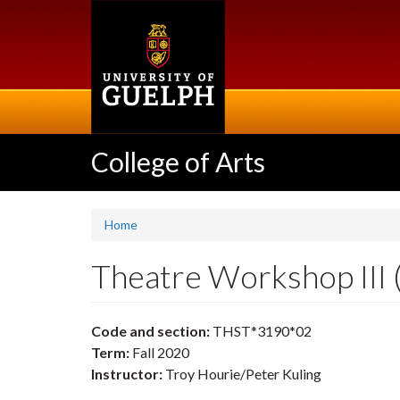
Skip
to
main
content
College of Arts
Home
Theatre Workshop III
Code and section:
THST*3190*02
Term:
Fall 2020
Instructor:
Troy Hourie/Peter Kuling