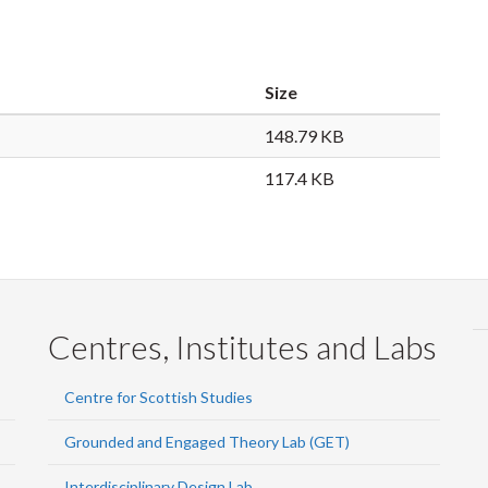
Size
148.79 KB
117.4 KB
Centres, Institutes and Labs
Centre for Scottish Studies
Grounded and Engaged Theory Lab (GET)
Interdisciplinary Design Lab