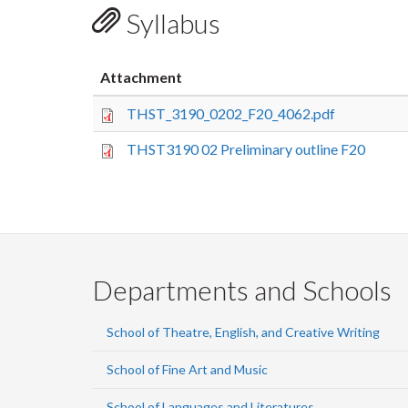
Syllabus
Attachment
THST_3190_0202_F20_4062.pdf
THST3190 02 Preliminary outline F20
Departments and Schools
School of Theatre, English, and Creative Writing
School of Fine Art and Music
School of Languages and Literatures