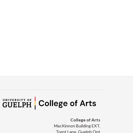
Facebook
Twitter
LinkedIn
page
College of Arts
MacKinnon Building EXT.
Trent Lane, Guelph Ont