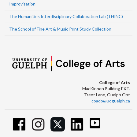
Improvisation
The Humanities Interdisciplinary Collaboration Lab (THINC)
The School of Fine Art & Music Print Study Collection
College of Arts
MacKinnon Building EXT.
Trent Lane, Guelph Ont
coado@uoguelph.ca