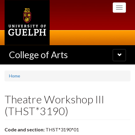
Skip
Toggle
to
navigati
main
content
College of Arts
Toggle
navigatio
Home
Theatre Workshop III
(THST*3190)
Code and section:
THST*3190*01