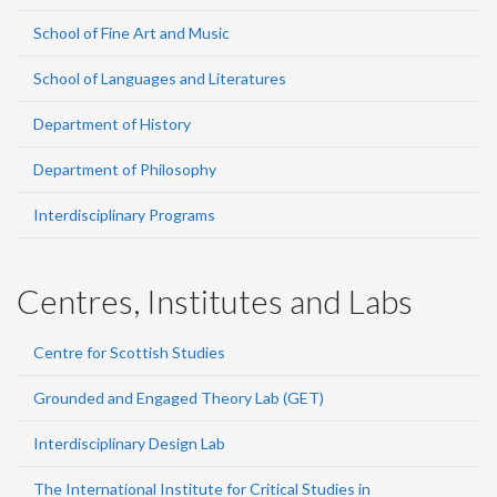
School of Fine Art and Music
School of Languages and Literatures
Department of History
Department of Philosophy
Interdisciplinary Programs
Centres, Institutes and Labs
Centre for Scottish Studies
Grounded and Engaged Theory Lab (GET)
Interdisciplinary Design Lab
The International Institute for Critical Studies in