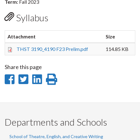
Term:
Fall 2023
Syllabus
Attachment
Size
THST 3190_4190 F23 Prelim.pdf
114.85 KB
Share this page
Share
Share
Share
Print
on
on
on
this
Facebook
Twitter
LinkedIn
page
Departments and Schools
School of Theatre, English, and Creative Writing