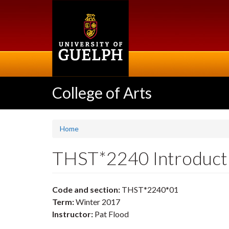
Skip
to
main
content
College of Arts
Home
THST*2240 Introduct
Code and section:
THST*2240*01
Term:
Winter 2017
Instructor:
Pat Flood