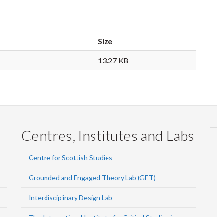
Size
13.27 KB
Centres, Institutes and Labs
Centre for Scottish Studies
Grounded and Engaged Theory Lab (GET)
Interdisciplinary Design Lab