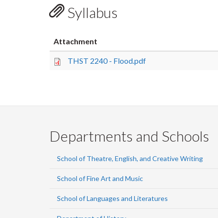
Syllabus
Attachment
THST 2240 - Flood.pdf
Departments and Schools
School of Theatre, English, and Creative Writing
School of Fine Art and Music
School of Languages and Literatures