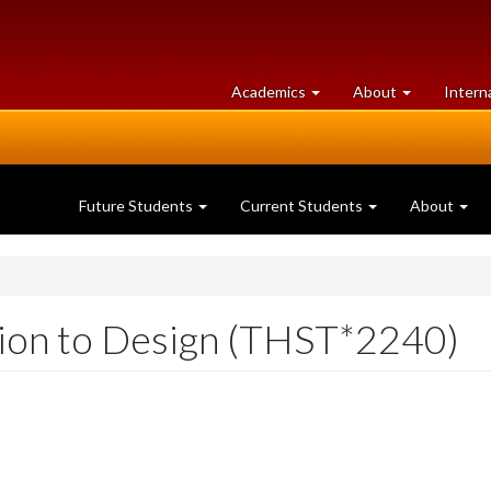
at
University
Academics
About
Intern
University
of
of
Guelph
Guelph
Future Students
Current Students
About
ion to Design (THST*2240)