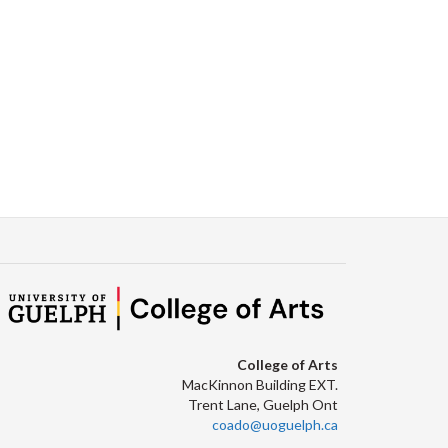
Facebook
Twitter
LinkedIn
page
College of Arts
MacKinnon Building EXT.
Trent Lane, Guelph Ont
coado@uoguelph.ca