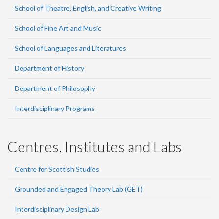
School of Theatre, English, and Creative Writing
School of Fine Art and Music
School of Languages and Literatures
Department of History
Department of Philosophy
Interdisciplinary Programs
Centres, Institutes and Labs
Centre for Scottish Studies
Grounded and Engaged Theory Lab (GET)
Interdisciplinary Design Lab