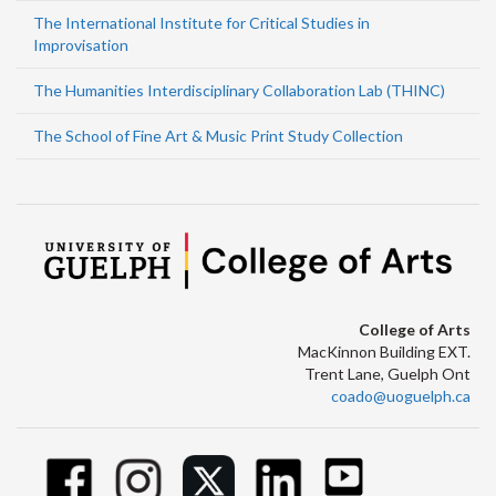
The International Institute for Critical Studies in
Improvisation
The Humanities Interdisciplinary Collaboration Lab (THINC)
The School of Fine Art & Music Print Study Collection
College of Arts
MacKinnon Building EXT.
Trent Lane, Guelph Ont
coado@uoguelph.ca