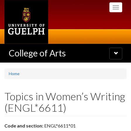
Skip
Toggle
to
navigati
main
content
College of Arts
Toggle
navigatio
Home
Topics in Women’s Writing
(ENGL*6611)
Code and section:
ENGL*6611*01