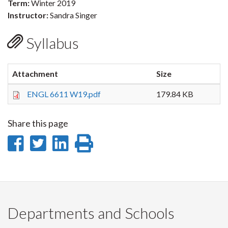
Term:
Winter 2019
Instructor:
Sandra Singer
Syllabus
Attachment
Size
ENGL 6611 W19.pdf
179.84 KB
Share this page
Share
Share
Share
Print
on
on
on
this
Facebook
Twitter
LinkedIn
page
Departments and Schools