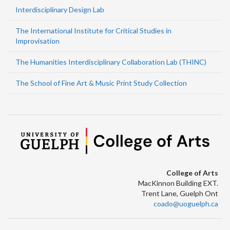
Interdisciplinary Design Lab
The International Institute for Critical Studies in
Improvisation
The Humanities Interdisciplinary Collaboration Lab (THINC)
The School of Fine Art & Music Print Study Collection
College of Arts
MacKinnon Building EXT.
Trent Lane, Guelph Ont
coado@uoguelph.ca