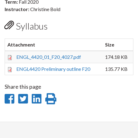
Term:
Fall 2020
Instructor:
Christine Bold
Syllabus
Attachment
Size
ENGL_4420_01_F20_4027.pdf
174.18 KB
ENGL4420 Preliminary outline F20
135.77 KB
Share this page
Share
Share
Share
Print
on
on
on
this
Facebook
Twitter
LinkedIn
page