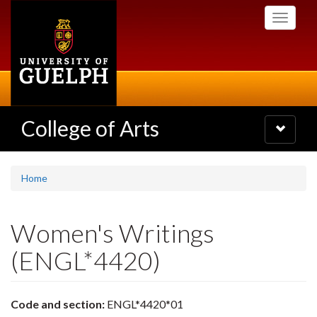
Skip
Toggle
to
navigati
main
content
College of Arts
Toggle
navigatio
Home
Women's Writings
(ENGL*4420)
Code and section:
ENGL*4420*01