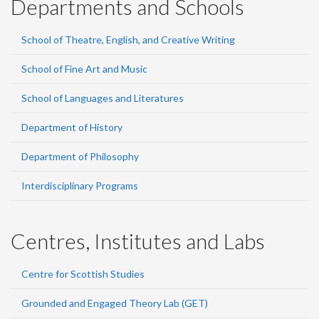
Departments and Schools
School of Theatre, English, and Creative Writing
School of Fine Art and Music
School of Languages and Literatures
Department of History
Department of Philosophy
Interdisciplinary Programs
Centres, Institutes and Labs
Centre for Scottish Studies
Grounded and Engaged Theory Lab (GET)