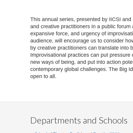
This annual series, presented by IICSI and
and creative practitioners in a public forum
expansive force, and urgency of improvisati
audience, will encourage us to consider how
by creative practitioners can translate into
Improvisational practices can put pressure
new ways of being, and put into action pote
contemporary global challenges. The Big Ide
open to all.
Departments and Schools