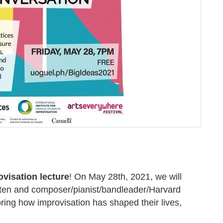
ovisation lecture
! On May 28th, 2021, we will
ten
and composer/pianist/bandleader/Harvard
oring how improvisation has shaped their lives,