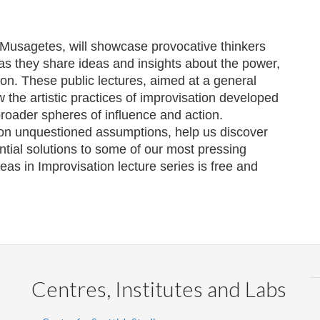
Musagetes
, will showcase provocative thinkers
 as they share ideas and insights about the power,
on. These public lectures, aimed at a general
 the artistic practices of improvisation developed
 broader spheres of influence and action.
 on unquestioned assumptions, help us discover
ntial solutions to some of our most pressing
as in Improvisation lecture series is free and
Centres, Institutes and Labs