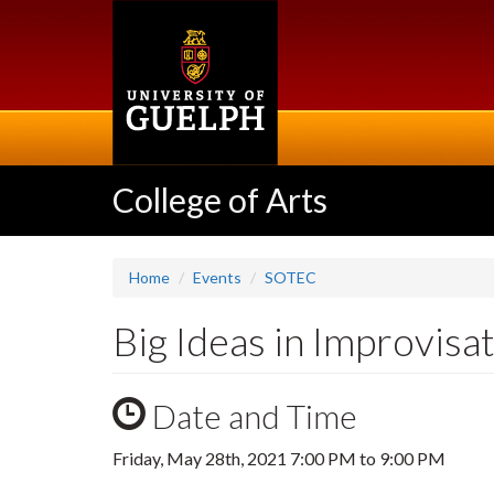
Skip
to
main
content
College of Arts
Home
Events
SOTEC
Big Ideas in Improvisa
Date and Time
Friday, May 28th, 2021
7:00 PM
to
9:00 PM