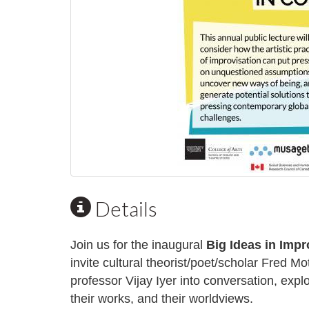
Details
Join us for the inaugural
Big Ideas in Impr
invite cultural theorist/poet/scholar
Fred Mo
professor
Vijay Iyer
into conversation, expl
their works, and their worldviews.