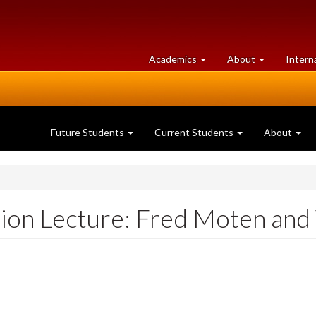
at
University
Academics
About
Intern
University
of
of
Guelph
Guelph
Future Students
Current Students
About
tion Lecture: Fred Moten and 