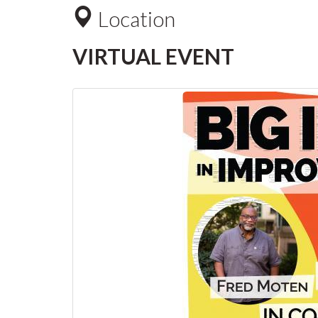
Location
VIRTUAL EVENT