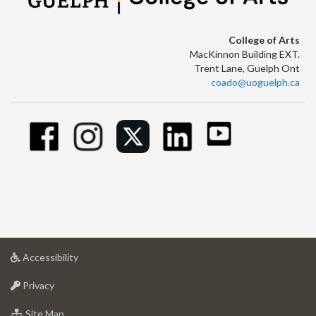
College of Arts
MacKinnon Building EXT.
Trent Lane, Guelph Ont
coado@uoguelph.ca
at
Accessibility
University
at
of
Privacy
University
Guelph
of
for
Site Map