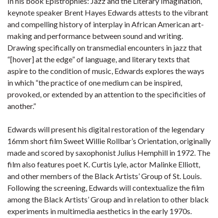
In his book Epistrophies: Jazz and the Literary Imagination,
keynote speaker Brent Hayes Edwards attests to the vibrant
and compelling history of interplay in African American art-
making and performance between sound and writing.
Drawing specifically on transmedial encounters in jazz that
“[hover] at the edge” of language, and literary texts that
aspire to the condition of music, Edwards explores the ways
in which “the practice of one medium can be inspired,
provoked, or extended by an attention to the specificities of
another.”
Edwards will present his digital restoration of the legendary
16mm short film Sweet Willie Rollbar’s Orientation, originally
made and scored by saxophonist Julius Hemphill in 1972. The
film also features poet K. Curtis Lyle, actor Malinke Elliott,
and other members of the Black Artists’ Group of St. Louis.
Following the screening, Edwards will contextualize the film
among the Black Artists’ Group and in relation to other black
experiments in multimedia aesthetics in the early 1970s.