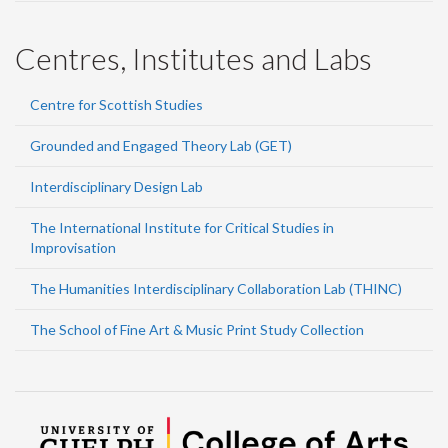
Centres, Institutes and Labs
Centre for Scottish Studies
Grounded and Engaged Theory Lab (GET)
Interdisciplinary Design Lab
The International Institute for Critical Studies in
Improvisation
The Humanities Interdisciplinary Collaboration Lab (THINC)
The School of Fine Art & Music Print Study Collection