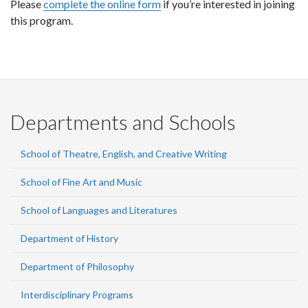
Please
complete the online form
if you’re interested in joining
this program.
Departments and Schools
School of Theatre, English, and Creative Writing
School of Fine Art and Music
School of Languages and Literatures
Department of History
Department of Philosophy
Interdisciplinary Programs