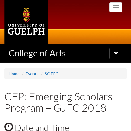
Skip
Toggle
to
navigati
main
content
College of Arts
Toggle
navigatio
Home
Events
SOTEC
CFP: Emerging Scholars
Program – GJFC 2018
Date and Time