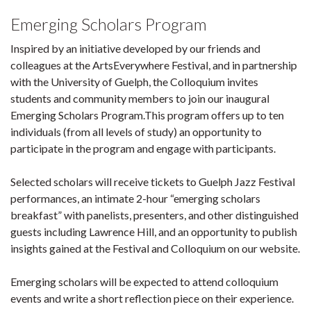
Emerging Scholars Program
Inspired by an initiative developed by our friends and
colleagues at the ArtsEverywhere Festival, and in partnership
with the University of Guelph, the Colloquium invites
students and community members to join our inaugural
Emerging Scholars Program.This program offers up to ten
individuals (from all levels of study) an opportunity to
participate in the program and engage with participants.
Selected scholars will receive tickets to Guelph Jazz Festival
performances, an intimate 2-hour “emerging scholars
breakfast” with panelists, presenters, and other distinguished
guests including Lawrence Hill, and an opportunity to publish
insights gained at the Festival and Colloquium on our website.
Emerging scholars will be expected to attend colloquium
events and write a short reflection piece on their experience.