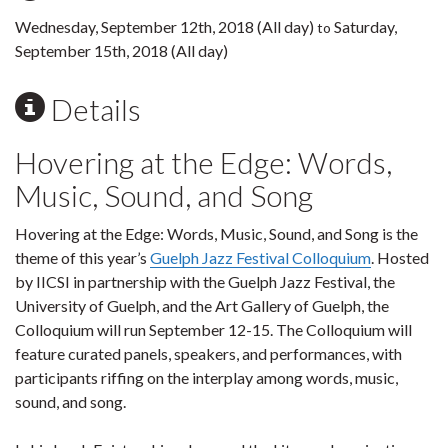
Wednesday, September 12th, 2018 (All day)
Saturday,
to
September 15th, 2018 (All day)
Details
Hovering at the Edge: Words,
Music, Sound, and Song
Hovering at the Edge: Words, Music, Sound, and Song is the
theme of this year’s
Guelph Jazz Festival Colloquium
. Hosted
by IICSI in partnership with the Guelph Jazz Festival, the
University of Guelph, and the Art Gallery of Guelph, the
Colloquium will run September 12-15. The Colloquium will
feature curated panels, speakers, and performances, with
participants riffing on the interplay among words, music,
sound, and song.