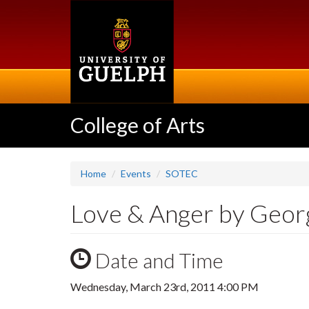
Skip
to
main
content
College of Arts
Home
Events
SOTEC
Love & Anger by Geor
Date and Time
Wednesday, March 23rd, 2011 4:00 PM