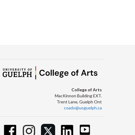
College of Arts
MacKinnon Building EXT.
Trent Lane, Guelph Ont
coado@uoguelph.ca