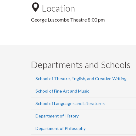
Location
George Luscombe Theatre 8:00 pm
Departments and Schools
School of Theatre, English, and Creative Writing
School of Fine Art and Music
School of Languages and Literatures
Department of History
Department of Philosophy