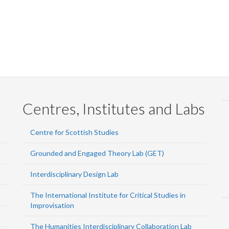
Centres, Institutes and Labs
Centre for Scottish Studies
Grounded and Engaged Theory Lab (GET)
Interdisciplinary Design Lab
The International Institute for Critical Studies in
Improvisation
The Humanities Interdisciplinary Collaboration Lab