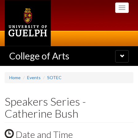
Skip
Toggle
to
navigati
main
content
College of Arts
Toggle
navigatio
Home
Events
SOTEC
Speakers Series -
Catherine Bush
Date and Time