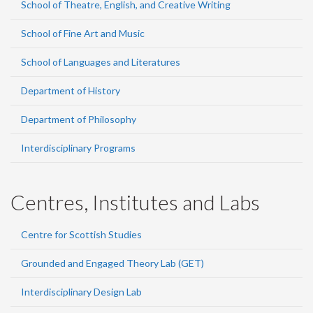
School of Theatre, English, and Creative Writing
School of Fine Art and Music
School of Languages and Literatures
Department of History
Department of Philosophy
Interdisciplinary Programs
Centres, Institutes and Labs
Centre for Scottish Studies
Grounded and Engaged Theory Lab (GET)
Interdisciplinary Design Lab