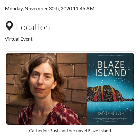
Monday, November 30th, 2020 11:45 AM
Location
Virtual Event
Catherine Bush and her novel Blaze Island