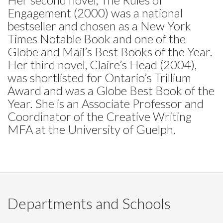
Engagement (2000) was a national
bestseller and chosen as a New York
Times Notable Book and one of the
Globe and Mail’s Best Books of the Year.
Her third novel, Claire’s Head (2004),
was shortlisted for Ontario’s Trillium
Award and was a Globe Best Book of the
Year. She is an Associate Professor and
Coordinator of the Creative Writing
MFA at the University of Guelph.
Departments and Schools