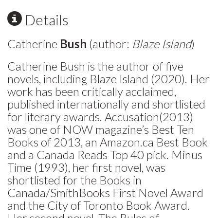
Details
Catherine
Bush
(author:
Blaze Island
)
Catherine Bush is the author of five
novels, including Blaze Island (2020). Her
work has been critically acclaimed,
published internationally and shortlisted
for literary awards. Accusation(2013)
was one of NOW magazine’s Best Ten
Books of 2013, an Amazon.ca Best Book
and a Canada Reads Top 40 pick. Minus
Time (1993), her first novel, was
shortlisted for the Books in
Canada/SmithBooks First Novel Award
and the City of Toronto Book Award.
Her second novel, The Rules of