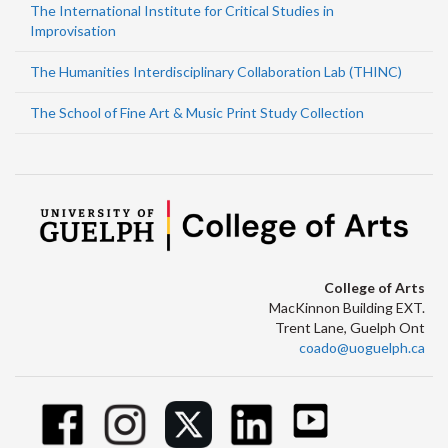
The International Institute for Critical Studies in
Improvisation
The Humanities Interdisciplinary Collaboration Lab (THINC)
The School of Fine Art & Music Print Study Collection
College of Arts
MacKinnon Building EXT.
Trent Lane, Guelph Ont
coado@uoguelph.ca