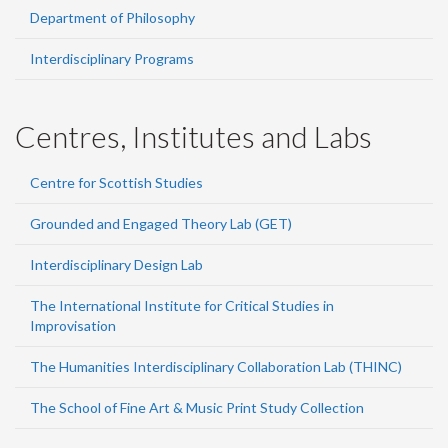
Department of Philosophy
Interdisciplinary Programs
Centres, Institutes and Labs
Centre for Scottish Studies
Grounded and Engaged Theory Lab (GET)
Interdisciplinary Design Lab
The International Institute for Critical Studies in
Improvisation
The Humanities Interdisciplinary Collaboration Lab (THINC)
The School of Fine Art & Music Print Study Collection