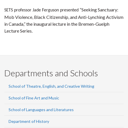
“Seeking Sanctuary:
SETS professor Jade Ferguson presented
Mob Violence, Black Citizenship, and Anti-Lynching Activism
in Canada,” the inaugural lecture in the Bremen-Guelph
Lecture Series.
Departments and Schools
School of Theatre, English, and Creative Writing
School of Fine Art and Music
School of Languages and Literatures
Department of History