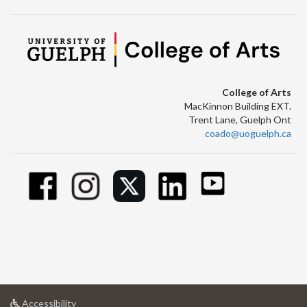
College of Arts
MacKinnon Building EXT.
Trent Lane, Guelph Ont
coado@uoguelph.ca
at
Accessibility