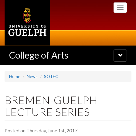
Skip
Toggle
to
navigati
main
content
College of Arts
Toggle
navigatio
Home
News
SOTEC
BREMEN-GUELPH
LECTURE SERIES
Posted on Thursday, June 1st, 2017