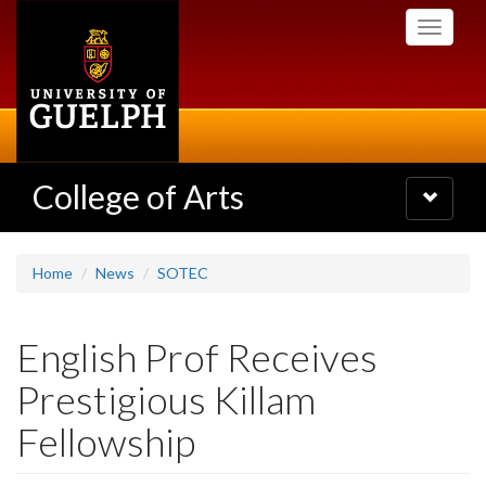
Skip
Toggle
to
navigati
main
content
College of Arts
Toggle
navigatio
Home
News
SOTEC
English Prof Receives
Prestigious Killam
Fellowship