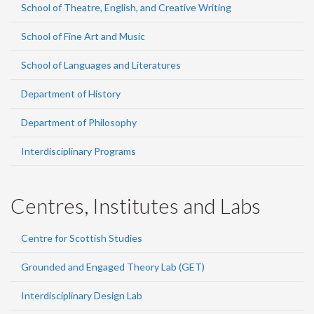
School of Theatre, English, and Creative Writing
School of Fine Art and Music
School of Languages and Literatures
Department of History
Department of Philosophy
Interdisciplinary Programs
Centres, Institutes and Labs
Centre for Scottish Studies
Grounded and Engaged Theory Lab (GET)
Interdisciplinary Design Lab