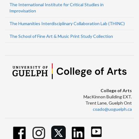
The International Institute for Critical Studies in
Improvisation
The Humanities Interdisciplinary Collaboration Lab (THINC)
The School of Fine Art & Music Print Study Collection
College of Arts
MacKinnon Building EXT.
Trent Lane, Guelph Ont
coado@uoguelph.ca