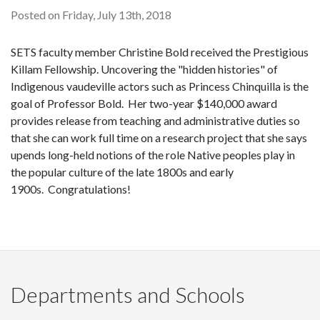
Posted on Friday, July 13th, 2018
SETS faculty member Christine Bold received the Prestigious
Killam Fellowship. Uncovering the "hidden histories" of
Indigenous vaudeville actors such as Princess Chinquilla is the
goal of Professor Bold. Her two-year $140,000 award
provides release from teaching and administrative duties so
that she can work full time on a research project that she says
upends long-held notions of the role Native peoples play in
the popular culture of the late 1800s and early
1900s. Congratulations!
Departments and Schools