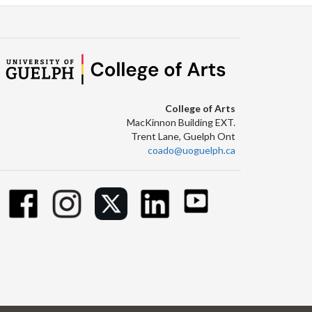
College of Arts
MacKinnon Building EXT.
Trent Lane, Guelph Ont
coado@uoguelph.ca