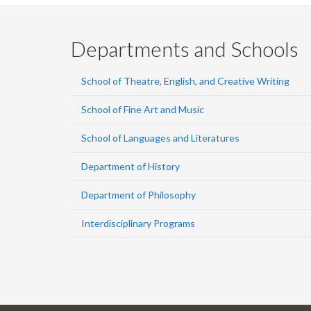
Departments and Schools
School of Theatre, English, and Creative Writing
School of Fine Art and Music
School of Languages and Literatures
Department of History
Department of Philosophy
Interdisciplinary Programs