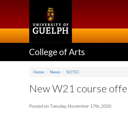
Skip
to
main
content
College of Arts
Home
News
SOTEC
New W21 course offer
Posted on Tuesday, November 17th, 2020