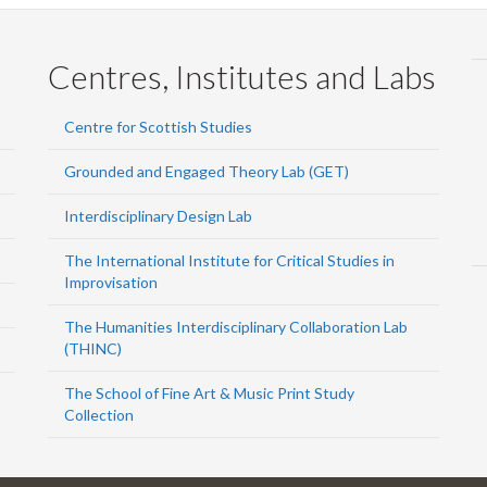
Centres, Institutes and Labs
Centre for Scottish Studies
Grounded and Engaged Theory Lab (GET)
Interdisciplinary Design Lab
The International Institute for Critical Studies in
Improvisation
The Humanities Interdisciplinary Collaboration Lab
(THINC)
The School of Fine Art & Music Print Study
Collection