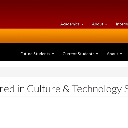
at
University
Academics
About
Intern
University
of
of
Guelph
Guelph
Future Students
Current Students
About
ed in Culture & Technology 