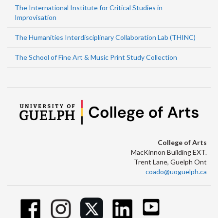
The International Institute for Critical Studies in
Improvisation
The Humanities Interdisciplinary Collaboration Lab (THINC)
The School of Fine Art & Music Print Study Collection
College of Arts
MacKinnon Building EXT.
Trent Lane, Guelph Ont
coado@uoguelph.ca