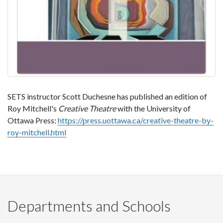
SETS instructor Scott Duchesne has published an edition of
Roy Mitchell's
Creative Theatre
with the University of
Ottawa Press:
https://press.uottawa.ca/creative-theatre-by-
roy-mitchell.html
Departments and Schools