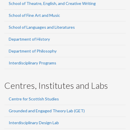
School of Theatre, English, and Creative Writing
School of Fine Art and Music
School of Languages and Literatures
Department of History
Department of Philosophy
Interdisciplinary Programs
Centres, Institutes and Labs
Centre for Scottish Studies
Grounded and Engaged Theory Lab (GET)
Interdisciplinary Design Lab