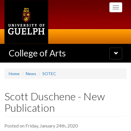
Skip
Toggle
to
navigati
main
content
College of Arts
Toggle
navigatio
Home
News
SOTEC
Scott Duschene - New
Publication
Posted on Friday, January 24th, 2020