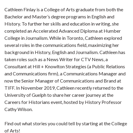
Cathleen Finlay is a College of Arts graduate from both the
Bachelor and Master’s degree programs in English and
History. To further her skills and education in writing, she
completed an Accelerated Advanced Diploma at Humber
College in Journalism. While in Toronto, Cathleen explored
several roles in the communications field, maximizing her
background in History, English and Journalism. Cathleen has
taken roles such as a News Writer for CTV News, a
Consultant at Hill + Knowlton Strategies (a Public Relations
and Communications firm), a Communications Manager and
now the Senior Manager of Communications and Brand at
TIFF. In November 2019, Cathleen recently returned to the
University of Guelph to share her career journey at the
Careers for Historians event, hosted by History Professor
Cathy Wilson.
Find out what stories you could tell by starting at the College
of Arts!