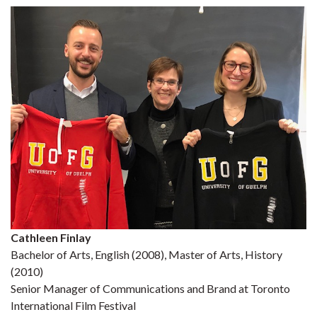
Cathleen Finlay
Bachelor of Arts, English (2008), Master of Arts, History
(2010)
Senior Manager of Communications and Brand at Toronto
International Film Festival