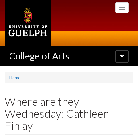
Skip
Toggle
to
navigati
main
content
College of Arts
Toggle
navigatio
Home
Where are they
Wednesday: Cathleen
Finlay