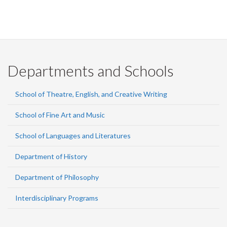
Departments and Schools
School of Theatre, English, and Creative Writing
School of Fine Art and Music
School of Languages and Literatures
Department of History
Department of Philosophy
Interdisciplinary Programs