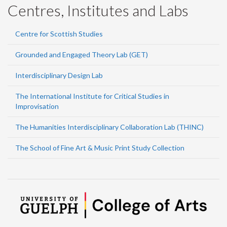
Centres, Institutes and Labs
Centre for Scottish Studies
Grounded and Engaged Theory Lab (GET)
Interdisciplinary Design Lab
The International Institute for Critical Studies in
Improvisation
The Humanities Interdisciplinary Collaboration Lab (THINC)
The School of Fine Art & Music Print Study Collection