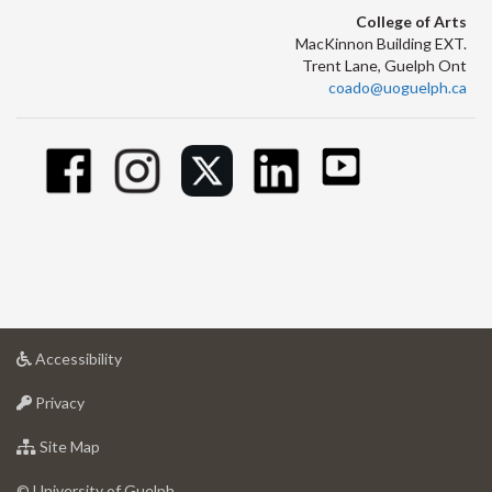
College of Arts
MacKinnon Building EXT.
Trent Lane, Guelph Ont
coado@uoguelph.ca
at
Accessibility
University
at
of
Privacy
University
Guelph
of
for
Site Map
Guelph
University
of
© University of Guelph