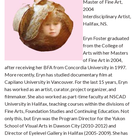
Master of Fine Art,
2004
Interdisciplinary Artist,
Halifax, NS.
Eryn Foster graduated
from the College of
Arts with her Masters
of Fine Art in 2004,
after receiving her BFA from Concordia University in 1997.
More recently, Eryn has studied documentary film at
Capilano University in Vancouver. For the last 15 years, Eryn
has worked as an artist, curator, project organizer, and
filmmaker. She also worked as part-time faculty at NSCAD
University in Halifax, teaching courses within the divisions of
Fine Arts, Foundation Studies and Continuing Education. Not
only this, but Eryn was the Program Director for the Yukon
School of Visual Arts in Dawson City (2010-2012) and
Director of Eyelevel Gallery in Halifax (2005-2009). She has