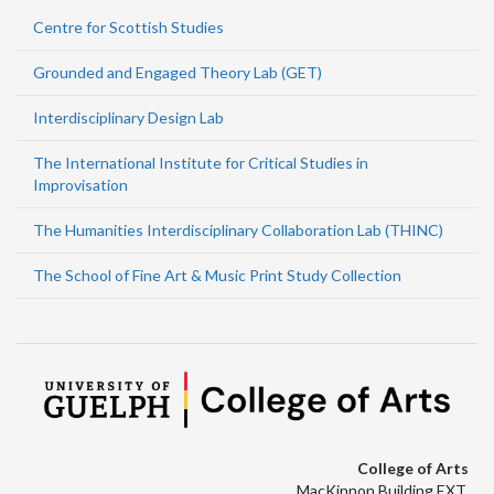
Centre for Scottish Studies
Grounded and Engaged Theory Lab (GET)
Interdisciplinary Design Lab
The International Institute for Critical Studies in
Improvisation
The Humanities Interdisciplinary Collaboration Lab (THINC)
The School of Fine Art & Music Print Study Collection
College of Arts
MacKinnon Building EXT.