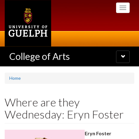
Skip
Toggle
to
navigati
main
content
College of Arts
Toggle
navigatio
Home
Where are they
Wednesday: Eryn Foster
Eryn Foster