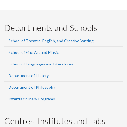
Departments and Schools
School of Theatre, English, and Creative Writing
School of Fine Art and Music
School of Languages and Literatures
Department of History
Department of Philosophy
Interdisciplinary Programs
Centres, Institutes and Labs