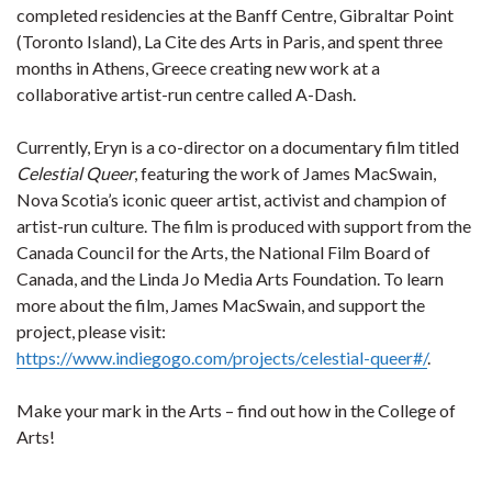
completed residencies at the Banff Centre, Gibraltar Point
(Toronto Island), La Cite des Arts in Paris, and spent three
months in Athens, Greece creating new work at a
collaborative artist-run centre called A-Dash.
Currently, Eryn is a co-director on a documentary film titled
Celestial Queer
, featuring the work of James MacSwain,
Nova Scotia’s iconic queer artist, activist and champion of
artist-run culture. The film is produced with support from the
Canada Council for the Arts, the National Film Board of
Canada, and the Linda Jo Media Arts Foundation. To learn
more about the film, James MacSwain, and support the
project, please visit:
https://www.indiegogo.com/projects/celestial-queer#/
.
Make your mark in the Arts – find out how in the College of
Arts!