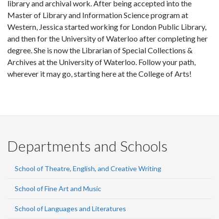
library and archival work. After being accepted into the
Master of Library and Information Science program at
Western, Jessica started working for London Public Library,
and then for the University of Waterloo after completing her
degree. She is now the Librarian of Special Collections &
Archives at the University of Waterloo. Follow your path,
wherever it may go, starting here at the College of Arts!
Departments and Schools
School of Theatre, English, and Creative Writing
School of Fine Art and Music
School of Languages and Literatures