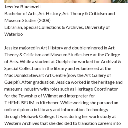
Jessica Blackwell
Bachelor of Arts, Art History, Art Theory & Criticism and
Museum Studies (2008)
Librarian, Special Collections & Archives, University of
Waterloo
Jessica majored in Art History and double minored in Art
Theory & Criticism and Museum Studies here at the College
of Arts. While a student at Guelph she worked for Archival &
Special Collections in the library and volunteered at the
MacDonald Stewart Art Centre (now the Art Gallery of
Guelph). After graduation, Jessica worked in the heritage and
museums industry with roles such as Heritage Coordinator
for the Township of Wilmot and interpreter for
THEMUSEUM in Kitchener. While working she pursued an
online diploma in Library and Information Technology
through Mohawk College. It was during her work study at
Western Archives that she decided to transition careers into