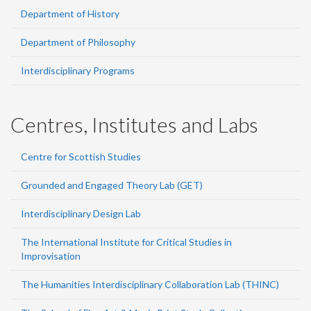
Department of History
Department of Philosophy
Interdisciplinary Programs
Centres, Institutes and Labs
Centre for Scottish Studies
Grounded and Engaged Theory Lab (GET)
Interdisciplinary Design Lab
The International Institute for Critical Studies in
Improvisation
The Humanities Interdisciplinary Collaboration Lab (THINC)