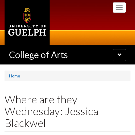
Skip
Toggle
to
navigati
main
content
College of Arts
Toggle
navigatio
Home
Where are they
Wednesday: Jessica
Blackwell