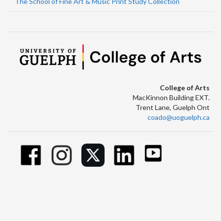
The School of Fine Art & Music Print Study Collection
College of Arts
MacKinnon Building EXT.
Trent Lane, Guelph Ont
coado@uoguelph.ca