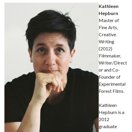
Kathleen
Hepburn
Master of
Fine Arts,
Creative
Writing
(2012)
Filmmaker,
Writer/Direct
or and Co-
Founder of
Experimental
Forest Films.
Kathleen
Hepburn is a
2012
graduate