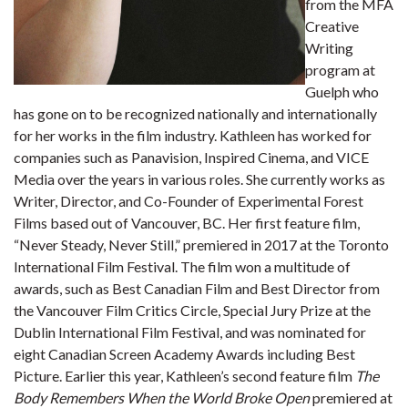
from the MFA
Creative
Writing
program at
Guelph who
has gone on to be recognized nationally and internationally
for her works in the film industry. Kathleen has worked for
companies such as Panavision, Inspired Cinema, and VICE
Media over the years in various roles. She currently works as
Writer, Director, and Co-Founder of Experimental Forest
Films based out of Vancouver, BC. Her first feature film,
“Never Steady, Never Still,” premiered in 2017 at the Toronto
International Film Festival. The film won a multitude of
awards, such as Best Canadian Film and Best Director from
the Vancouver Film Critics Circle, Special Jury Prize at the
Dublin International Film Festival, and was nominated for
eight Canadian Screen Academy Awards including Best
Picture. Earlier this year, Kathleen’s second feature film
The
Body Remembers When the World Broke Open
premiered at