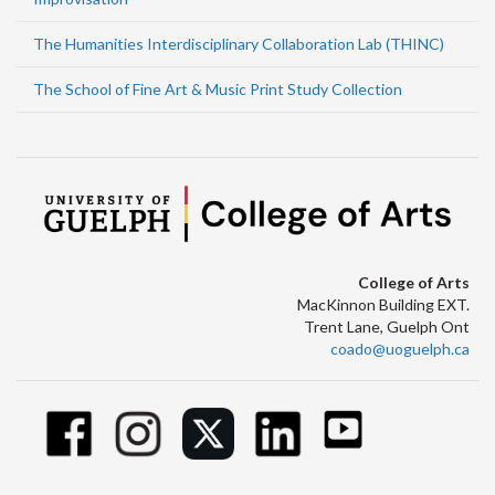
The Humanities Interdisciplinary Collaboration Lab (THINC)
The School of Fine Art & Music Print Study Collection
College of Arts
MacKinnon Building EXT.
Trent Lane, Guelph Ont
coado@uoguelph.ca