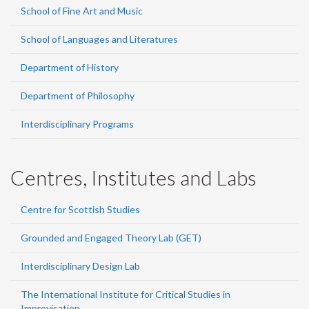
School of Fine Art and Music
School of Languages and Literatures
Department of History
Department of Philosophy
Interdisciplinary Programs
Centres, Institutes and Labs
Centre for Scottish Studies
Grounded and Engaged Theory Lab (GET)
Interdisciplinary Design Lab
The International Institute for Critical Studies in
Improvisation