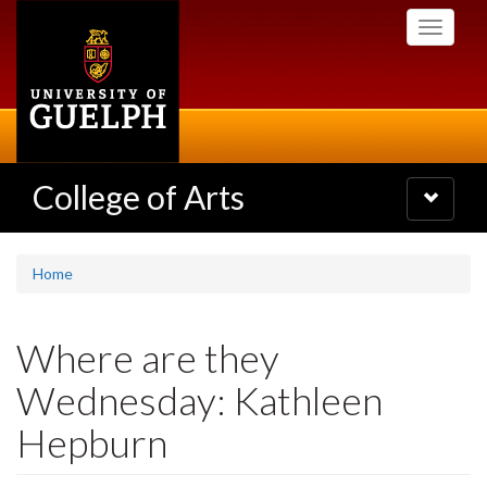
Skip
Toggle
to
navigati
main
content
College of Arts
Toggle
navigatio
Home
Where are they
Wednesday: Kathleen
Hepburn