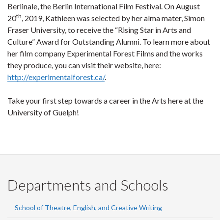
Berlinale, the Berlin International Film Festival. On August
th
20
, 2019, Kathleen was selected by her alma mater, Simon
Fraser University, to receive the “Rising Star in Arts and
Culture” Award for Outstanding Alumni. To learn more about
her film company Experimental Forest Films and the works
they produce, you can visit their website, here:
http://experimentalforest.ca/
.
Take your first step towards a career in the Arts here at the
University of Guelph!
Departments and Schools
School of Theatre, English, and Creative Writing