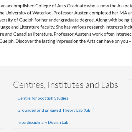
 an accomplished College of Arts Graduate who is now the Associa
the University of Waterloo. Professor Austen completed her MA an
versity of Guelph for her undergraduate degree. Along with being
uage and Literature faculty. She has various research interests incl
re and Canadian literature. Professor Austen’s work often intersects
 Guelph. Discover the lasting impression the Arts can have on you – 
Centres, Institutes and Labs
Centre for Scottish Studies
Grounded and Engaged Theory Lab (GET)
Interdisciplinary Design Lab