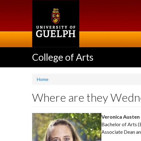
Skip
to
main
content
College of Arts
Home
Where are they Wedne
Veronica Austen
Bachelor of Arts (
Associate Dean an