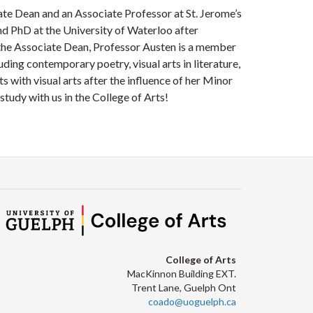
te Dean and an Associate Professor at St. Jerome’s
d PhD at the University of Waterloo after
 the Associate Dean, Professor Austen is a member
uding contemporary poetry, visual arts in literature,
 with visual arts after the influence of her Minor
study with us in the College of Arts!
College of Arts
MacKinnon Building EXT.
Trent Lane, Guelph Ont
coado@uoguelph.ca