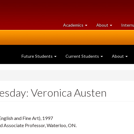
at
University
Academics
About
Intern
University
of
of
Guelph
Guelph
Future Students
Current Students
About
sday: Veronica Austen
English and Fine Art), 1997
d Associate Professor, Waterloo, ON.