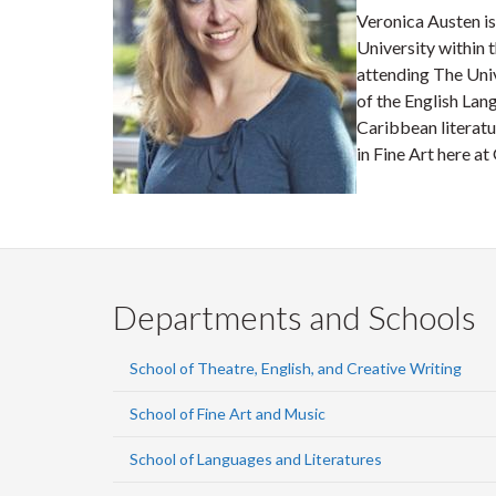
Veronica Austen is
University within 
attending The Uni
of the English Lang
Caribbean literatu
in Fine Art here at
Departments and Schools
School of Theatre, English, and Creative Writing
School of Fine Art and Music
School of Languages and Literatures