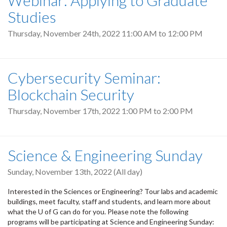
Studies
Thursday, November 24th, 2022
11:00 AM
to
12:00 PM
Cybersecurity Seminar:
Blockchain Security
Thursday, November 17th, 2022
1:00 PM
to
2:00 PM
Science & Engineering Sunday
Sunday, November 13th, 2022 (All day)
Interested in the Sciences or Engineering? Tour labs and academic
buildings, meet faculty, staff and students, and learn more about
what the U of G can do for you. Please note the following
programs will be participating at Science and Engineering Sunday: