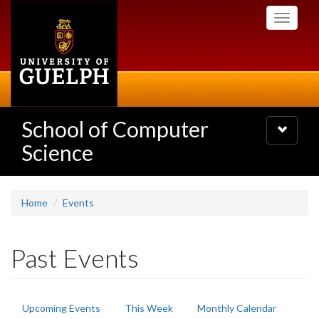
Skip
Toggle
to
navigati
main
content
School of Computer
Toggle
navigatio
Science
Home
Events
Past Events
Primary
Upcoming Events
This Week
Monthly Calendar