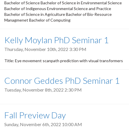
Bachelor of Science Bachelor of Science in Environmental Science
Bachelor of Indigenous Environmental Science and Practice
Bachelor of Science in Agriculture Bachelor of Bio-Resource
Managmenet Bachelor of Computing
Kelly Moylan PhD Seminar 1
Thursday, November 10th, 2022 3:30 PM
Title: Eye movement scanpath prediction with visual transformers
Connor Geddes PhD Seminar 1
Tuesday, November 8th, 2022 2:30 PM
Fall Preview Day
Sunday, November 6th, 2022 10:00 AM