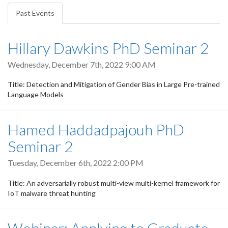
tabs
Past Events
(active
tab)
Hillary Dawkins PhD Seminar 2
Wednesday, December 7th, 2022 9:00 AM
Title: Detection and Mitigation of Gender Bias in Large Pre-trained
Language Models
Hamed Haddadpajouh PhD
Seminar 2
Tuesday, December 6th, 2022 2:00 PM
Title: An adversarially robust multi-view multi-kernel framework for
IoT malware threat hunting
Webinar: Applying to Graduate