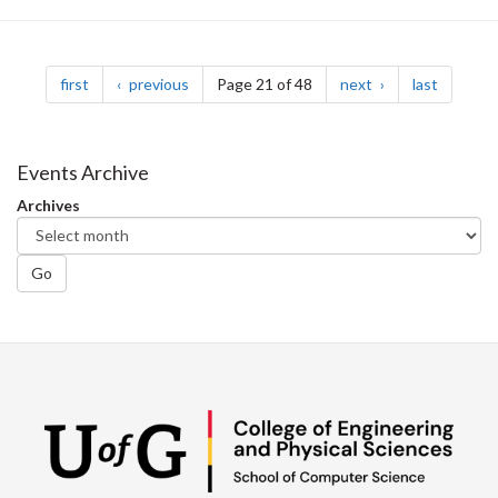
Pagination
page
page
page
page
first
previous
Page 21 of 48
next
last
Events Archive
Archives
Go