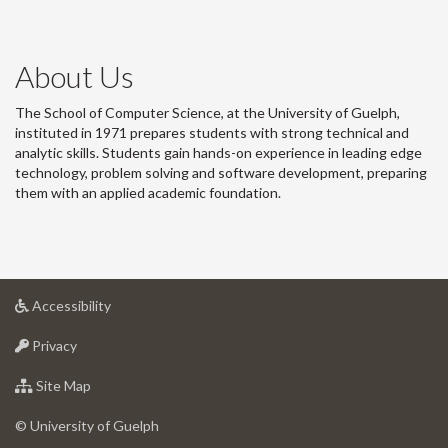
About Us
The School of Computer Science, at the University of Guelph,
instituted in 1971 prepares students with strong technical and
analytic skills. Students gain hands-on experience in leading edge
technology, problem solving and software development, preparing
them with an applied academic foundation.
at
Accessibility
University
at
of
Privacy
University
Guelph
of
for
Site Map
Guelph
University
of
© University of Guelph
Guelph