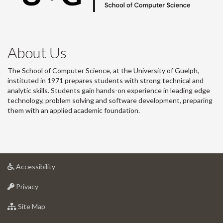
About Us
The School of Computer Science, at the University of Guelph,
instituted in 1971 prepares students with strong technical and
analytic skills. Students gain hands-on experience in leading edge
technology, problem solving and software development, preparing
them with an applied academic foundation.
at
Accessibility
University
at
of
Privacy
University
Guelph
of
for
Site Map
Guelph
University