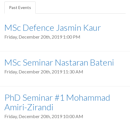
tabs
Past Events
(active
tab)
MSc Defence Jasmin Kaur
Friday, December 20th, 2019 1:00 PM
MSc Seminar Nastaran Bateni
Friday, December 20th, 2019 11:30 AM
PhD Seminar #1 Mohammad
Amiri-Zirandi
Friday, December 20th, 2019 10:00 AM