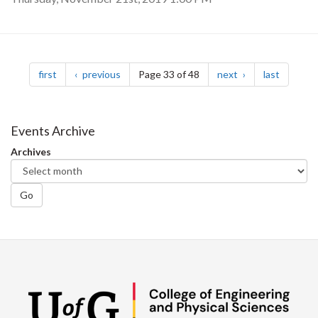
Pagination
page
page
page
page
first
previous
Page 33 of 48
next
last
Events Archive
Archives
Go