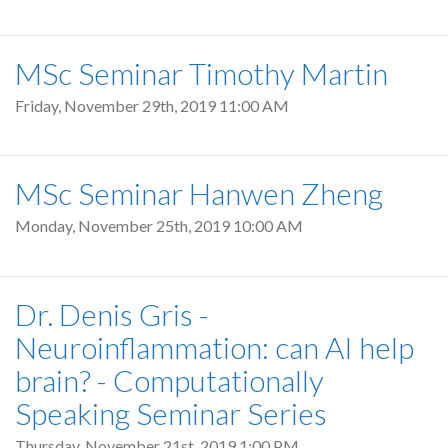
MSc Seminar Timothy Martin
Friday, November 29th, 2019 11:00 AM
MSc Seminar Hanwen Zheng
Monday, November 25th, 2019 10:00 AM
Dr. Denis Gris -
Neuroinflammation: can AI help
brain? - Computationally
Speaking Seminar Series
Thursday, November 21st, 2019 1:00 PM