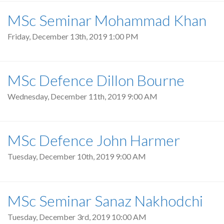
MSc Seminar Mohammad Khan
Friday, December 13th, 2019 1:00 PM
MSc Defence Dillon Bourne
Wednesday, December 11th, 2019 9:00 AM
MSc Defence John Harmer
Tuesday, December 10th, 2019 9:00 AM
MSc Seminar Sanaz Nakhodchi
Tuesday, December 3rd, 2019 10:00 AM