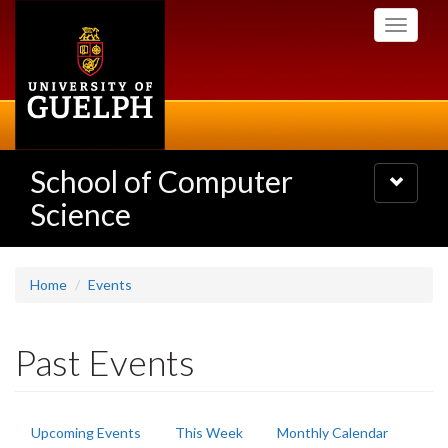
Skip
Toggle
to
navigati
main
content
School of Computer
Toggle
navigatio
Science
Home
Events
Past Events
Primary
Upcoming Events
This Week
Monthly Calendar