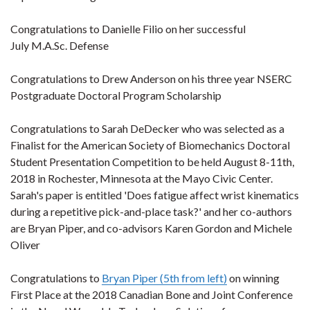
Congratulations to Danielle Filio on her successful
July M.A.Sc. Defense
Congratulations to Drew Anderson on his three year NSERC
Postgraduate Doctoral Program Scholarship
Congratulations to Sarah DeDecker who was selected as a
Finalist for the American Society of Biomechanics Doctoral
Student Presentation Competition to be held August 8-11th,
2018 in Rochester, Minnesota at the Mayo Civic Center.
Sarah's paper is entitled 'Does fatigue affect wrist kinematics
during a repetitive pick-and-place task?' and her co-authors
are Bryan Piper, and co-advisors Karen Gordon and Michele
Oliver
Congratulations to
Bryan Piper (5th from left)
on winning
First Place at the 2018 Canadian Bone and Joint Conference