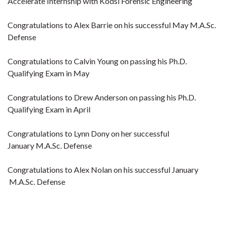
Accelerate Internship with Kodsi Forensic Engineering
Congratulations to Alex Barrie on his successful May M.A.Sc.
Defense
Congratulations to Calvin Young on passing his Ph.D.
Qualifying Exam in May
Congratulations to Drew Anderson on passing his Ph.D.
Qualifying Exam in April
Congratulations to Lynn Dony on her successful
January M.A.Sc. Defense
Congratulations to Alex Nolan on his successful January
M.A.Sc. Defense