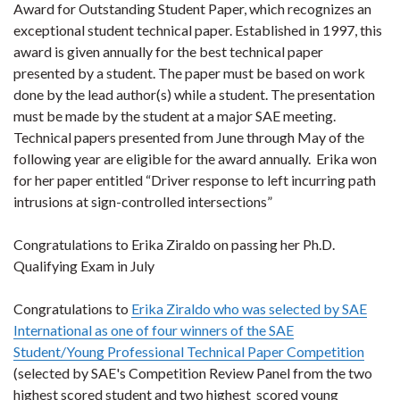
Award for Outstanding Student Paper, which recognizes an
exceptional student technical paper. Established in 1997, this
award is given annually for the best technical paper
presented by a student. The paper must be based on work
done by the lead author(s) while a student. The presentation
must be made by the student at a major SAE meeting.
Technical papers presented from June through May of the
following year are eligible for the award annually. Erika won
for her paper entitled
“Driver response to left incurring path
intrusions at sign-controlled intersections
”
Congratulations to Erika Ziraldo on passing her Ph.D.
Qualifying Exam in July
Congratulations to
Erika Ziraldo who was selected by SAE
International as
one of four winners of the SAE
Student/Young Professional Technical Paper Competition
(selected by SAE's Competition Review Panel from the two
highest scored student and two highest scored young