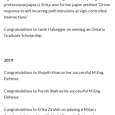
professional papers). Erika won for her paper entitled
“Driver
response to left incurring path intrusions at sign-controlled
intersections
”
Congratulations to Janik Habegger on winning an Ontario
Graduate Scholarship
2019
Congratulations to Shujath Khan on her successful M.Eng.
Defense
Congratulations to Purvin Shah on his successful M.Eng.
Defense
Congratulations to Erika Ziraldo on winning a Mitacs