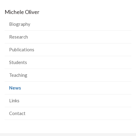
Michele Oliver
Biography
Research
Publications
Students
Teaching
(current
News
page)
Links
Contact