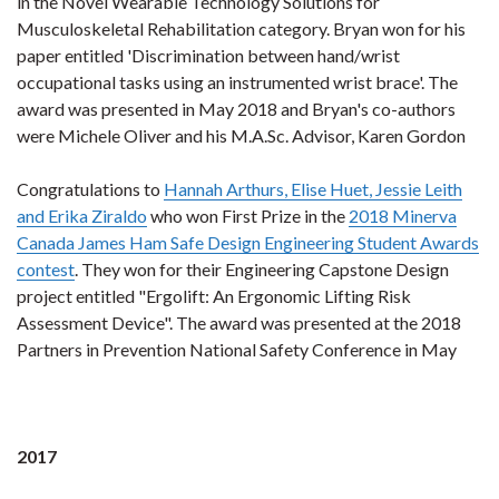
in the Novel Wearable Technology Solutions for
Musculoskeletal Rehabilitation category. Bryan won for his
paper entitled 'Discrimination between hand/wrist
occupational tasks using an instrumented wrist brace'. The
award was presented in May 2018 and Bryan's co-authors
were Michele Oliver and his M.A.Sc. Advisor, Karen Gordon
Congratulations to
Hannah Arthurs, Elise Huet, Jessie Leith
and Erika Ziraldo
who won First Prize in the
2018 Minerva
Canada James Ham Safe Design Engineering Student Awards
contest
. They won for their Engineering Capstone Design
project entitled "Ergolift: An Ergonomic Lifting Risk
Assessment Device". The award was presented at the 2018
Partners in Prevention National Safety Conference in May
2017