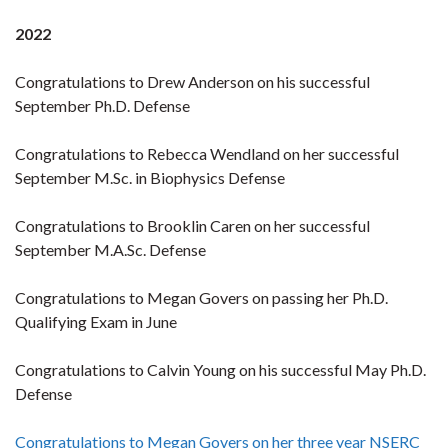
2022
Congratulations to Drew Anderson on his successful
September Ph.D. Defense
Congratulations to Rebecca Wendland on her successful
September M.Sc. in Biophysics Defense
Congratulations to Brooklin Caren on her successful
September M.A.Sc. Defense
Congratulations to Megan Govers on passing her Ph.D.
Qualifying Exam in June
Congratulations to Calvin Young on his successful May Ph.D.
Defense
Congratulations to Megan Govers on her three year NSERC