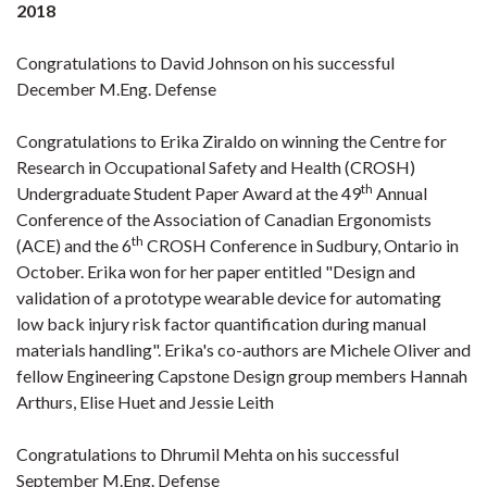
2018
Congratulations to David Johnson on his successful
December M.Eng. Defense
Congratulations to Erika Ziraldo on winning the Centre for
Research in Occupational Safety and Health (CROSH)
th
Undergraduate Student Paper Award at the 49
Annual
Conference of the Association of Canadian Ergonomists
th
(ACE) and the 6
CROSH Conference in Sudbury, Ontario in
October. Erika won for her paper entitled "Design and
validation of a prototype wearable device for automating
low back injury risk factor quantification during manual
materials handling". Erika's co-authors are Michele Oliver and
fellow Engineering Capstone Design group members Hannah
Arthurs, Elise Huet and Jessie Leith
Congratulations to Dhrumil Mehta on his successful
September M.Eng. Defense