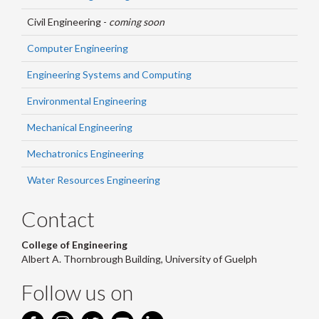
Civil Engineering -
coming soon
Computer Engineering
Engineering Systems and Computing
Environmental Engineering
Mechanical Engineering
Mechatronics Engineering
Water Resources Engineering
Contact
College of Engineering
Albert A. Thornbrough Building, University of Guelph
Follow us on