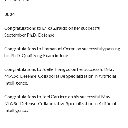
2024
Congratulations to Erika Ziraldo on her successful
September Ph.D. Defense
Congratulations to Emmanuel Ocran on successfuly passing
his Ph.D. Qualifying Exam in June.
Congratulations to Joelle Tiangco on her successful May
M.A.Sc. Defense, Collaborative Specialization in Artificial
Intelligence.
Congratulations to Joel Carriere on his successful May
M.A.Sc. Defense, Collaborative Specialization in Artificial
Intelligence.