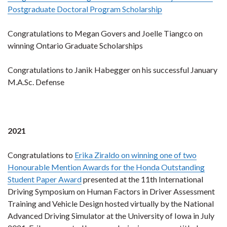
Postgraduate Doctoral Program Scholarship
Congratulations to Megan Govers and Joelle Tiangco on
winning Ontario Graduate Scholarships
Congratulations to Janik Habegger on his successful January
M.A.Sc. Defense
2021
Congratulations to
Erika Ziraldo on winning one of two
Honourable Mention Awards for the Honda Outstanding
Student Paper Award
presented at the 11th International
Driving Symposium on Human Factors in Driver Assessment
Training and Vehicle Design hosted virtually by the National
Advanced Driving Simulator at the University of Iowa in July