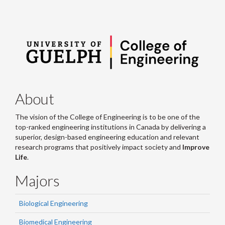
About
The vision of the College of Engineering is to be one of the
top-ranked engineering institutions in Canada by delivering a
superior, design-based engineering education and relevant
research programs that positively impact society and
Improve
Life
.
Majors
Biological Engineering
Biomedical Engineering