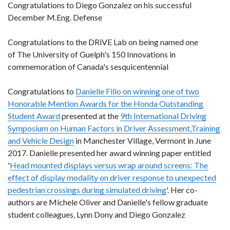
Congratulations to Diego Gonzalez on his successful
December M.Eng. Defense
Congratulations to the DRiVE Lab on being named one
of The University of Guelph's 150 Innovations in
commemoration of Canada's sesquicentennial
Congratulations to
Danielle Filio on winning one of two
Honorable Mention Awards for the Honda Outstanding
Student Award
presented at the
9th International Driving
Symposium on Human Factors in Driver Assessment,Training
and Vehicle Design
in Manchester Village, Vermont in June
2017. Danielle presented her award winning paper entitled
'
Head mounted displays versus wrap around screens: The
effect of display modality on driver response to unexpected
pedestrian crossings during simulated driving
'. Her co-
authors are Michele Oliver and Danielle's fellow graduate
student colleagues, Lynn Dony and Diego Gonzalez