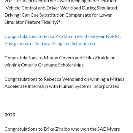
2021. Erika presented her award winning paper entitled
'Vehicle Control and Driver Workload During Simulated
Driving: Can Cue Substitution Compensate for Lower
Simulator Feature Fidelity?'
Congratulations to Erika Ziraldo on her three year NSERC
Postgraduate Doctoral Program Scholarship
Congratulations to Megan Govers and Erika Ziraldo on
winning Ontario Graduate Scholarships
Congratulations to Rebecca Wendland on winning a Mitacs
Accelerate Internship with Human Systems Incorporated
2020
Congratulations to Erika Ziraldo who won the SAE Myers