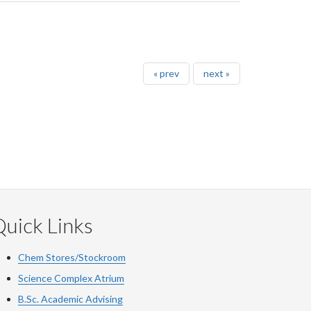
« prev
next »
uick Links
Chem Stores/Stockroom
Science Complex Atrium
B.Sc.
Academic
Advising