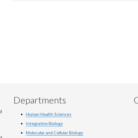
tab)
Departments
Q
d
Human Health Sciences
Integrative Biology
Molecular and Cellular Biology
at