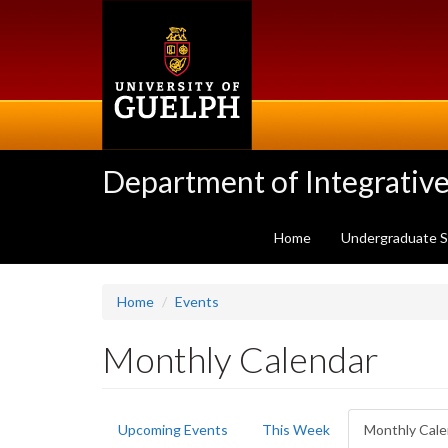
Skip
to
main
content
Department of Integrative
Home
Undergraduate 
Home
Events
Monthly Calendar
Primary
Upcoming Events
This Week
Monthly Cale