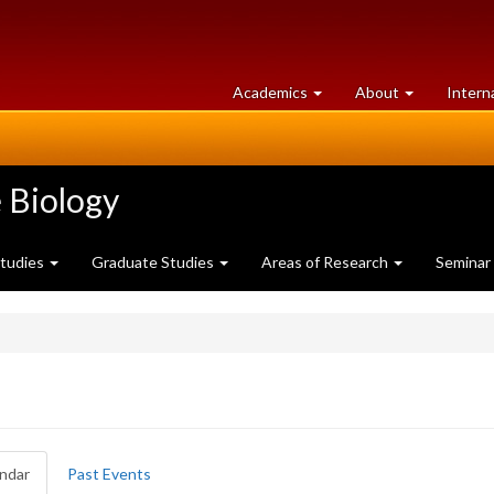
at
University
Academics
About
Intern
University
of
of
Guelph
Guelph
 Biology
Studies
Graduate Studies
Areas of Research
Seminar
ndar
(active
Past Events