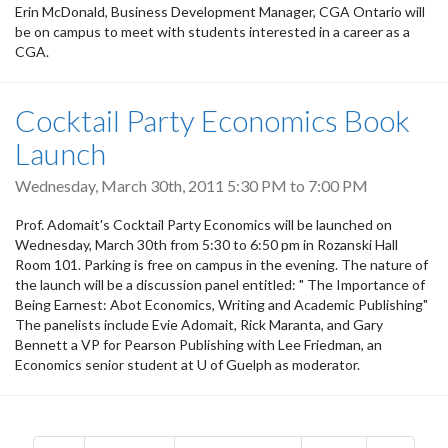
Erin McDonald, Business Development Manager, CGA Ontario will
be on campus to meet with students interested in a career as a
CGA.
Cocktail Party Economics Book
Launch
Wednesday, March 30th, 2011
5:30 PM
to
7:00 PM
Prof. Adomait's Cocktail Party Economics will be launched on
Wednesday, March 30th from 5:30 to 6:50 pm in Rozanski Hall
Room 101. Parking is free on campus in the evening. The nature of
the launch will be a discussion panel entitled: " The Importance of
Being Earnest: Abot Economics, Writing and Academic Publishing"
The panelists include Evie Adomait, Rick Maranta, and Gary
Bennett a VP for Pearson Publishing with Lee Friedman, an
Economics senior student at U of Guelph as moderator.
Pagination