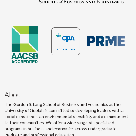
About
The Gordon S. Lang School of Business and Economics at the
University of Guelph is committed to developing leaders with a
social conscience, an environmental sensibility and a commitment
to their communities. We offer a wide range of specialized
programs in business and economics across undergraduate,
graduate and professional education.