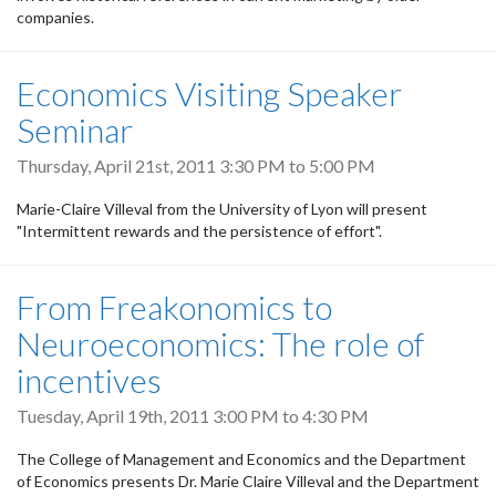
companies.
Economics Visiting Speaker
Seminar
Thursday, April 21st, 2011
3:30 PM
to
5:00 PM
Marie-Claire Villeval from the University of Lyon will present
"Intermittent rewards and the persistence of effort".
From Freakonomics to
Neuroeconomics: The role of
incentives
Tuesday, April 19th, 2011
3:00 PM
to
4:30 PM
The College of Management and Economics and the Department
of Economics presents Dr. Marie Claire Villeval and the Department