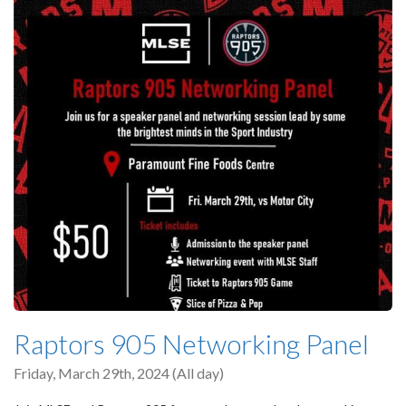
Raptors 905 Networking Panel
Friday, March 29th, 2024 (All day)