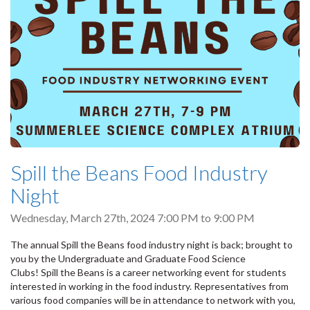
Spill the Beans Food Industry
Night
Wednesday, March 27th, 2024
7:00 PM
to
9:00 PM
The annual Spill the Beans food industry night is back; brought to
you by the Undergraduate and Graduate Food Science
Clubs! Spill the Beans is a career networking event for students
interested in working in the food industry. Representatives from
various food companies will be in attendance to network with you,