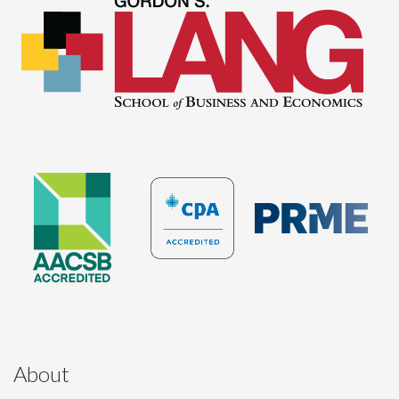
About