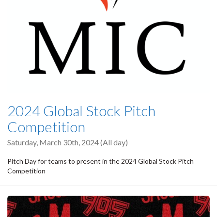
2024 Global Stock Pitch
Competition
Saturday, March 30th, 2024 (All day)
Pitch Day for teams to present in the 2024 Global Stock Pitch
Competition