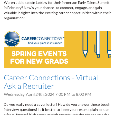
Weren’t able to join Loblaw for their in-person Early Talent Summit
in February? Now’s your chance to connect, engage, and gain
valuable insights into the exciting career opportunities within their
organization!
Career Connections - Virtual
Ask a Recruiter
Wednesday, April 24th, 2024
7:00 PM
to
8:00 PM
Do you really need a cover letter? How do you answer those tough
interview questions? Is it better to keep your resume plain, or use
a fancy format? Kick start your job search with the chance to ask a