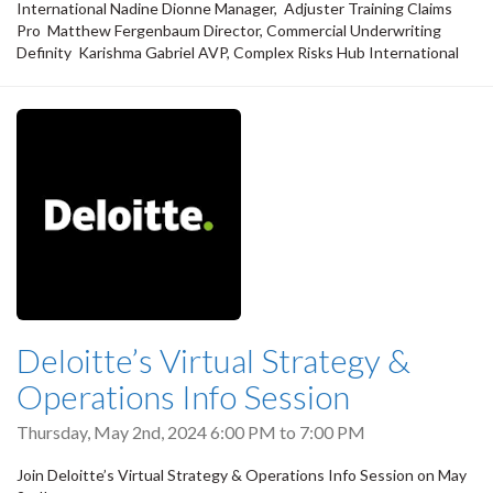
International Nadine Dionne Manager, Adjuster Training Claims
Pro Matthew Fergenbaum Director, Commercial Underwriting
Definity Karishma Gabriel AVP, Complex Risks Hub International
Deloitte’s Virtual Strategy &
Operations Info Session
Thursday, May 2nd, 2024
6:00 PM
to
7:00 PM
Join Deloitte’s Virtual Strategy & Operations Info Session on May