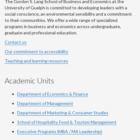
The Gordon S. Lang School of Business and Economics at the
University of Guelph is committed to developing leaders with a
social conscience, an environmental sensibility and a commitment
to their communities. We offer a wide range of specialized
programs in business and economics across undergraduate,
graduate and professional education.
Contact us
Our commitment to accessibility
Teaching and learning resources
Academic Units
Department of Economics & Finance
Department of Management
Department of Marketing & Consumer Studies
School of Hospitality, Food & Tourism Management
Executive Programs (MBA / MA Leadership)