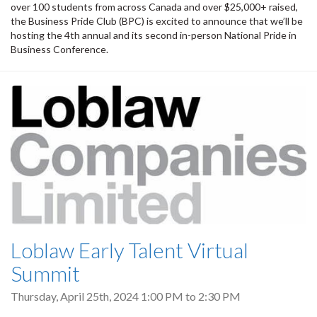
over 100 students from across Canada and over $25,000+ raised,
the Business Pride Club (BPC) is excited to announce that we’ll be
hosting the 4th annual and its second in-person National Pride in
Business Conference.
Loblaw Early Talent Virtual
Summit
Thursday, April 25th, 2024
1:00 PM
to
2:30 PM