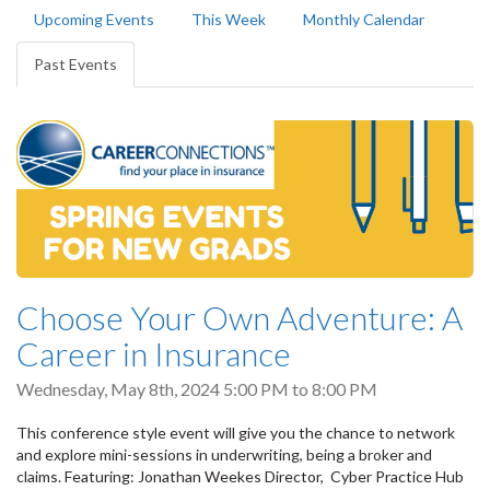
Primary
Upcoming Events
This Week
Monthly Calendar
tabs
Past Events
(active
tab)
Choose Your Own Adventure: A
Career in Insurance
Wednesday, May 8th, 2024
5:00 PM
to
8:00 PM
This conference style event will give you the chance to network
and explore mini-sessions in underwriting, being a broker and
claims. Featuring: Jonathan Weekes Director, Cyber Practice Hub