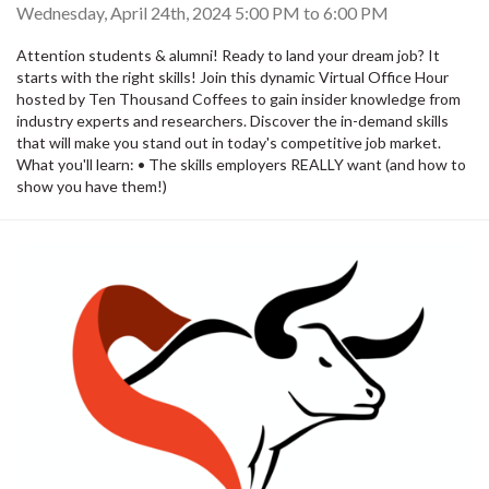
Wednesday, April 24th, 2024
5:00 PM
to
6:00 PM
Attention students & alumni! Ready to land your dream job? It
starts with the right skills! Join this dynamic Virtual Office Hour
hosted by Ten Thousand Coffees to gain insider knowledge from
industry experts and researchers. Discover the in-demand skills
that will make you stand out in today's competitive job market.
What you'll learn: • The skills employers REALLY want (and how to
show you have them!)