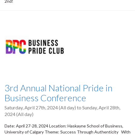
2nd!
3rd Annual National Pride in
Business Conference
Saturday, April 27th, 2024 (All day)
to
Sunday, April 28th,
2024 (All day)
Date: April 27-28, 2024 Location: Haskayne School of Business,
University of Calgary Theme: Success Through Authenticity With