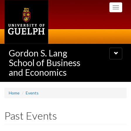
Skip
Toggle
to
navigati
main
content
Gordon S. Lang
Toggle
navigatio
School of Business
and Economics
Home
Events
Past Events