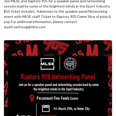
Join MLSE and Raptors 905 for a speaker panel and networking
session lead by some of the brightest minds in the Sport Industry.
$50 ticket includes: Admission to the speaker panel Networking
event with MLSE staff Ticket to Raptors 905 Game Slice of pizza &
pop For additonal information, please contact:
wyatt.verhoog@mlse.com