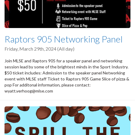
Raptors 905 Networking Panel
Friday, March 29th, 2024 (All day)
Join MLSE and Raptors 905 for a speaker panel and networking
session lead by some of the brightest minds in the Sport Industry.
$50 ticket includes: Admission to the speaker panel Networking
event with MLSE staff Ticket to Raptors 905 Game Slice of pizza &
pop For additonal information, please contact:
wyatt.verhoog@mlse.com