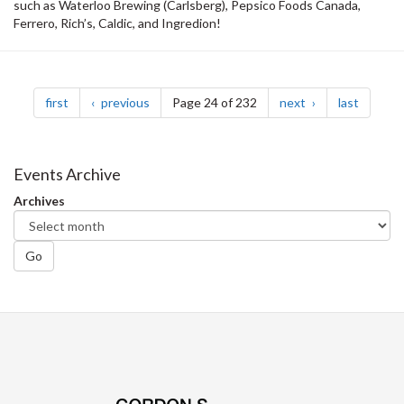
such as Waterloo Brewing (Carlsberg), Pepsico Foods Canada,
Ferrero, Rich’s, Caldic, and Ingredion!
Pagination
page
page
page
page
first
previous
Page 24 of 232
next
last
Events Archive
Archives
Go