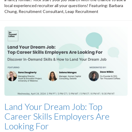
local experienced recruiter all your questions! Featuring: Barbara
Chung, Recruitment Consultant, Leap Recruitment
Land Your Dream Job: Top
Career Skills Employers Are
Looking For