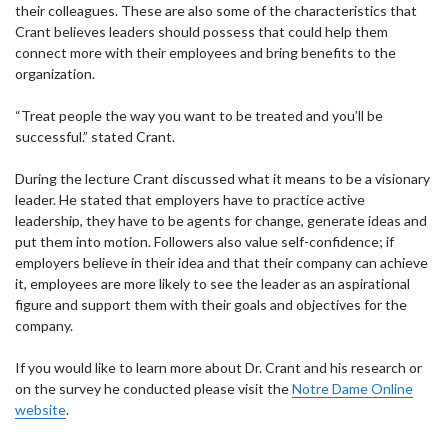
their colleagues. These are also some of the characteristics that
Crant believes leaders should possess that could help them
connect more with their employees and bring benefits to the
organization.
“Treat people the way you want to be treated and you’ll be
successful.” stated Crant.
During the lecture Crant discussed what it means to be a visionary
leader. He stated that employers have to practice active
leadership, they have to be agents for change, generate ideas and
put them into motion. Followers also value self-confidence; if
employers believe in their idea and that their company can achieve
it, employees are more likely to see the leader as an aspirational
figure and support them with their goals and objectives for the
company.
If you would like to learn more about Dr. Crant and his research or
on the survey he conducted please visit the
Notre Dame Online
website
.