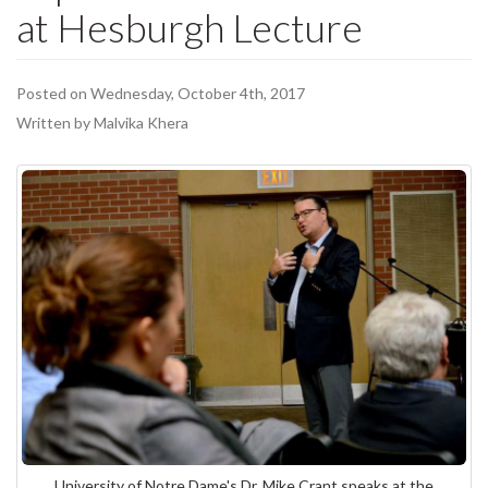
at Hesburgh Lecture
Posted on Wednesday, October 4th, 2017
Written by Malvika Khera
University of Notre Dame's Dr. Mike Crant speaks at the