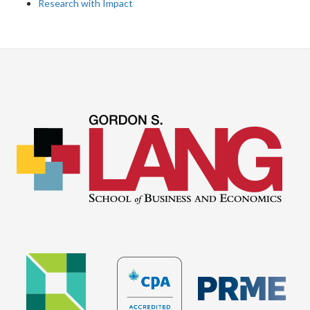
Research with Impact