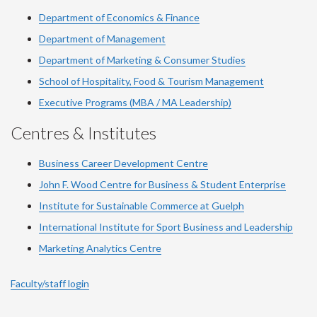
Department of Economics & Finance
Department of Management
Department of Marketing & Consumer Studies
School of Hospitality, Food & Tourism Management
Executive Programs (MBA / MA Leadership)
Centres & Institutes
Business Career Development Centre
John F. Wood Centre for Business & Student Enterprise
Institute for Sustainable Commerce at Guelph
International Institute for
Sport
Business and Leadership
Marketing Analytics Centre
Faculty/staff login