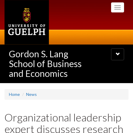
Skip
Toggle
to
navigati
main
content
Gordon S. Lang
Toggle
navigatio
School of Business
and Economics
Home
News
Organizational leadership
expert discusses research