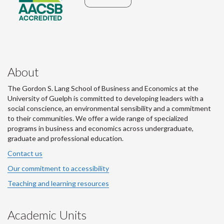
About
The Gordon S. Lang School of Business and Economics at the
University of Guelph is committed to developing leaders with a
social conscience, an environmental sensibility and a commitment
to their communities. We offer a wide range of specialized
programs in business and economics across undergraduate,
graduate and professional education.
Contact us
Our commitment to accessibility
Teaching and learning resources
Academic Units