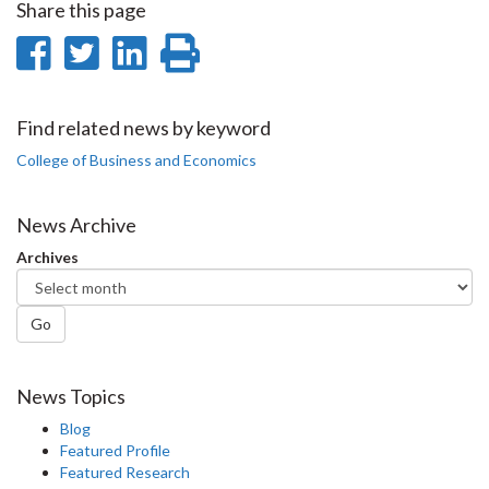
Share this page
Share
Share
Share
Print
on
on
on
this
Facebook
Twitter
LinkedIn
page
Find related news by keyword
College of Business and Economics
News Archive
Archives
Go
News Topics
Blog
Featured Profile
Featured Research