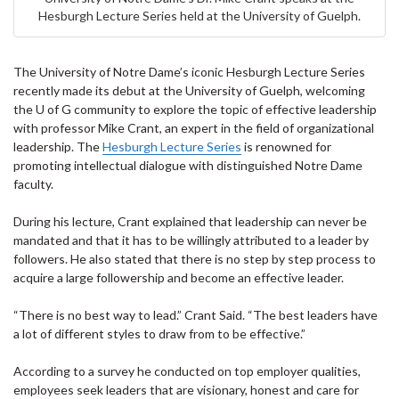
Hesburgh Lecture Series held at the University of Guelph.
The University of Notre Dame’s iconic Hesburgh Lecture Series
recently made its debut at the University of Guelph, welcoming
the U of G community to explore the topic of effective leadership
with professor Mike Crant, an expert in the field of organizational
leadership. The
Hesburgh Lecture Series
is renowned for
promoting intellectual dialogue with distinguished Notre Dame
faculty.
During his lecture, Crant explained that leadership can never be
mandated and that it has to be willingly attributed to a leader by
followers. He also stated that there is no step by step process to
acquire a large followership and become an effective leader.
“There is no best way to lead.” Crant Said. “The best leaders have
a lot of different styles to draw from to be effective.”
According to a survey he conducted on top employer qualities,
employees seek leaders that are visionary, honest and care for