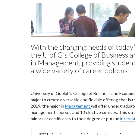
With the changing needs of today’
the U of G’s College of Business 
in Management, providing students 
a wide variety of career options.
University of Guelph’s College of Business and Econom
major to create a versatile and flexible offering that i
2019, the major in
Management
will offer undergradua
management courses and 13 elective courses. This stru
minors or certificates to their degree or pursue
interna