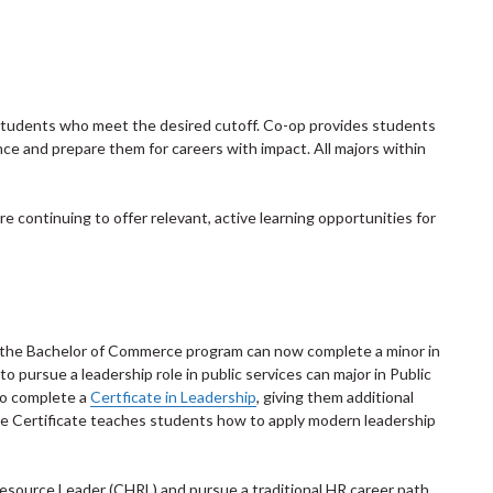
students who meet the desired cutoff. Co-op provides students
ce and prepare them for careers with impact. All majors within
e continuing to offer relevant, active learning opportunities for
in the Bachelor of Commerce program can now complete a minor in
 pursue a leadership role in public services can major in Public
so complete a
Certficate in Leadership
, giving them additional
he Certificate teaches students how to apply modern leadership
esource Leader (CHRL) and pursue a traditional HR career path,