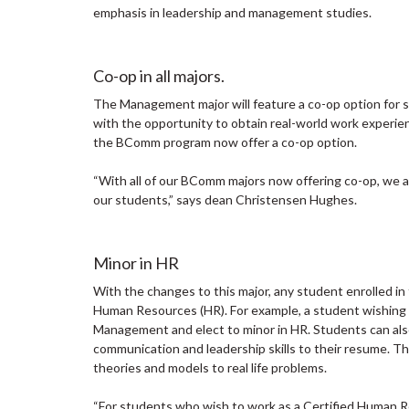
emphasis in leadership and management studies.
Co-op in all majors.
The Management major will feature a co-op option for 
with the opportunity to obtain real-world work experien
the BComm program now offer a co-op option.
“With all of our BComm majors now offering co-op, we ar
our students,” says dean Christensen Hughes.
Minor in HR
With the changes to this major, any student enrolled 
Human Resources (HR). For example, a student wishing to
Management and elect to minor in HR. Students can al
communication and leadership skills to their resume. T
theories and models to real life problems.
“For students who wish to work as a Certified Human R