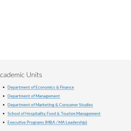
cademic Units
Department of Economics & Finance
Department of Management
Department of Marketing & Consumer Studies
School of Hospitality, Food & Tourism Management
Executive Programs (MBA / MA Leadership)