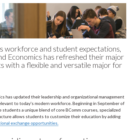
s workforce and student expectations,
and Economics has refreshed their major
with a flexible and versatile major for
ics has updated their leadership and organizational management
s relevant to today's modern workforce. Beginning in September of
te students a unique blend of core BComm courses, specialized
cture allows students to customize their education by adding
tional exchange opportunities.