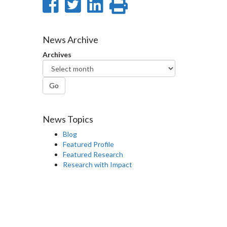
Share
Share
Share
Print
on
on
on
this
Facebook
Twitter
LinkedIn
page
News Archive
Archives
Go
News Topics
Blog
Featured Profile
Featured Research
Research with Impact