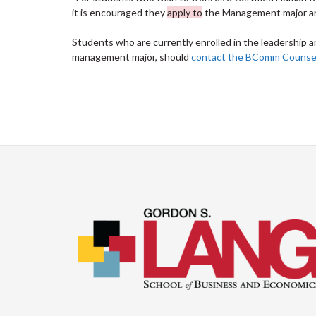
it is encouraged they
apply to
the Management major and
Students who are currently enrolled in the leadership 
management major, should
contact the BComm Counsell