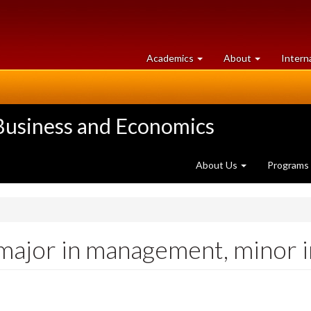
at
University
Academics
About
Intern
University
of
of
Guelph
Guelph
 Business and Economics
About Us
Programs
 major in management, minor 