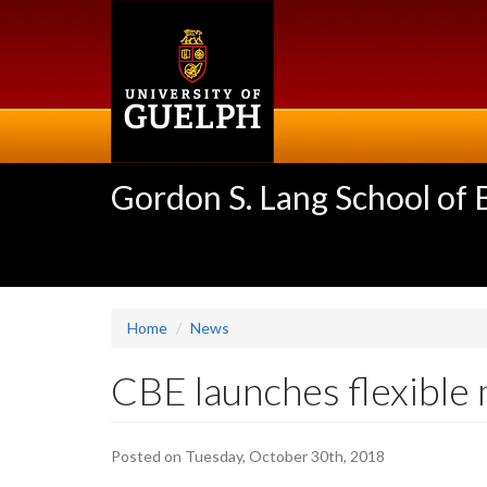
Skip
to
main
content
Gordon S. Lang School of
Home
News
CBE launches flexible
Posted on Tuesday, October 30th, 2018