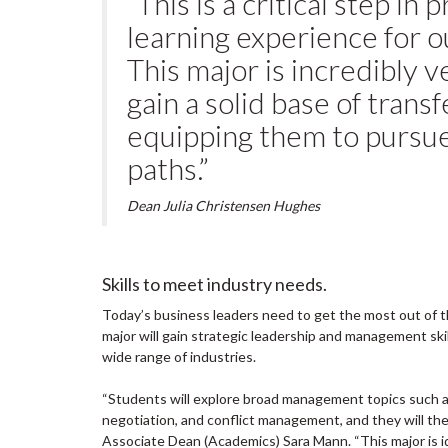
“This is a critical step in
learning experience for 
This major is incredibly v
gain a solid base of transf
equipping them to pursue
paths.”
Dean Julia Christensen Hughes
Skills to meet industry needs.
Today’s business leaders need to get the most out of th
major will gain strategic leadership and management skill
wide range of industries.
“Students will explore broad management topics such a
negotiation, and conflict management, and they will the f
Associate Dean (Academics) Sara Mann. “This major is i