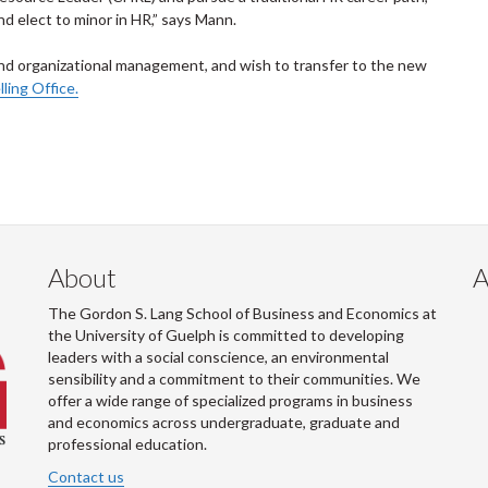
 elect to minor in HR,” says Mann.
and organizational management, and wish to transfer to the new
ing Office.
About
A
The Gordon S. Lang School of Business and Economics at
the University of Guelph is committed to developing
leaders with a social conscience, an environmental
sensibility and a commitment to their communities. We
offer a wide range of specialized programs in business
and economics across undergraduate, graduate and
professional education.
Contact us