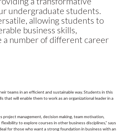
 providing a transformative
our undergraduate students.
ersatile, allowing students to
erable business skills,
 a number of different career
eir teams in an efficient and sustainable way. Students in this
s that will enable them to work as an organizational leader in a
s project management, decision making, team motivation,
lexibility to explore courses in other business disciplines,” says
deal for those who want a strong foundation in business with an