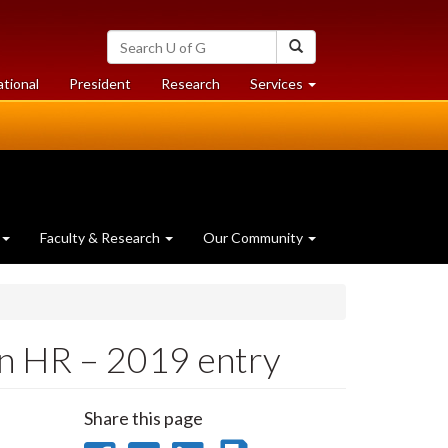
Search
Search
University
of
at
at
ational
President
Research
Services
Guelph
University
University
of
of
Guelph
Guelph
Faculty & Research
Our Community
in HR – 2019 entry
Share this page