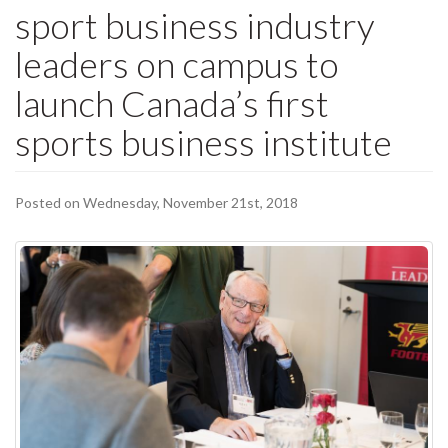
sport business industry
leaders on campus to
launch Canada’s first
sports business institute
Posted on Wednesday, November 21st, 2018