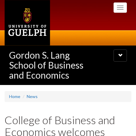
Skip
Toggle
to
navigati
main
content
Gordon S. Lang
Toggle
navigatio
School of Business
and Economics
Home
News
College of Business and
Economics welcomes