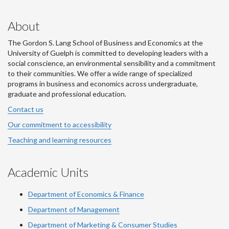
About
The Gordon S. Lang School of Business and Economics at the
University of Guelph is committed to developing leaders with a
social conscience, an environmental sensibility and a commitment
to their communities. We offer a wide range of specialized
programs in business and economics across undergraduate,
graduate and professional education.
Contact us
Our commitment to accessibility
Teaching and learning resources
Academic Units
Department of Economics & Finance
Department of Management
Department of Marketing & Consumer Studies