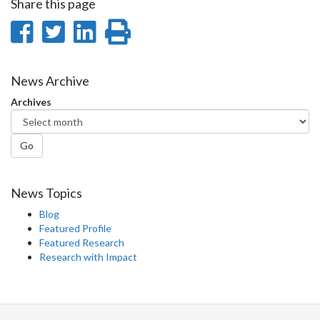
Share this page
Share
Share
Share
Print
on
on
on
this
Facebook
Twitter
LinkedIn
page
News Archive
Archives
Go
News Topics
Blog
Featured Profile
Featured Research
Research with Impact