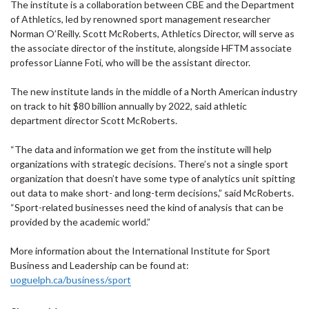
The institute is a collaboration between CBE and the Department
of Athletics, led by renowned sport management researcher
Norman O’Reilly. Scott McRoberts, Athletics Director, will serve as
the associate director of the institute, alongside HFTM associate
professor Lianne Foti, who will be the assistant director.
The new institute lands in the middle of a North American industry
on track to hit $80 billion annually by 2022, said athletic
department director Scott McRoberts.
“The data and information we get from the institute will help
organizations with strategic decisions. There’s not a single sport
organization that doesn’t have some type of analytics unit spitting
out data to make short- and long-term decisions,” said McRoberts.
“Sport-related businesses need the kind of analysis that can be
provided by the academic world.”
More information about the International Institute for Sport
Business and Leadership can be found at:
uoguelph.ca/business/sport