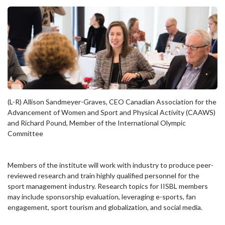
(L-R) Allison Sandmeyer-Graves, CEO Canadian Association for the
Advancement of Women and Sport and Physical Activity (CAAWS)
and Richard Pound, Member of the International Olympic
Committee
Members of the institute will work with industry to produce peer-
reviewed research and train highly qualified personnel for the
sport management industry. Research topics for IISBL members
may include sponsorship evaluation, leveraging e-sports, fan
engagement, sport tourism and globalization, and social media.