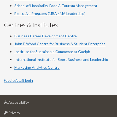
School of Hospitality, Food & Tourism Management
Executive Programs (MBA / MA Leadership)
Centres & Institutes
Business Career Development Centre
John F. Wood Centre for Business & Student Enterprise
Institute for Sustainable Commerce at Guelph
International Institute for
Sport
Business and Leadership
Marketing Analytics Centre
Faculty/staff login
at
Accessibility
University
at
of
Privacy