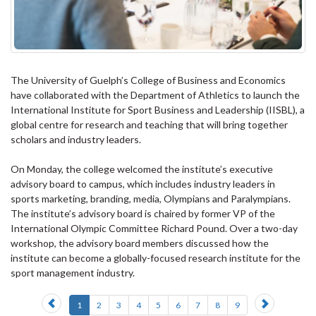
The University of Guelph’s College of Business and Economics
have collaborated with the Department of Athletics to launch the
International Institute for Sport Business and Leadership (IISBL), a
global centre for research and teaching that will bring together
scholars and industry leaders.
On Monday, the college welcomed the institute’s executive
advisory board to campus, which includes industry leaders in
sports marketing, branding, media, Olympians and Paralympians.
The institute’s advisory board is chaired by former VP of the
International Olympic Committee Richard Pound. Over a two-day
workshop, the advisory board members discussed how the
institute can become a globally-focused research institute for the
sport management industry.
Previous
Next
1
2
3
4
5
6
7
8
9
slide
slide