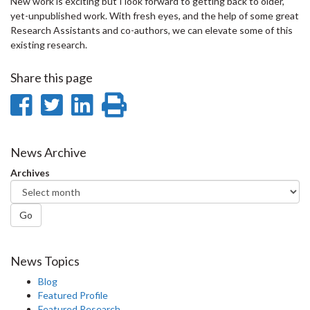
New work is exciting but I look forward to getting back to older,
yet-unpublished work. With fresh eyes, and the help of some great
Research Assistants and co-authors, we can elevate some of this
existing research.
Share this page
Share
Share
Share
Print
on
on
on
this
Facebook
Twitter
LinkedIn
page
News Archive
Archives
Go
News Topics
Blog
Featured Profile
Featured Research