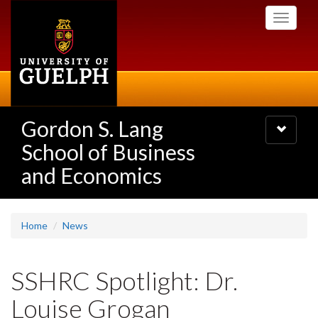
Skip
Toggle
to
navigati
main
content
Gordon S. Lang
Toggle
navigatio
School of Business
and Economics
Home
News
SSHRC Spotlight: Dr.
Louise Grogan