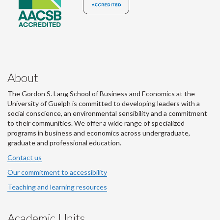
About
The Gordon S. Lang School of Business and Economics at the
University of Guelph is committed to developing leaders with a
social conscience, an environmental sensibility and a commitment
to their communities. We offer a wide range of specialized
programs in business and economics across undergraduate,
graduate and professional education.
Contact us
Our commitment to accessibility
Teaching and learning resources
Academic Units