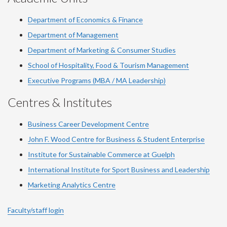
Department of Economics & Finance
Department of Management
Department of Marketing & Consumer Studies
School of Hospitality, Food & Tourism Management
Executive Programs (MBA / MA Leadership)
Centres & Institutes
Business Career Development Centre
John F. Wood Centre for Business & Student Enterprise
Institute for Sustainable Commerce at Guelph
International Institute for
Sport
Business and Leadership
Marketing Analytics Centre
Faculty/staff login