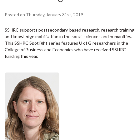
Posted on Thursday, January 31st, 2019
SSHRC supports postsecondary-based research, research training
and knowledge mobilization in the social sciences and humanities.
This SSHRC Spotlight series features U of G researchers in the
College of Business and Economics who have received SSHRC
funding this year.