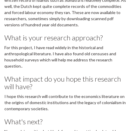
written record of islands such as Sumatra is relatively complete. As
well, the Dutch kept quite complete records of the commodities
and forced labour economy they ran. These are now available to
researchers, sometimes simply by downloading scanned pdf
versions of hundred year old documents.
What is your research approach?
For this project, I have read widely in the historical and
anthropological literature. I have also found old censuses and
household surveys which will help me address the research
question..
What impact do you hope this research
will have?
I hope this research will contribute to the economics literature on
the origins of domestic institutions and the legacy of colonialism in
contemporary societies.
What's next?