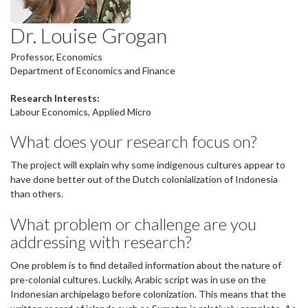
Dr. Louise Grogan
Professor, Economics
Department of Economics and Finance
Research Interests:
Labour Economics, Applied Micro
What does your research focus on?
The project will explain why some indigenous cultures appear to
have done better out of the Dutch colonialization of Indonesia
than others.
What problem or challenge are you
addressing with research?
One problem is to find detailed information about the nature of
pre-colonial cultures. Luckily, Arabic script was in use on the
Indonesian archipelago before colonization. This means that the