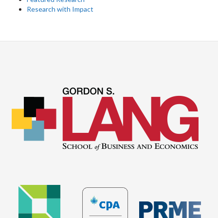
Research with Impact