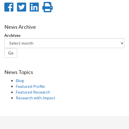
Share
Share
Share
Print
on
on
on
this
Facebook
Twitter
LinkedIn
page
News Archive
Archives
Go
News Topics
Blog
Featured Profile
Featured Research
Research with Impact