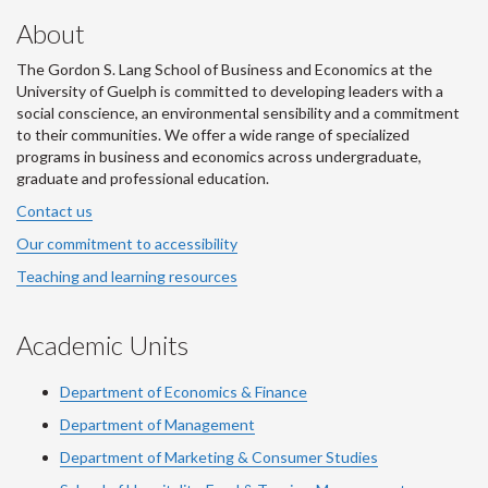
About
The Gordon S. Lang School of Business and Economics at the
University of Guelph is committed to developing leaders with a
social conscience, an environmental sensibility and a commitment
to their communities. We offer a wide range of specialized
programs in business and economics across undergraduate,
graduate and professional education.
Contact us
Our commitment to accessibility
Teaching and learning resources
Academic Units
Department of Economics & Finance
Department of Management
Department of Marketing & Consumer Studies