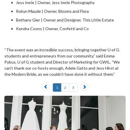
Jess Imrie | Owner, Jess Imrie Photography
Robyn Maude | Owner, Blooms and Flora
Bethany Gier | Owner and Designer, This Little Estate
Kendra Coons | Owner, Confetti and Co
“The event was an incredible success, bringing together U of G
students and entrepreneurs from our community,” said Emma
Pybus, U of G student and Director of Marketing for GWIL. “We
can’t thank our co-hosts enough, Adele Gatto and Jess Hirst at
the Modern Bride, as we couldn’t have done it without them.”
Previous
Next
1
2
3
slide
slide