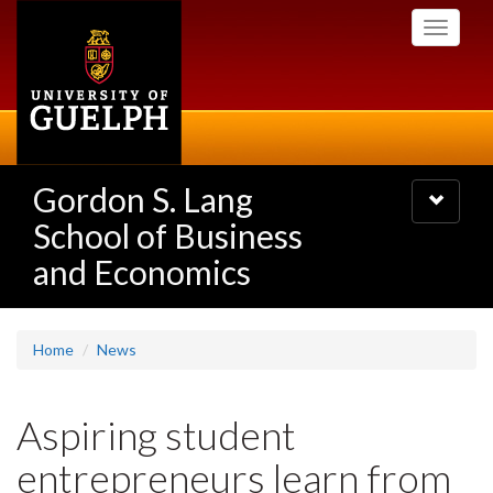
Skip
Toggle
to
navigati
main
content
Gordon S. Lang
Toggle
navigatio
School of Business
and Economics
Home
News
Aspiring student
entrepreneurs learn from