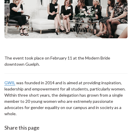
The event took place on February 11 at the Modern Bride
downtown Guelph.
GWIL
was founded in 2014 and is aimed at providing inspiration,
leadership and empowerment for all students, particularly women.
Within three short years, the delegation has grown from a single
member to 20 young women who are extremely passionate
advocates for gender equality on our campus and in society as a
whole.
Share this page