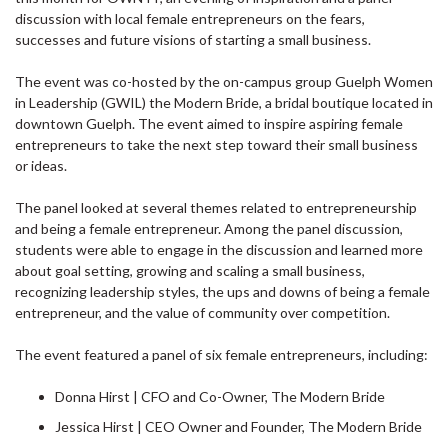
discussion with local female entrepreneurs on the fears,
successes and future visions of starting a small business.
The event was co-hosted by the on-campus group Guelph Women
in Leadership (GWIL) the Modern Bride, a bridal boutique located in
downtown Guelph. The event aimed to inspire aspiring female
entrepreneurs to take the next step toward their small business
or ideas.
The panel looked at several themes related to entrepreneurship
and being a female entrepreneur. Among the panel discussion,
students were able to engage in the discussion and learned more
about goal setting, growing and scaling a small business,
recognizing leadership styles, the ups and downs of being a female
entrepreneur, and the value of community over competition.
The event featured a panel of six female entrepreneurs, including:
Donna Hirst | CFO and Co-Owner, The Modern Bride
Jessica Hirst | CEO Owner and Founder, The Modern Bride