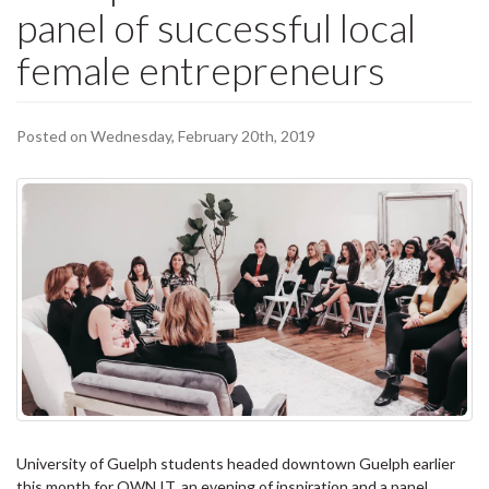
panel of successful local
female entrepreneurs
Posted on Wednesday, February 20th, 2019
University of Guelph students headed downtown Guelph earlier
this month for OWN IT, an evening of inspiration and a panel