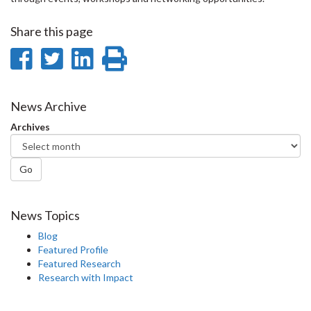
Share this page
Share
Share
Share
Print
on
on
on
this
Facebook
Twitter
LinkedIn
page
News Archive
Archives
Go
News Topics
Blog
Featured Profile
Featured Research
Research with Impact