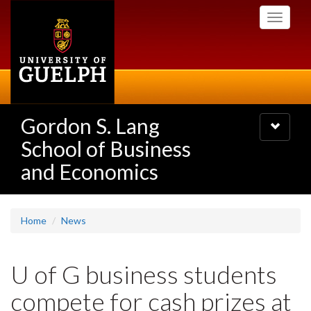
Skip
Toggle
to
navigati
main
content
Gordon S. Lang
Toggle
navigatio
School of Business
and Economics
Home
News
U of G business students
compete for cash prizes at