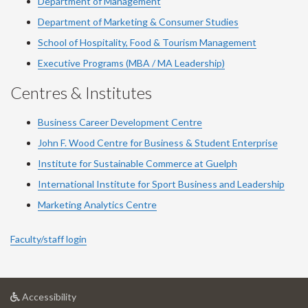
Department of Management
Department of Marketing & Consumer Studies
School of Hospitality, Food & Tourism Management
Executive Programs (MBA / MA Leadership)
Centres & Institutes
Business Career Development Centre
John F. Wood Centre for Business & Student Enterprise
Institute for Sustainable Commerce at Guelph
International Institute for
Sport
Business and Leadership
Marketing Analytics Centre
Faculty/staff login
at
Accessibility