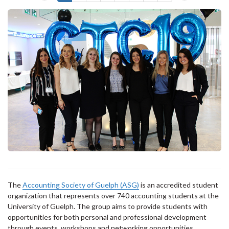
The
Accounting Society of Guelph (ASG)
is an accredited student
organization that represents over 740 accounting students at the
University of Guelph. The group aims to provide students with
opportunities for both personal and professional development
through events, workshops and networking opportunities.