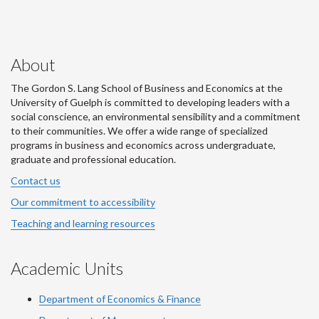
About
The Gordon S. Lang School of Business and Economics at the
University of Guelph is committed to developing leaders with a
social conscience, an environmental sensibility and a commitment
to their communities. We offer a wide range of specialized
programs in business and economics across undergraduate,
graduate and professional education.
Contact us
Our commitment to accessibility
Teaching and learning resources
Academic Units
Department of Economics & Finance