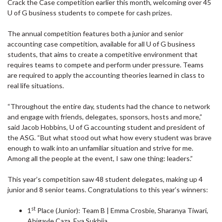
Crack the Case competition earlier this month, welcoming over 45
U of G business students to compete for cash prizes.
The annual competition features both a junior and senior
accounting case competition, available for all U of G business
students, that aims to create a competitive environment that
requires teams to compete and perform under pressure. Teams
are required to apply the accounting theories learned in class to
real life situations.
“Throughout the entire day, students had the chance to network
and engage with friends, delegates, sponsors, hosts and more,”
said Jacob Hobbins, U of G accounting student and president of
the ASG. “But what stood out what how every student was brave
enough to walk into an unfamiliar situation and strive for me.
Among all the people at the event, I saw one thing: leaders.”
This year’s competition saw 48 student delegates, making up 4
junior and 8 senior teams. Congratulations to this year’s winners:
st
1
Place (Junior): Team B | Emma Crosbie, Sharanya Tiwari,
Abigayle Caza, Eva Sukhija