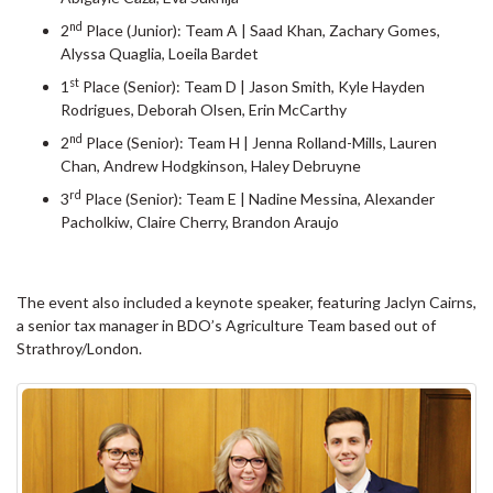
nd
2
Place (Junior): Team A | Saad Khan, Zachary Gomes,
Alyssa Quaglia, Loeila Bardet
st
1
Place (Senior): Team D | Jason Smith, Kyle Hayden
Rodrigues, Deborah Olsen, Erin McCarthy
nd
2
Place (Senior): Team H | Jenna Rolland-Mills, Lauren
Chan, Andrew Hodgkinson, Haley Debruyne
rd
3
Place (Senior): Team E | Nadine Messina, Alexander
Pacholkiw, Claire Cherry, Brandon Araujo
The event also included a keynote speaker, featuring Jaclyn Cairns,
a senior tax manager in BDO’s Agriculture Team based out of
Strathroy/London.