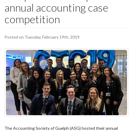
annual accounting case
competition
Posted on Tuesday, February 19th, 2019
The Accounting Society of Guelph (ASG) hosted their annual