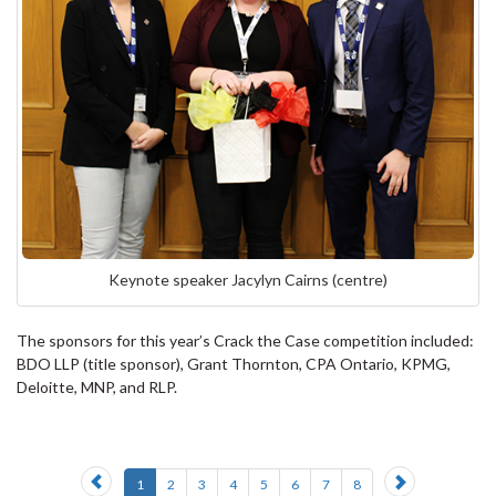
Keynote speaker Jacylyn Cairns (centre)
The sponsors for this year’s Crack the Case competition included:
BDO LLP (title sponsor), Grant Thornton, CPA Ontario, KPMG,
Deloitte, MNP, and RLP.
Previous
Next
1
2
3
4
5
6
7
8
slide
slide