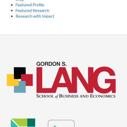
Featured Profile
Featured Research
Research with Impact