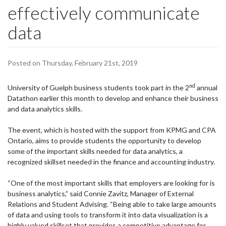
effectively communicate
data
Posted on Thursday, February 21st, 2019
nd
University of Guelph business students took part in the 2
annual
Datathon earlier this month to develop and enhance their business
and data analytics skills.
The event, which is hosted with the support from KPMG and CPA
Ontario, aims to provide students the opportunity to develop
some of the important skills needed for data analytics, a
recognized skillset needed in the finance and accounting industry.
“One of the most important skills that employers are looking for is
business analytics,” said Connie Zavitz, Manager of External
Relations and Student Advising. “Being able to take large amounts
of data and using tools to transform it into data visualization is a
highly valued skillset that provides a competitive advantage for