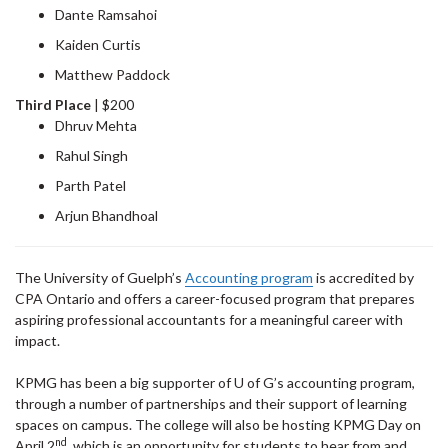
Dante Ramsahoi
Kaiden Curtis
Matthew Paddock
Third Place
| $200
Dhruv Mehta
Rahul Singh
Parth Patel
Arjun Bhandhoal
The University of Guelph’s
Accounting program
is accredited by
CPA Ontario and offers a career-focused program that prepares
aspiring professional accountants for a meaningful career with
impact.
KPMG has been a big supporter of U of G’s accounting program,
through a number of partnerships and their support of learning
spaces on campus. The college will also be hosting KPMG Day on
nd
April 2
, which is an opportunity for students to hear from and