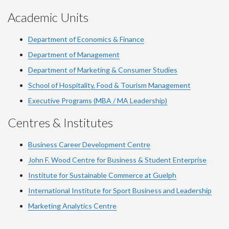
Academic Units
Department of Economics & Finance
Department of Management
Department of Marketing & Consumer Studies
School of Hospitality, Food & Tourism Management
Executive Programs (MBA / MA Leadership)
Centres & Institutes
Business Career Development Centre
John F. Wood Centre for Business & Student Enterprise
Institute for Sustainable Commerce at Guelph
International Institute for
Sport
Business and Leadership
Marketing Analytics Centre