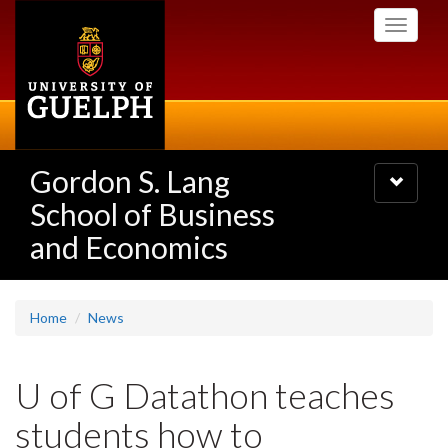
Skip
Toggle
to
navigati
main
content
Gordon S. Lang
Toggle
navigatio
School of Business
and Economics
Home
News
U of G Datathon teaches
students how to