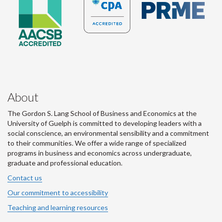
About
The Gordon S. Lang School of Business and Economics at the
University of Guelph is committed to developing leaders with a
social conscience, an environmental sensibility and a commitment
to their communities. We offer a wide range of specialized
programs in business and economics across undergraduate,
graduate and professional education.
Contact us
Our commitment to accessibility
Teaching and learning resources