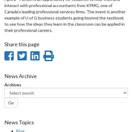
interact with professional accountants from KPMG, one of
Canada’s leading professional services firms. The event is another
example of U of G business students going beyond the textbook
to see how the ideas they learn in the classroom can be applied in
their professional careers.
Share this page
Share
Share
Share
Print
on
on
on
this
Facebook
Twitter
LinkedIn
page
News Archive
Archives
Go
News Topics
Blog