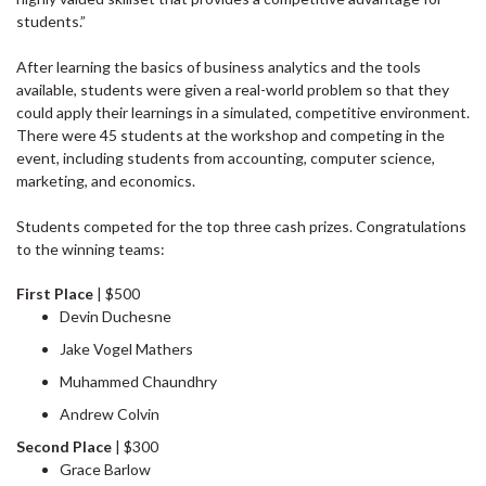
students.”
After learning the basics of business analytics and the tools
available, students were given a real-world problem so that they
could apply their learnings in a simulated, competitive environment.
There were 45 students at the workshop and competing in the
event, including students from accounting, computer science,
marketing, and economics.
Students competed for the top three cash prizes. Congratulations
to the winning teams:
First Place
| $500
Devin Duchesne
Jake Vogel Mathers
Muhammed Chaundhry
Andrew Colvin
Second Place
| $300
Grace Barlow