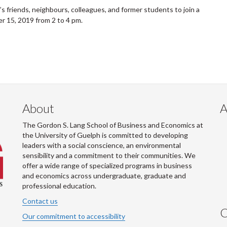
ll’s friends, neighbours, colleagues, and former students to join a
er 15, 2019 from 2 to 4 pm.
About
A
The Gordon S. Lang School of Business and Economics at
the University of Guelph is committed to developing
leaders with a social conscience, an environmental
sensibility and a commitment to their communities. We
offer a wide range of specialized programs in business
and economics across undergraduate, graduate and
professional education.
Contact us
C
Our commitment to accessibility