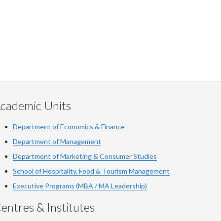
cademic Units
Department of Economics & Finance
Department of Management
Department of Marketing & Consumer Studies
School of Hospitality, Food & Tourism Management
Executive Programs (MBA / MA Leadership)
entres & Institutes