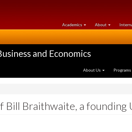
at
University
Academics
About
Intern
University
of
of
Guelph
Guelph
 Business and Economics
About Us
Programs
 Bill Braithwaite, a founding 