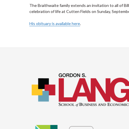
The Braithwaite family extends an invitation to all of Bi
celebration of life at Cutten Fields on Sunday, Septemb
His obituary is available here
.