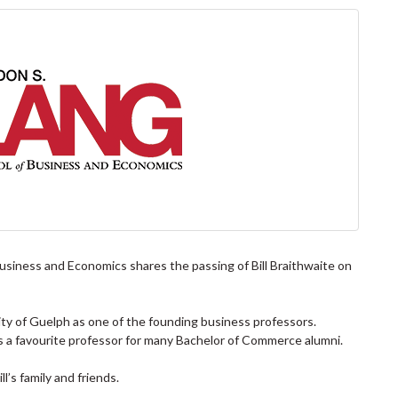
usiness and Economics shares the passing of Bill Braithwaite on
sity of Guelph as one of the founding business professors.
as a favourite professor for many Bachelor of Commerce alumni.
’s family and friends.