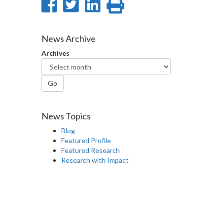
Share
Share
Share
Print
on
on
on
this
Facebook
Twitter
LinkedIn
page
News Archive
Archives
Go
News Topics
Blog
Featured Profile
Featured Research
Research with Impact