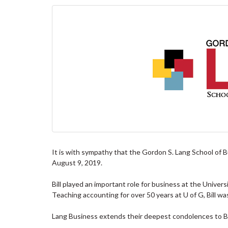
It is with sympathy that the Gordon S. Lang School of B
August 9, 2019.
Bill played an important role for business at the Univer
Teaching accounting for over 50 years at U of G, Bill w
Lang Business extends their deepest condolences to Bill