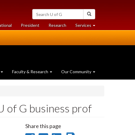
Search
Search
University
of
at
at
ational
President
Research
Services
Guelph
University
University
of
of
Guelph
Guelph
Faculty & Research
Our Community
U of G business prof
Share this page