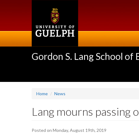
Skip
to
main
content
Gordon S. Lang School of
Home
News
Lang mourns passing of
Posted on Monday, August 19th, 2019