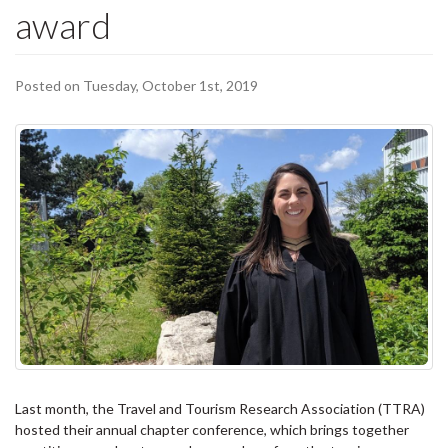
award
Posted on Tuesday, October 1st, 2019
Last month, the Travel and Tourism Research Association (TTRA)
hosted their annual chapter conference, which brings together