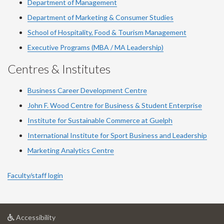
Department of Management
Department of Marketing & Consumer Studies
School of Hospitality, Food & Tourism Management
Executive Programs (MBA / MA Leadership)
Centres & Institutes
Business Career Development Centre
John F. Wood Centre for Business & Student Enterprise
Institute for Sustainable Commerce at Guelph
International Institute for
Sport
Business and Leadership
Marketing Analytics Centre
Faculty/staff login
at
Accessibility