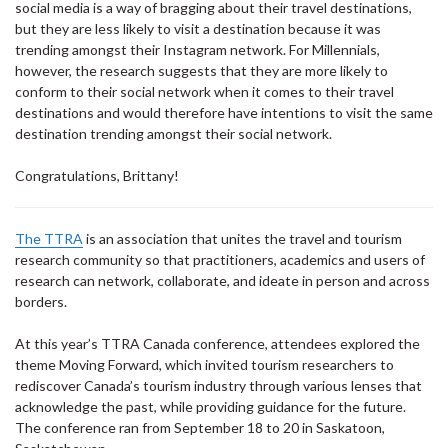
social media is a way of bragging about their travel destinations,
but they are less likely to visit a destination because it was
trending amongst their Instagram network. For Millennials,
however, the research suggests that they are more likely to
conform to their social network when it comes to their travel
destinations and would therefore have intentions to visit the same
destination trending amongst their social network.
Congratulations, Brittany!
The TTRA
is an association that unites the travel and tourism
research community so that practitioners, academics and users of
research can network, collaborate, and ideate in person and across
borders.
At this year’s TTRA Canada conference, attendees explored the
theme Moving Forward, which invited tourism researchers to
rediscover Canada’s tourism industry through various lenses that
acknowledge the past, while providing guidance for the future.
The conference ran from September 18 to 20 in Saskatoon,