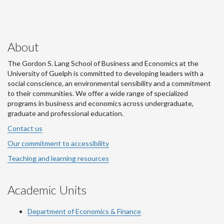
About
The Gordon S. Lang School of Business and Economics at the
University of Guelph is committed to developing leaders with a
social conscience, an environmental sensibility and a commitment
to their communities. We offer a wide range of specialized
programs in business and economics across undergraduate,
graduate and professional education.
Contact us
Our commitment to accessibility
Teaching and learning resources
Academic Units
Department of Economics & Finance