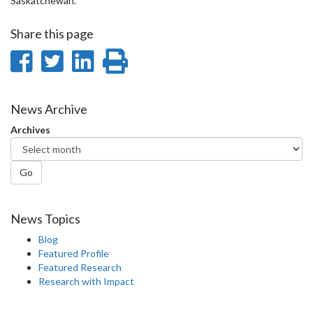
Saskatchewan.
Share this page
Share
Share
Share
Print
on
on
on
this
Facebook
Twitter
LinkedIn
page
News Archive
Archives
Go
News Topics
Blog
Featured Profile
Featured Research
Research with Impact