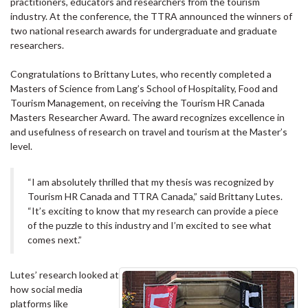
practitioners, educators and researchers from the tourism
industry. At the conference, the TTRA announced the winners of
two national research awards for undergraduate and graduate
researchers.
Congratulations to Brittany Lutes, who recently completed a
Masters of Science from Lang’s School of Hospitality, Food and
Tourism Management, on receiving the Tourism HR Canada
Masters Researcher Award. The award recognizes excellence in
and usefulness of research on travel and tourism at the Master’s
level.
“I am absolutely thrilled that my thesis was recognized by
Tourism HR Canada and TTRA Canada,” said Brittany Lutes.
“It’s exciting to know that my research can provide a piece
of the puzzle to this industry and I’m excited to see what
comes next.”
Lutes’ research looked at
how social media
platforms like