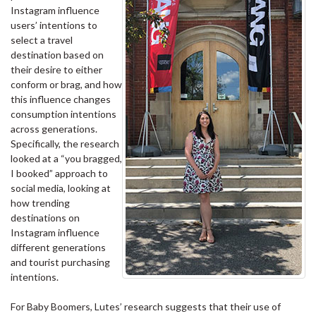
Instagram influence
users’ intentions to
select a travel
destination based on
their desire to either
conform or brag, and how
this influence changes
consumption intentions
across generations.
Specifically, the research
looked at a “you bragged,
I booked” approach to
social media, looking at
how trending
destinations on
Instagram influence
different generations
and tourist purchasing
intentions.
For Baby Boomers, Lutes’ research suggests that their use of