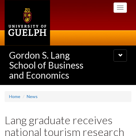
Skip
Toggle
to
navigati
main
content
Gordon S. Lang
Toggle
navigatio
School of Business
and Economics
Home
News
Lang graduate receives
national tourism research