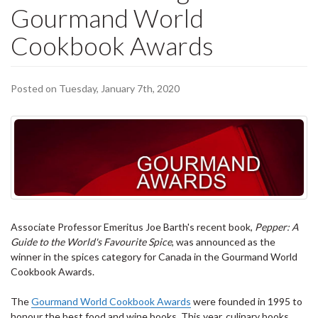
Gourmand World
Cookbook Awards
Posted on Tuesday, January 7th, 2020
Associate Professor Emeritus Joe Barth's recent book,
Pepper: A
Guide to the World's Favourite Spice
, was announced as the
winner in the spices category for Canada in the Gourmand World
Cookbook Awards.
The
Gourmand World Cookbook Awards
were founded in 1995 to
honour the best food and wine books. This year, culinary books