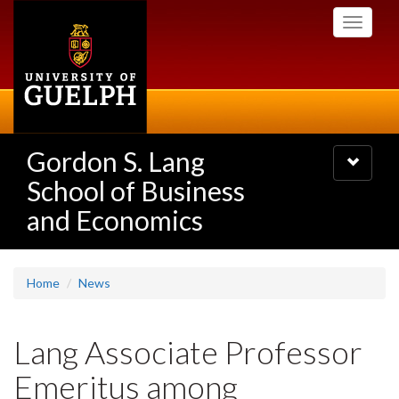
Skip
Toggle
to
navigati
main
content
Gordon S. Lang
Toggle
navigatio
School of Business
and Economics
Home
News
Lang Associate Professor
Emeritus among