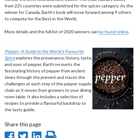
from 225 countries were submitted for the spices category. As the
winner for Canada, Barth's book will move forward among 9 others
to compete for the Best in the World.
More details and the full list of 2020 winners can
be found online
.
Pepper: A Guide to the World's Favourite
Spice
explores the provenance, history, taste,
and uses of pepper. Barth recounts the
fascinating history of pepper from ancient
times through the present and traces the
challenges at each step of the pepper supply
chain as it moves from growers to your dining
room table. It also includes a selection of
recipes to provide a flavourful backdrop to
the tasty guide.
Share this page
Share
Share
Share
Print