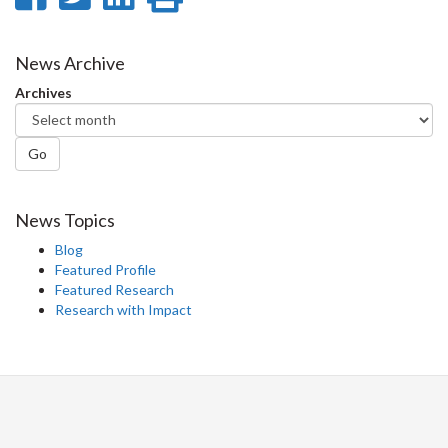
on
on
on
this
Facebook
Twitter
LinkedIn
page
News Archive
Archives
Go
News Topics
Blog
Featured Profile
Featured Research
Research with Impact