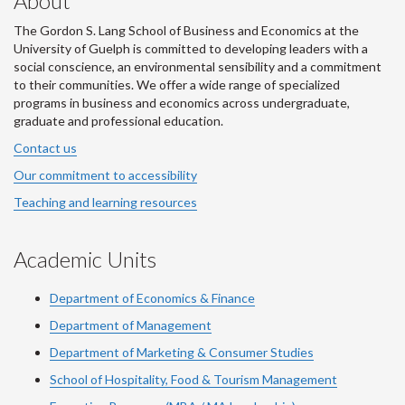
About
The Gordon S. Lang School of Business and Economics at the
University of Guelph is committed to developing leaders with a
social conscience, an environmental sensibility and a commitment
to their communities. We offer a wide range of specialized
programs in business and economics across undergraduate,
graduate and professional education.
Contact us
Our commitment to accessibility
Teaching and learning resources
Academic Units
Department of Economics & Finance
Department of Management
Department of Marketing & Consumer Studies
School of Hospitality, Food & Tourism Management