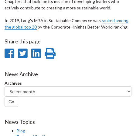
Chapters that build on its mission of developing leaders who
actively contribute to creating a more sustainable world.
In 2019, Lang’s MBA in Sustainable Commerce was
ranked among
the global top 20
by the Corporate Knights Better World ranking.
Share this page
Share
Share
Share
Print
on
on
on
this
Facebook
Twitter
LinkedIn
page
News Archive
Archives
Go
News Topics
Blog