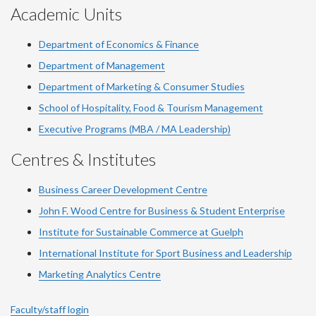
Academic Units
Department of Economics & Finance
Department of Management
Department of Marketing & Consumer Studies
School of Hospitality, Food & Tourism Management
Executive Programs (MBA / MA Leadership)
Centres & Institutes
Business Career Development Centre
John F. Wood Centre for Business & Student Enterprise
Institute for Sustainable Commerce at Guelph
International Institute for
Sport
Business and Leadership
Marketing Analytics Centre
Faculty/staff login