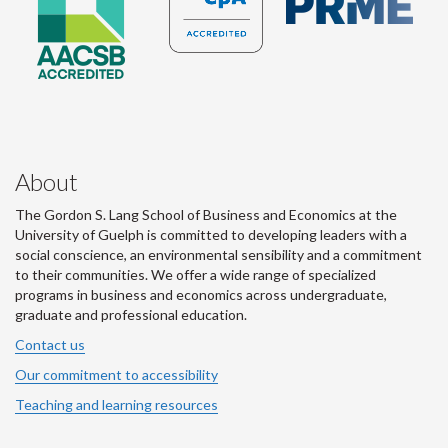
About
The Gordon S. Lang School of Business and Economics at the
University of Guelph is committed to developing leaders with a
social conscience, an environmental sensibility and a commitment
to their communities. We offer a wide range of specialized
programs in business and economics across undergraduate,
graduate and professional education.
Contact us
Our commitment to accessibility
Teaching and learning resources