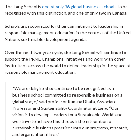
The Lang School is
one of only 36 global business schools
to be
recognized with this distinction, and one of only two in Canada.
Schools are recognized for their commitment to leadership in
responsible management education in the context of the United
Nations sustainable development agenda.
Over the next two-year cycle, the Lang School will continue to
support the PRME Champions’ initiatives and work with other
institutions across the world to define leadership in the space of
responsible management education.
“We are delighted to continue to be recognized as a
business school committed to responsible business on a
global stage,” said professor Rumina Dhalla, Associate
Professor and Sustainability Coordinator at Lang. “Our
vision is to develop ‘Leaders for a Sustainable World’ and
we strive to achieve this through the integration of
sustainable business practices into our programs, research,
and organizational lives.”