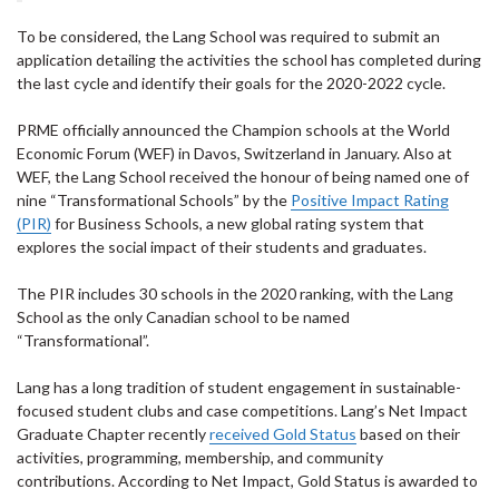
To be considered, the Lang School was required to submit an
application detailing the activities the school has completed during
the last cycle and identify their goals for the 2020-2022 cycle.
PRME officially announced the Champion schools at the World
Economic Forum (WEF) in Davos, Switzerland in January. Also at
WEF, the Lang School received the honour of being named one of
nine “Transformational Schools” by the
Positive Impact Rating
(PIR)
for Business Schools, a new global rating system that
explores the social impact of their students and graduates.
The PIR includes 30 schools in the 2020 ranking, with the Lang
School as the only Canadian school to be named
“Transformational”.
Lang has a long tradition of student engagement in sustainable-
focused student clubs and case competitions. Lang’s Net Impact
Graduate Chapter recently
received Gold Status
based on their
activities, programming, membership, and community
contributions. According to Net Impact, Gold Status is awarded to