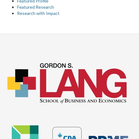
Featured Profile
Featured Research
Research with Impact