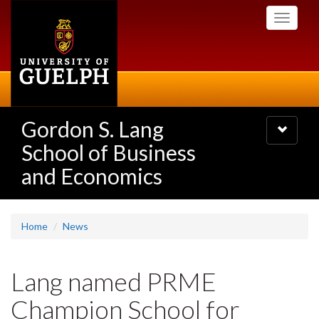
Skip
Toggle
to
navigati
main
content
Gordon S. Lang
Toggle
navigatio
School of Business
and Economics
Home
News
Lang named PRME
Champion School for