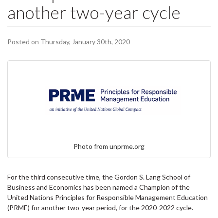
another two-year cycle
Posted on Thursday, January 30th, 2020
Photo from unprme.org
For the third consecutive time, the Gordon S. Lang School of
Business and Economics has been named a Champion of the
United Nations Principles for Responsible Management Education
(PRME) for another two-year period, for the 2020-2022 cycle.