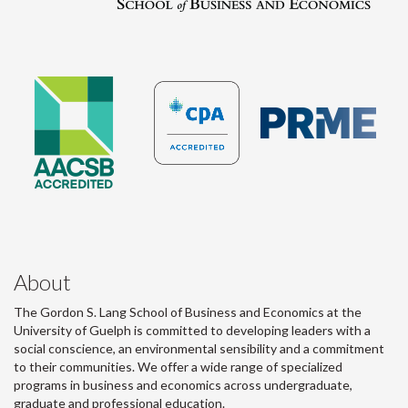
About
The Gordon S. Lang School of Business and Economics at the
University of Guelph is committed to developing leaders with a
social conscience, an environmental sensibility and a commitment
to their communities. We offer a wide range of specialized
programs in business and economics across undergraduate,
graduate and professional education.