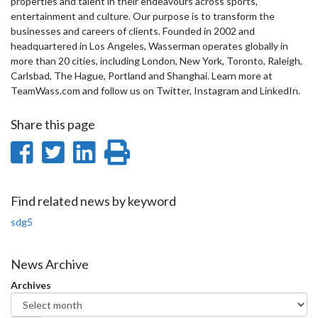
properties and talent in their endeavours across sports,
entertainment and culture. Our purpose is to transform the
businesses and careers of clients. Founded in 2002 and
headquartered in Los Angeles, Wasserman operates globally in
more than 20 cities, including London, New York, Toronto, Raleigh,
Carlsbad, The Hague, Portland and Shanghai. Learn more at
TeamWass.com and follow us on Twitter, Instagram and LinkedIn.
Share this page
Share
Share
Share
Print
on
on
on
this
Facebook
Twitter
LinkedIn
page
Find related news by keyword
sdg5
News Archive
Archives