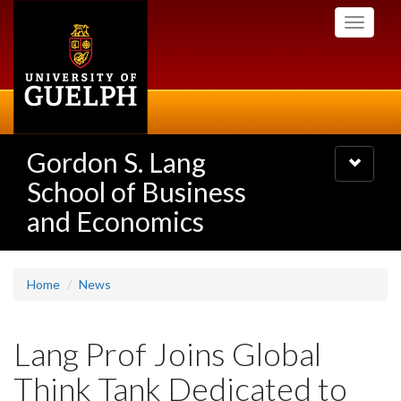
Skip
Toggle
to
navigati
main
content
Gordon S. Lang
Toggle
navigatio
School of Business
and Economics
Home
News
Lang Prof Joins Global
Think Tank Dedicated to