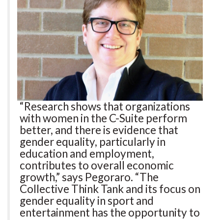
“Research shows that organizations
with women in the C-Suite perform
better, and there is evidence that
gender equality, particularly in
education and employment,
contributes to overall economic
growth,” says Pegoraro. “The
Collective Think Tank and its focus on
gender equality in sport and
entertainment has the opportunity to