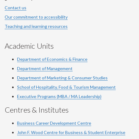
Contact us
Our commitment to accessibility
Teaching and learning resources
Academic Units
Department of Economics & Finance
Department of Management
Department of Marketing & Consumer Studies
School of Hospitality, Food & Tourism Management
Executive Programs (MBA / MA Leadership)
Centres & Institutes
Business Career Development Centre
John F. Wood Centre for Business & Student Enterprise