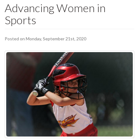
Advancing Women in
Sports
Posted on Monday, September 21st, 2020