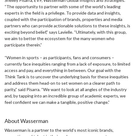
Shelley Pisarra, EVP, Wasserman Global Insights and Strategies.
“The opportunity to partner with some of the world’s leading
experts in the field is a privilege. To provide data and insights,
coupled with the participation of brands, properties and media
partners who can provide actionable solutions to these insights, is
exciting beyond belief,” says Lavielle. “Ultimately, with this group,
we aim to better the ecosystem for the many women who
participate therein.”
“Women in sports – as participants, fans and consumers –
currently face inequities ranging from a lack of exposure, to limited
access and pay, and everything in between. Our goal with the
Think Tank is to uncover the underlying basis for these inequities
and address them head-on to set women on a clearer path to
parity,” said Pisarra. “We want to look at all angles of the industry
and, by tapping into an incredible group of academic experts, we
feel confident we can make a tangible, positive change.”
About Wasserman
Wasserman is a partner to the world’s most iconic brands,