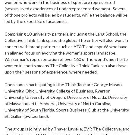
women who work in the business of sport are represented
(sexism, lived experiences of underrepresented women). Several
of those projects will be led by students, while the balance will be
led by the expertise of academics.
Comprising 10 university partners, including the Lang School, the
Collective Think Tank spans the globe. The entity will also work in
concert with brand partners such as AT&T, and espnW, who have
an aligned focus on evolving the women’s sports landscape.
Wasserman’s representation of over 160 of the world’s most elite
women in sports means The Collective Think Tank can also draw
upon their seasons of experience, where needed.
The schools participating in the Think Tank are George Mason
University, Ohio University College of Business, Ryerson
University, University of Oregon, University of Nevada, University
of Massachusetts Amherst, University of North Carolina,
University of South Florida, Sports Business Club at the University
St. Gallen (Switzerland).
The group is jointly led by Thayer Lavielle, EVP, The Collective, and