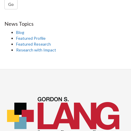
Go
News Topics
Blog
Featured Profile
Featured Research
Research with Impact