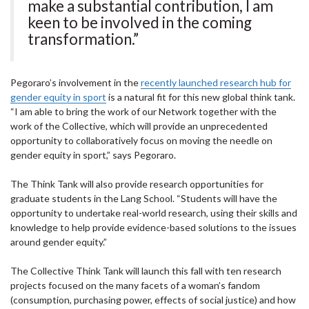
make a substantial contribution, I am
keen to be involved in the coming
transformation.”
Pegoraro’s involvement in the
recently launched research hub for
gender equity in sport
is a natural fit for this new global think tank.
“I am able to bring the work of our Network together with the
work of the Collective, which will provide an unprecedented
opportunity to collaboratively focus on moving the needle on
gender equity in sport,” says Pegoraro.
The Think Tank will also provide research opportunities for
graduate students in the Lang School. “Students will have the
opportunity to undertake real-world research, using their skills and
knowledge to help provide evidence-based solutions to the issues
around gender equity.”
The Collective Think Tank will launch this fall with ten research
projects focused on the many facets of a woman’s fandom
(consumption, purchasing power, effects of social justice) and how