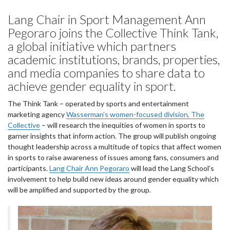
Lang Chair in Sport Management Ann
Pegoraro joins the Collective Think Tank,
a global initiative which partners
academic institutions, brands, properties,
and media companies to share data to
achieve gender equality in sport.
The Think Tank – operated by sports and entertainment
marketing agency
Wasserman’s women-focused division, The
Collective
– will research the inequities of women in sports to
garner insights that inform action. The group will publish ongoing
thought leadership across a multitude of topics that affect women
in sports to raise awareness of issues among fans, consumers and
participants.
Lang Chair Ann Pegoraro
will lead the Lang School’s
involvement to help build new ideas around gender equality which
will be amplified and supported by the group.