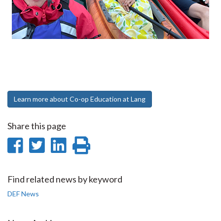
Learn more about Co-op Education at Lang
Share this page
Share
Share
Share
Print
on
on
on
this
Facebook
Twitter
LinkedIn
page
Find related news by keyword
DEF News