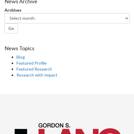
News Archive
Archives
Go
News Topics
Blog
Featured Profile
Featured Research
Research with Impact