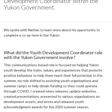
Development Coordinator within the
Yukon Government.
We spoke with Nathan to learn more about his opportunity to
complete a co-op term in the Yukon.
What did the Youth Development Coordinator role
with the Yukon Government involve?
This communications-based role is focused on helping Yukon
youth develop the traits, values, and experiences that promote
positive behaviour to help them reach their full potential. In the
summer, my role shifted to assisting youth organizations and
summer camps to help obtain funding so they could operate
through COVID. I created news releases, update websites,
created presentations, presented to various organizations on
development assets, and wrote and released youth
acknowledgment awards for the 2020 summer season.