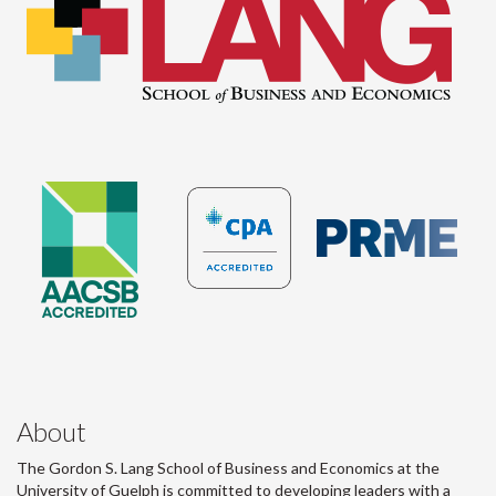
About
The Gordon S. Lang School of Business and Economics at the
University of Guelph is committed to developing leaders with a