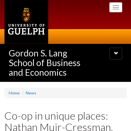
Skip
Toggle
to
navigati
main
content
Gordon S. Lang
Toggle
navigatio
School of Business
and Economics
Home
News
Co-op in unique places:
Nathan Muir-Cressman,