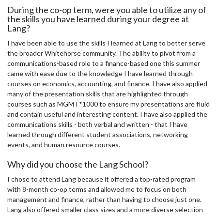
During the co-op term, were you able to utilize any of
the skills you have learned during your degree at
Lang?
I have been able to use the skills I learned at Lang to better serve
the broader Whitehorse community. The ability to pivot from a
communications-based role to a finance-based one this summer
came with ease due to the knowledge I have learned through
courses on economics, accounting, and finance. I have also applied
many of the presentation skills that are highlighted through
courses such as MGMT*1000 to ensure my presentations are fluid
and contain useful and interesting content. I have also applied the
communications skills - both verbal and written - that I have
learned through different student associations, networking
events, and human resource courses.
Why did you choose the Lang School?
I chose to attend Lang because it offered a top-rated program
with 8-month co-op terms and allowed me to focus on both
management and finance, rather than having to choose just one.
Lang also offered smaller class sizes and a more diverse selection