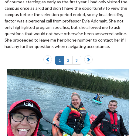
of courses starting as early as the first year. I had only visited the
campus once as a kid and didn't have the opportunity to view the
campus before the selection period ended, so my final deciding
factor was a personal call from professor Evie Adomait. She not
only highlighted program specifics, but she allowed me to ask
questions that would not have otherwise been answered online.
She proceeded to leave me her phone number to contact her if I
had any further questions when navigating acceptance.
Previous
Next
1
2
3
slide
slide