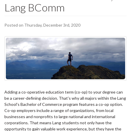
Lang BComm
Posted on Thursday, December 3rd, 2020
Adding a co-operative education term (co-op) to your degree can
be a career-defining decision. That's why all majors within the Lang
School's Bachelor of Commerce program features a co-op option.
Co-op employers include a range of organizations, from local
businesses and nonprofits to large national and international
corporations. That means Lang students not only have the
opportunity to gain valuable work experience, but they have the