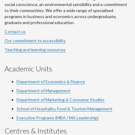
social conscience, an environmental sensibility and a commitment
to their communities. We offer a wide range of specialized
programs in business and economics across undergraduate,
graduate and professional education.
Contact us
Our commitment to accessibility
Teaching and learning resources
Academic Units
Department of Economics & Finance
Department of Management
Department of Marketing & Consumer Studies
School of Hospitality, Food & Tourism Management
Executive Programs (MBA / MA Leadership)
Centres & Institutes