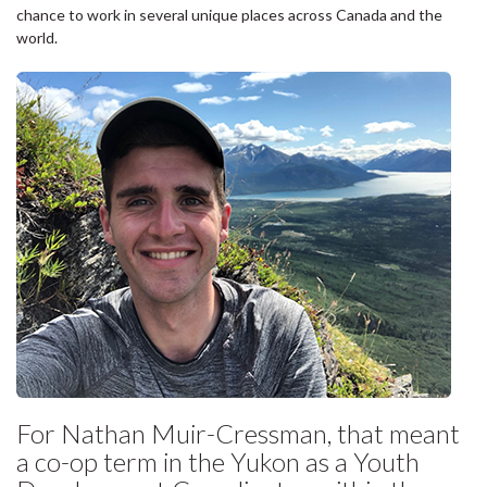
chance to work in several unique places across Canada and the
world.
For Nathan Muir-Cressman, that meant
a co-op term in the Yukon as a Youth