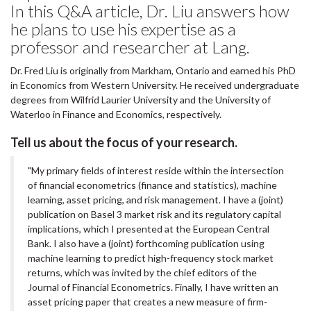
In this Q&A article, Dr. Liu answers how
he plans to use his expertise as a
professor and researcher at Lang.
Dr. Fred Liu is originally from Markham, Ontario and earned his PhD
in Economics from Western University. He received undergraduate
degrees from Wilfrid Laurier University and the University of
Waterloo in Finance and Economics, respectively.
Tell us about the focus of your research.
"My primary fields of interest reside within the intersection
of financial econometrics (finance and statistics), machine
learning, asset pricing, and risk management. I have a (joint)
publication on Basel 3 market risk and its regulatory capital
implications, which I presented at the European Central
Bank. I also have a (joint) forthcoming publication using
machine learning to predict high-frequency stock market
returns, which was invited by the chief editors of the
Journal of Financial Econometrics. Finally, I have written an
asset pricing paper that creates a new measure of firm-