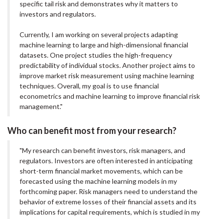
specific tail risk and demonstrates why it matters to
investors and regulators.
Currently, I am working on several projects adapting
machine learning to large and high-dimensional financial
datasets. One project studies the high-frequency
predictability of individual stocks. Another project aims to
improve market risk measurement using machine learning
techniques. Overall, my goal is to use financial
econometrics and machine learning to improve financial risk
management."
Who can benefit most from your research?
"My research can benefit investors, risk managers, and
regulators. Investors are often interested in anticipating
short-term financial market movements, which can be
forecasted using the machine learning models in my
forthcoming paper. Risk managers need to understand the
behavior of extreme losses of their financial assets and its
implications for capital requirements, which is studied in my