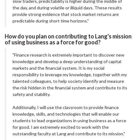
slow traders, predictability is higher during the middle of
the day, and during volatile or illiquid days. These results
provide strong evidence that stock market returns are
predictable during short time horizons."
How do you plan on contributing to Lang's mission
of using business as a force for good?
"Finance research is extremely important to discover new
knowledge and develop a deep understanding of capital
markets and the financial system. It is my social
responsibility to leverage my knowledge, together with my
talented colleagues, to help society identify and measure
the risk hidden in the financial system and contribute to its
safety and stability.
Additionally, I will use the classroom to provide finance
knowledge, skills, and technologies that will enable our
students to lead organizations in using business as a force
for good. I am extremely excited to work with the
outstanding faculty at Lang and contribute to its mission."