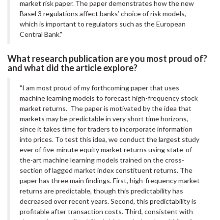
market risk paper. The paper demonstrates how the new
Basel 3 regulations affect banks’ choice of risk models,
which is important to regulators such as the European
Central Bank."
What research publication are you most proud of?
and what did the article explore?
"I am most proud of my forthcoming paper that uses
machine learning models to forecast high-frequency stock
market returns. The paper is motivated by the idea that
markets may be predictable in very short time horizons,
since it takes time for traders to incorporate information
into prices. To test this idea, we conduct the largest study
ever of five-minute equity market returns using state-of-
the-art machine learning models trained on the cross-
section of lagged market index constituent returns. The
paper has three main findings. First, high-frequency market
returns are predictable, though this predictability has
decreased over recent years. Second, this predictability is
profitable after transaction costs. Third, consistent with