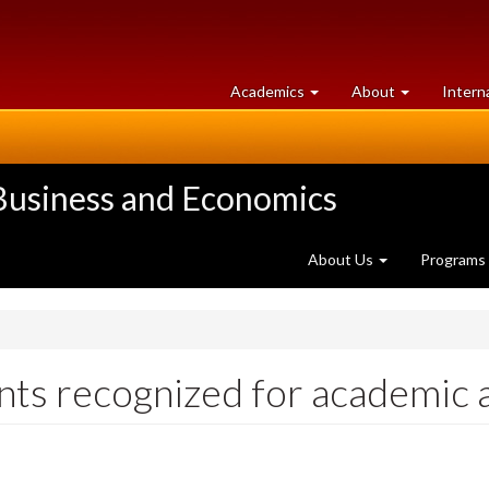
at
University
Academics
About
Intern
University
of
of
Guelph
Guelph
 Business and Economics
About Us
Programs
nts recognized for academic