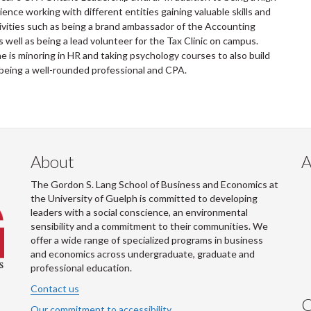
ence working with different entities gaining valuable skills and
tivities such as being a brand ambassador of the Accounting
well as being a lead volunteer for the Tax Clinic on campus.
 is minoring in HR and taking psychology courses to also build
f being a well-rounded professional and CPA.
About
A
The Gordon S. Lang School of Business and Economics at
the University of Guelph is committed to developing
leaders with a social conscience, an environmental
sensibility and a commitment to their communities. We
offer a wide range of specialized programs in business
and economics across undergraduate, graduate and
professional education.
Contact us
C
Our commitment to accessibility