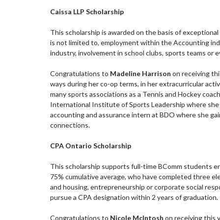
Caissa LLP Scholarship
This scholarship is awarded on the basis of exceptiona
is not limited to, employment within the Accounting in
industry, involvement in school clubs, sports teams or e
Congratulations to
Madeline Harrison
on receiving th
ways during her co-op terms, in her extracurricular activ
many sports associations as a Tennis and Hockey coach
International Institute of Sports Leadership where she u
accounting and assurance intern at BDO where she gain
connections.
CPA Ontario Scholarship
This scholarship supports full-time BComm students en
75% cumulative average, who have completed three elect
and housing, entrepreneurship or corporate social respo
pursue a CPA designation within 2 years of graduation.
Congratulations to
Nicole McIntosh
on receiving this 