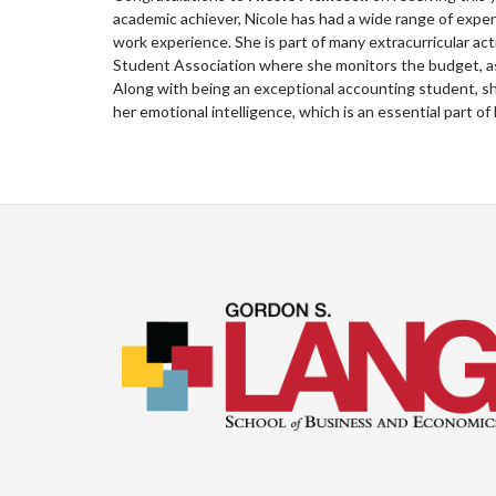
academic achiever, Nicole has had a wide range of experi
work experience. She is part of many extracurricular ac
Student Association where she monitors the budget, as 
Along with being an exceptional accounting student, she
her emotional intelligence, which is an essential part o