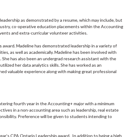
l leadership as demonstrated by a resume, which may include, but
dustry, co-operative education placements within the Accounting
vents and extra-curricular volunteer activities.
is award. Madeline has demonstrated leadership in a variety of
ities, as well as academically. Madeline has been involved with
. She has also been an undergrad research assistant with the
tilized her data analytics skills. She has worked as an
ed valuable experience along with making great professional
tering fourth year in the Accounting+ major with a minimum
ives in a non-accounting area such as leadership, real estate
nsibility. Preference will be given to students intending to
year’s CPA Ontario Leadership award. In addition to being a high