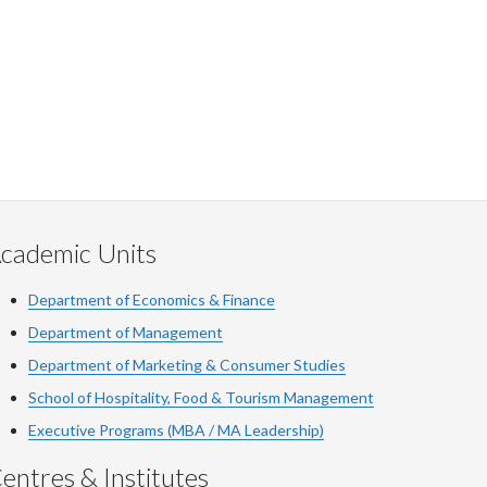
cademic Units
Department of Economics & Finance
Department of Management
Department of Marketing & Consumer Studies
School of Hospitality, Food & Tourism Management
Executive Programs (MBA / MA Leadership)
entres & Institutes