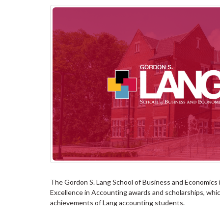
The Gordon S. Lang School of Business and Economics i
Excellence in Accounting awards and scholarships, whic
achievements of Lang accounting students.