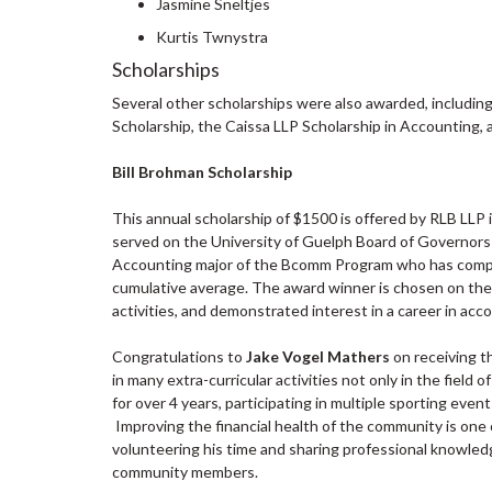
Jasmine Sneltjes
Kurtis Twnystra
Scholarships
Several other scholarships were also awarded, includin
Scholarship, the Caissa LLP Scholarship in Accounting,
Bill Brohman Scholarship
This annual scholarship of $1500 is offered by RLB LLP 
served on the University of Guelph Board of Governors
Accounting major of the Bcomm Program who has compl
cumulative average. The award winner is chosen on the 
activities, and demonstrated interest in a career in acc
Congratulations to
Jake Vogel Mathers
on receiving t
in many extra-curricular activities not only in the field
for over 4 years, participating in multiple sporting eve
Improving the financial health of the community is one o
volunteering his time and sharing professional knowledg
community members.