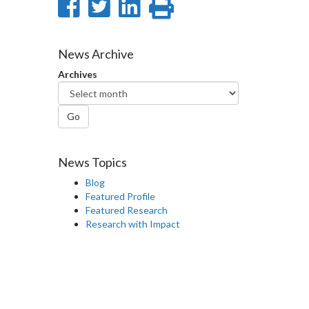
Share
Share
Share
Print
on
on
on
this
Facebook
Twitter
LinkedIn
page
News Archive
Archives
Go
News Topics
Blog
Featured Profile
Featured Research
Research with Impact