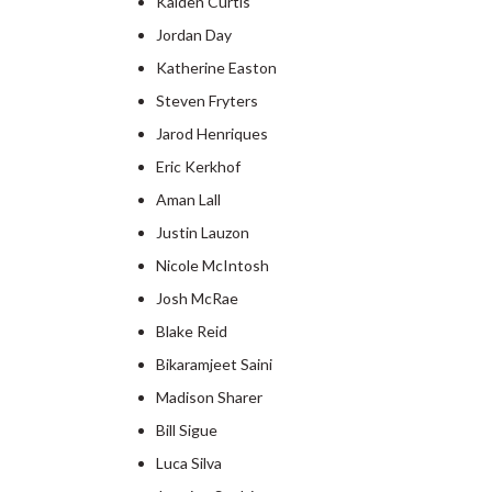
Kaiden Curtis
Jordan Day
Katherine Easton
Steven Fryters
Jarod Henriques
Eric Kerkhof
Aman Lall
Justin Lauzon
Nicole McIntosh
Josh McRae
Blake Reid
Bikaramjeet Saini
Madison Sharer
Bill Sigue
Luca Silva