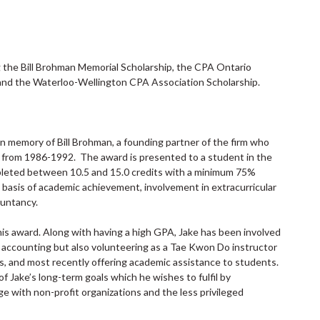
g the Bill Brohman Memorial Scholarship, the CPA Ontario
 and the Waterloo-Wellington CPA Association Scholarship.
in memory of Bill Brohman, a founding partner of the firm who
 from 1986-1992. The award is presented to a student in the
eted between 10.5 and 15.0 credits with a minimum 75%
basis of academic achievement, involvement in extracurricular
ountancy.
his award. Along with having a high GPA, Jake has been involved
 of accounting but also volunteering as a Tae Kwon Do instructor
nts, and most recently offering academic assistance to students.
f Jake’s long-term goals which he wishes to fulfil by
e with non-profit organizations and the less privileged