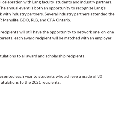
l celebration with Lang faculty, students and industry partners.
 The annual event is both an opportunity to recognize Lang’s
 with industry partners. Several industry partners attended the
P, Manulife, BDO, RLB, and CPA Ontario.
d recipients will still have the opportunity to network one-on-one
terests, each award recipient will be matched with an employer
ulations to all award and scholarship recipients.
resented each year to students who achieve a grade of 80
tulations to the 2021 recipients: