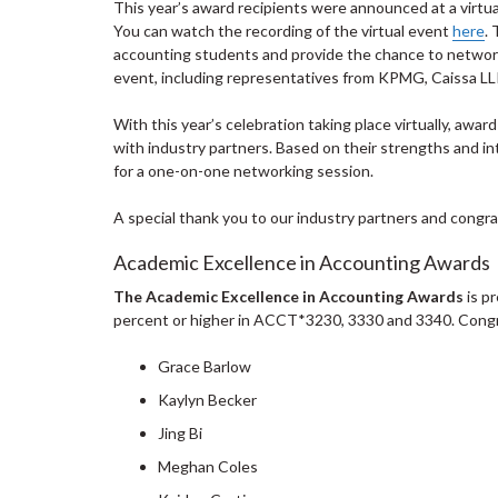
This year’s award recipients were announced at a virtua
You can watch the recording of the virtual event
here
.
accounting students and provide the chance to network
event, including representatives from KPMG, Caissa LL
With this year’s celebration taking place virtually, awar
with industry partners. Based on their strengths and in
for a one-on-one networking session.
A special thank you to our industry partners and congrat
Academic Excellence in Accounting Awards
The Academic Excellence in Accounting Awards
is p
percent or higher in ACCT*3230, 3330 and 3340. Congra
Grace Barlow
Kaylyn Becker
Jing Bi
Meghan Coles