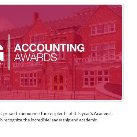
s proud to announce the recipients of this year’s Academic
h recognize the incredible leadership and academic