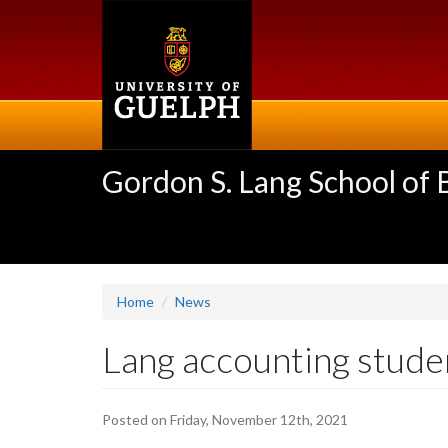
Skip
to
main
content
Gordon S. Lang School of
Home
News
Lang accounting stude
Posted on Friday, November 12th, 2021