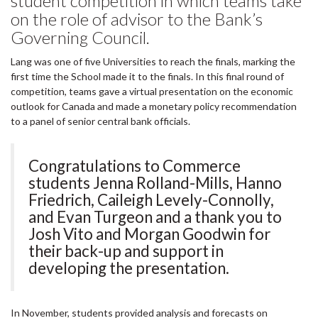
student competition in which teams take
on the role of advisor to the Bank’s
Governing Council.
Lang was one of five Universities to reach the finals, marking the
first time the School made it to the finals. In this final round of
competition, teams gave a virtual presentation on the economic
outlook for Canada and made a monetary policy recommendation
to a panel of senior central bank officials.
Congratulations to Commerce
students Jenna Rolland-Mills, Hanno
Friedrich, Caileigh Levely-Connolly,
and Evan Turgeon and a thank you to
Josh Vito and Morgan Goodwin for
their back-up and support in
developing the presentation.
In November, students provided analysis and forecasts on