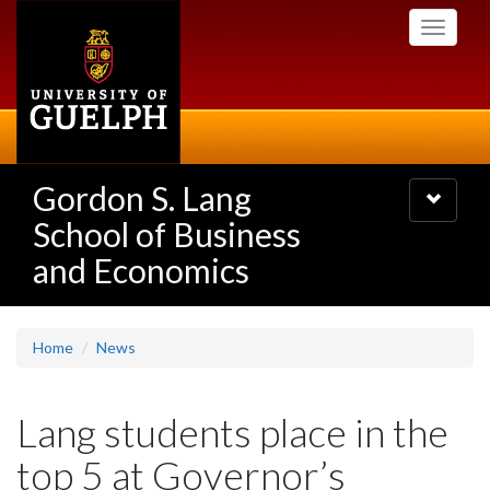
Skip
Toggle
to
navigati
main
content
Gordon S. Lang
Toggle
navigatio
School of Business
and Economics
Home
News
Lang students place in the
top 5 at Governor’s