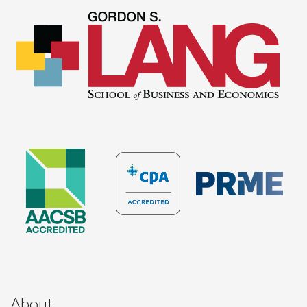
About