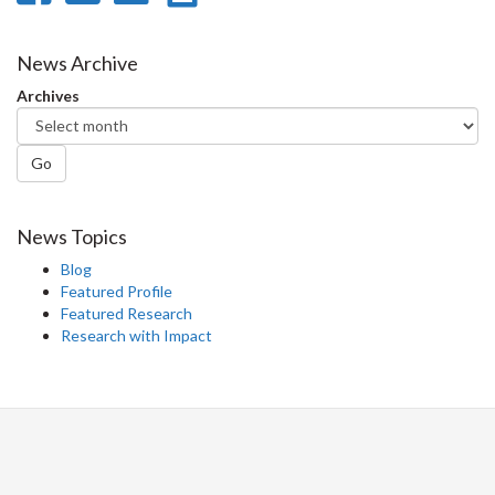
on
on
on
this
Facebook
Twitter
LinkedIn
page
News Archive
Archives
Go
News Topics
Blog
Featured Profile
Featured Research
Research with Impact