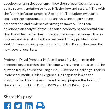
developments in the economy. They then presented a monetary
policy recommendation to keep inflation low and stable, in line with
the Bank’s inflation target of 2 per cent. The judges evaluated
teams on the substance of their analysis, the quality of their
presentation and evidence of strong teamwork. The team
developed an analysis of the Canadian economy based on material
that they'd learned in their undergraduate macroeconomic theory
courses and used it to tackle a real-world policy problem - what
kind of monetary policy measures should the Bank follow over the
next several quarters.
Professor David Prescott initiated Lang’s involvement in this
competition, and this is the fifth time we have entered a team. The
current faculty advisor to Lang's BoC Govenor's Challenge Team is
Professor Emeritus Brian Ferguson. Dr. Ferguson is also the
instructor for two courses offered to help prepare the team for
this competion: ECON*3900 (S22) and ECON*4900 (F22).
Share this page
Share
Share
Share
Print