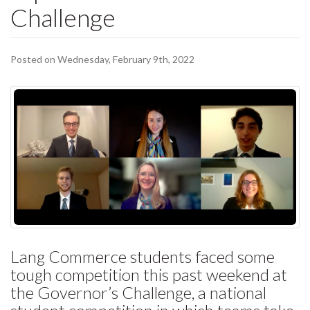
Challenge
Posted on Wednesday, February 9th, 2022
Lang Commerce students faced some
tough competition this past weekend at
the Governor’s Challenge, a national