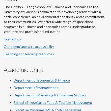
The Gordon S. Lang School of Business and Economics at the
University of Guelph is committed to developing leaders with a
social conscience, an environmental sensibility and a commitment
to their communities. We offer a wide range of specialized
programs in business and economics across undergraduate,
graduate and professional education.
Contact us
Our commitment to accessibility
Teaching and learning resources
Academic Units
Department of Economics & Finance
Department of Management
Department of Marketing & Consumer Studies
School of Hospitality, Food & Tourism Management
Executive Programs (MBA / MA Leadership)