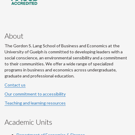
About
The Gordon S. Lang School of Business and Economics at the
University of Guelph is committed to developing leaders with a
social conscience, an environmental sensibility and a commitment
to their communities. We offer a wide range of specialized
programs in business and economics across undergraduate,
graduate and professional education.
Contact us
Our commitment to accessibility
Teaching and learning resources
Academic Units
Department of Economics & Finance