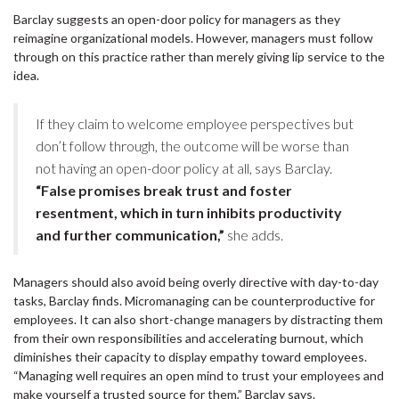
Barclay suggests an open-door policy for managers as they
reimagine organizational models. However, managers must follow
through on this practice rather than merely giving lip service to the
idea.
If they claim to welcome employee perspectives but
don’t follow through, the outcome will be worse than
not having an open-door policy at all, says Barclay.
“False promises break trust and foster
resentment, which in turn inhibits productivity
and further communication,”
she adds.
Managers should also avoid being overly directive with day-to-day
tasks, Barclay finds. Micromanaging can be counterproductive for
employees. It can also short-change managers by distracting them
from their own responsibilities and accelerating burnout, which
diminishes their capacity to display empathy toward employees.
“Managing well requires an open mind to trust your employees and
make yourself a trusted source for them,” Barclay says.