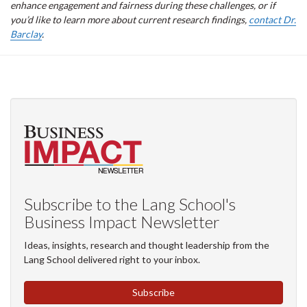
enhance engagement and fairness during these challenges, or if
you’d like to learn more about current research findings,
contact Dr.
Barclay
.
Subscribe to the Lang School's
Business Impact Newsletter
Ideas, insights, research and thought leadership from the
Lang School delivered right to your inbox.
Subscribe