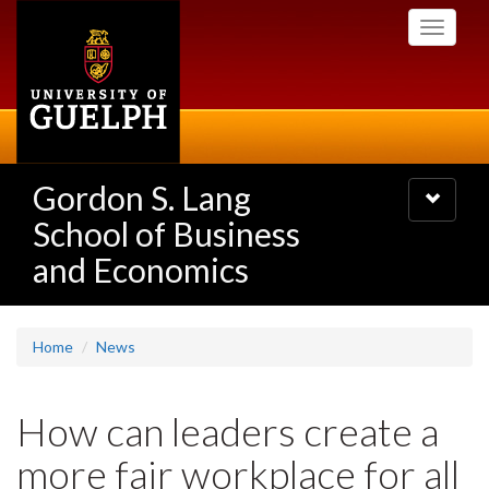
Skip
Toggle
to
navigati
main
content
Gordon S. Lang
Toggle
navigatio
School of Business
and Economics
Home
News
How can leaders create a
more fair workplace for all