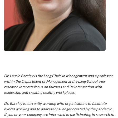
Dr. Laurie Barclay is the Lang Chair in Management and a professor
within the Department of Management at the Lang School. Her
research interests focus on fairness and its intersection with
leadership and creating healthy workplaces.
Dr. Barclay is currently working with organizations to facilitate
hybrid working and to address challenges created by the pandemic.
If you or your company are interested in participating in research to