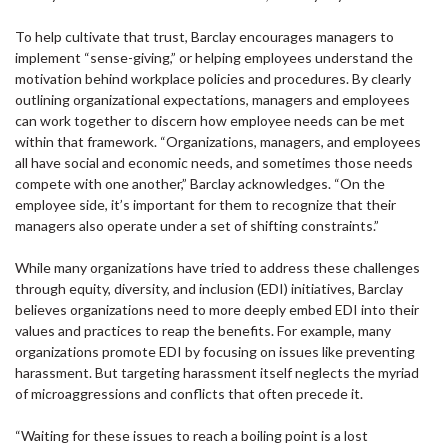
To help cultivate that trust, Barclay encourages managers to
implement “sense-giving,” or helping employees understand the
motivation behind workplace policies and procedures. By clearly
outlining organizational expectations, managers and employees
can work together to discern how employee needs can be met
within that framework. “Organizations, managers, and employees
all have social and economic needs, and sometimes those needs
compete with one another,” Barclay acknowledges. “On the
employee side, it’s important for them to recognize that their
managers also operate under a set of shifting constraints.”
While many organizations have tried to address these challenges
through equity, diversity, and inclusion (EDI) initiatives, Barclay
believes organizations need to more deeply embed EDI into their
values and practices to reap the benefits. For example, many
organizations promote EDI by focusing on issues like preventing
harassment. But targeting harassment itself neglects the myriad
of microaggressions and conflicts that often precede it.
“Waiting for these issues to reach a boiling point is a lost