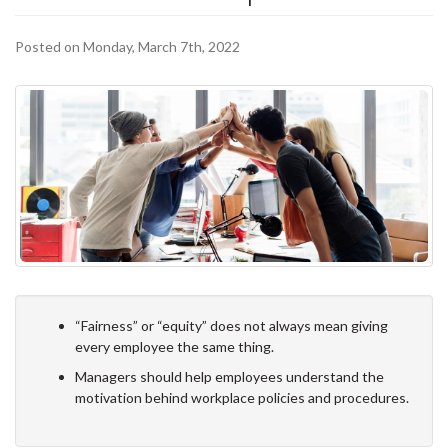
Posted on Monday, March 7th, 2022
“Fairness” or “equity” does not always mean giving
every employee the same thing.
Managers should help employees understand the
motivation behind workplace policies and procedures.