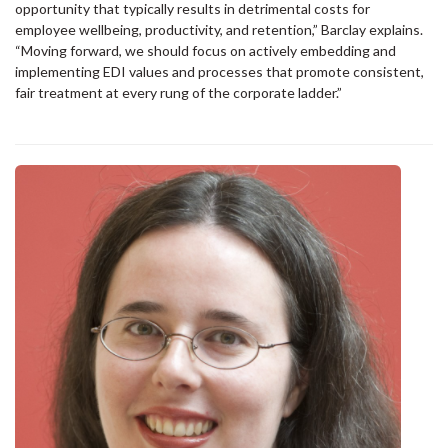
opportunity that typically results in detrimental costs for
employee wellbeing, productivity, and retention,” Barclay explains.
“Moving forward, we should focus on actively embedding and
implementing EDI values and processes that promote consistent,
fair treatment at every rung of the corporate ladder.”