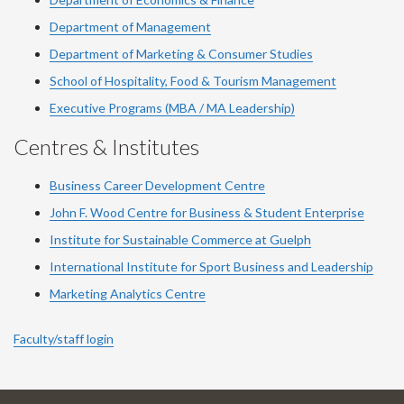
Department of Management
Department of Marketing & Consumer Studies
School of Hospitality, Food & Tourism Management
Executive Programs (MBA / MA Leadership)
Centres & Institutes
Business Career Development Centre
John F. Wood Centre for Business & Student Enterprise
Institute for Sustainable Commerce at Guelph
International Institute for
Sport
Business and Leadership
Marketing Analytics Centre
Faculty/staff login