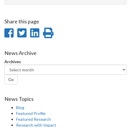
Share this page
Share
Share
Share
Print
on
on
on
this
Facebook
Twitter
LinkedIn
page
News Archive
Archives
Go
News Topics
Blog
Featured Profile
Featured Research
Research with Impact