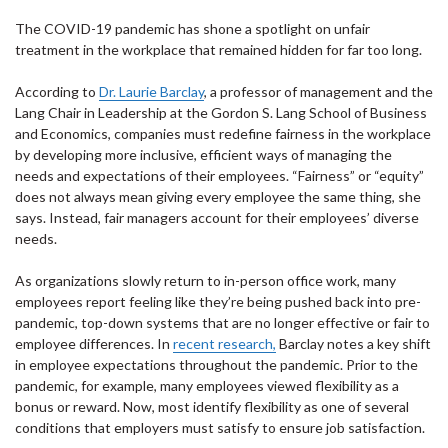
The COVID-19 pandemic has shone a spotlight on unfair
treatment in the workplace that remained hidden for far too long.
According to
Dr. Laurie Barclay
, a professor of management and the
Lang Chair in Leadership at the Gordon S. Lang School of Business
and Economics, companies must redefine fairness in the workplace
by developing more inclusive, efficient ways of managing the
needs and expectations of their employees. “Fairness” or “equity”
does not always mean giving every employee the same thing, she
says. Instead, fair managers account for their employees’ diverse
needs.
As organizations slowly return to in-person office work, many
employees report feeling like they’re being pushed back into pre-
pandemic, top-down systems that are no longer effective or fair to
employee differences. In
recent research,
Barclay notes a key shift
in employee expectations throughout the pandemic. Prior to the
pandemic, for example, many employees viewed flexibility as a
bonus or reward. Now, most identify flexibility as one of several
conditions that employers must satisfy to ensure job satisfaction.