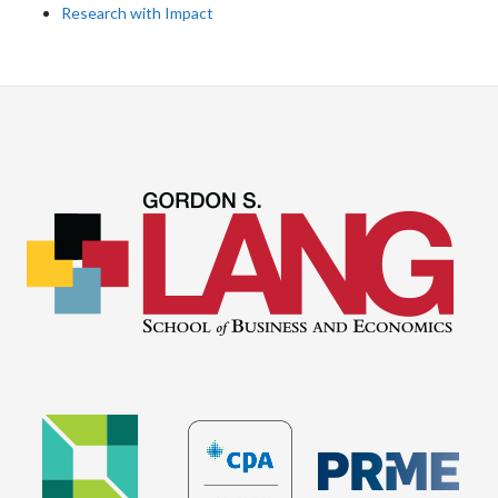
Research with Impact