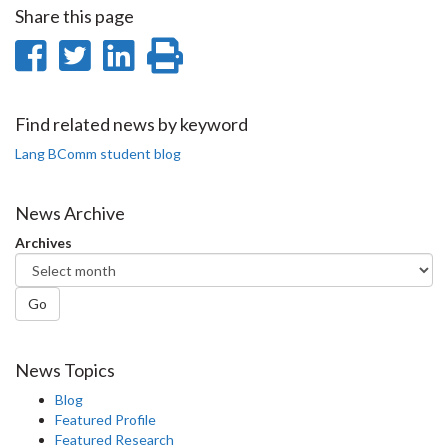
Share this page
Share
Share
Share
Print
on
on
on
this
Facebook
Twitter
LinkedIn
page
Find related news by keyword
Lang BComm student blog
News Archive
Archives
Go
News Topics
Blog
Featured Profile
Featured Research