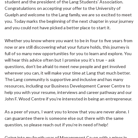
student and the president of the Lang Students’ Association.
Congratulations on accepting your offer to the University of
Guelph and welcome to the Lang family, we are so excited to meet
you. Today marks the beginning of the next chapter in your journey
and you could not have picked a better place to start it.
Whether you know where you want to be in four to five years from
now or are still discovering what your future holds, this journey is
full of so many new opportunities for you to learn and explore. You
will hear this advice often but I promise you it’s true – ask
questions, don’t be afraid to meet new people and get involved
wherever you can, it will make your time at Lang that much better.
The Lang community is supportive and inclusive and has many
resources, including our Business Development Career Centre to
help you with your resume, interviews and career pathway and our
John F. Wood Centre if you’re interested in being an entrepreneur.
As a peer of yours, I want you to know that you are never alone. I
can guarantee there is someone else out there with the same
question, so please reach out if you’re in need of help!
Going into my fourth year of Management Co-op with a minor in