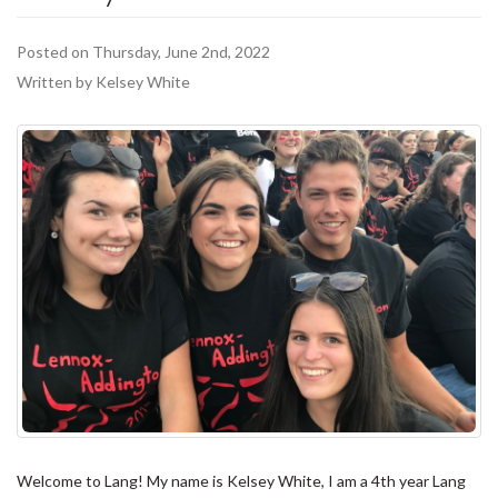
Posted on Thursday, June 2nd, 2022
Written by Kelsey White
Welcome to Lang! My name is Kelsey White, I am a 4th year Lang