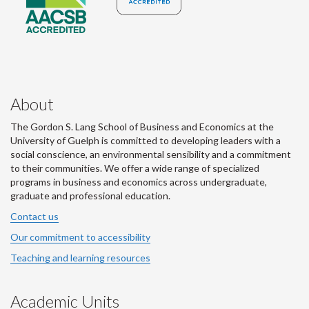
About
The Gordon S. Lang School of Business and Economics at the
University of Guelph is committed to developing leaders with a
social conscience, an environmental sensibility and a commitment
to their communities. We offer a wide range of specialized
programs in business and economics across undergraduate,
graduate and professional education.
Contact us
Our commitment to accessibility
Teaching and learning resources
Academic Units