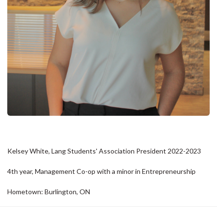
Kelsey White, Lang Students' Association President 2022-2023
4th year, Management Co-op with a minor in Entrepreneurship
Hometown: Burlington, ON