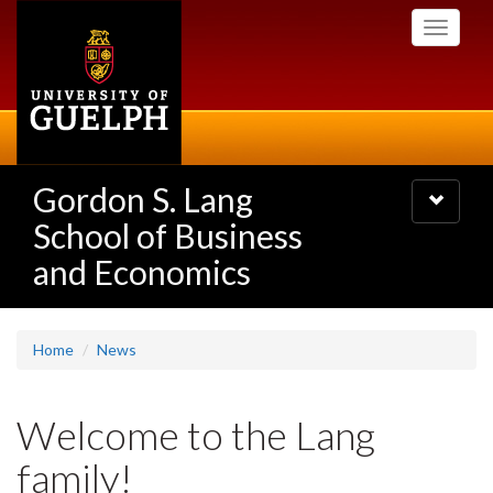
Skip
Toggle
to
navigati
main
content
Gordon S. Lang
Toggle
navigatio
School of Business
and Economics
Home
News
Welcome to the Lang
family!