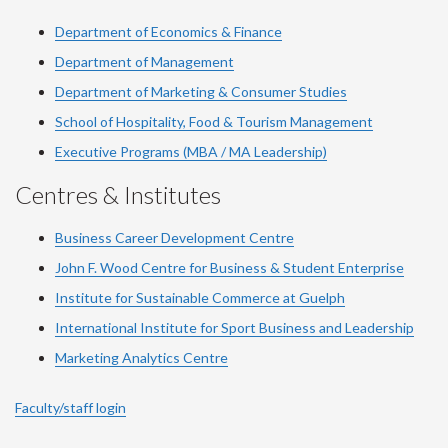
Department of Economics & Finance
Department of Management
Department of Marketing & Consumer Studies
School of Hospitality, Food & Tourism Management
Executive Programs (MBA / MA Leadership)
Centres & Institutes
Business Career Development Centre
John F. Wood Centre for Business & Student Enterprise
Institute for Sustainable Commerce at Guelph
International Institute for
Sport
Business and Leadership
Marketing Analytics Centre
Faculty/staff login