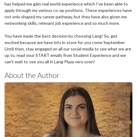
has helped me gain real world experience which I’ve been able to
apply through my various co-op positions. These experiences have
not only shaped my career pathway, but they have also given me
networking skills, relevant job experience and so much more.
You have made the best decision by choosing Lang! So, get
excited because we have lots in store for you come September.
Until then, stay engaged on all our social media to see what we are
up to, read your START emails from Student Experience and we
can’t wait to see you all in Lang Plaza very soon!
About the Author