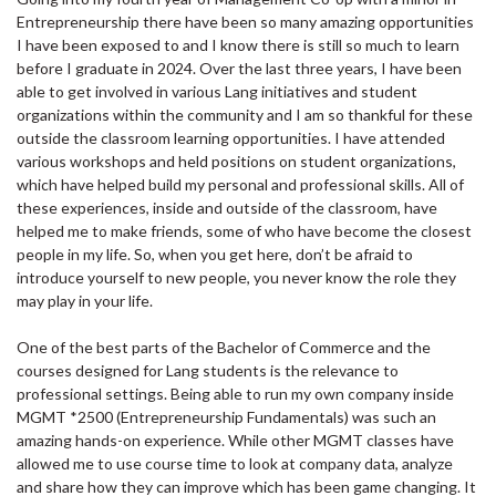
Entrepreneurship there have been so many amazing opportunities
I have been exposed to and I know there is still so much to learn
before I graduate in 2024. Over the last three years, I have been
able to get involved in various Lang initiatives and student
organizations within the community and I am so thankful for these
outside the classroom learning opportunities. I have attended
various workshops and held positions on student organizations,
which have helped build my personal and professional skills. All of
these experiences, inside and outside of the classroom, have
helped me to make friends, some of who have become the closest
people in my life. So, when you get here, don’t be afraid to
introduce yourself to new people, you never know the role they
may play in your life.
One of the best parts of the Bachelor of Commerce and the
courses designed for Lang students is the relevance to
professional settings. Being able to run my own company inside
MGMT *2500 (Entrepreneurship Fundamentals) was such an
amazing hands-on experience. While other MGMT classes have
allowed me to use course time to look at company data, analyze
and share how they can improve which has been game changing. It