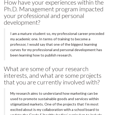
How have your experiences within the
Ph.D. Management program impacted
your professional and personal
development?
I am a mature student so, my professional career preceded
my academic one. In terms of training to become a
professor, I would say that one of the biggest learning
curves for my professional and personal development has
been learning how to publish research.
What are some of your research
interests, and what are some projects
that you are currently involved with?
My research aims to understand how marketing can be
used to promote sustainable goods and services within
stigmatized markets. One of the projects that I’m most
excited about is my collaboration with a school board to
update the Grade 5 ‘healthy bodies’ curriculum to include