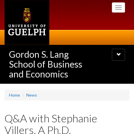
Skip
Toggle
to
navigati
main
content
Gordon S. Lang
Toggle
navigatio
School of Business
and Economics
Home
News
Q&A with Stephanie
Villers, A Ph.D.