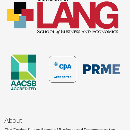
About
The Gordon S. Lang School of Business and Economics at the