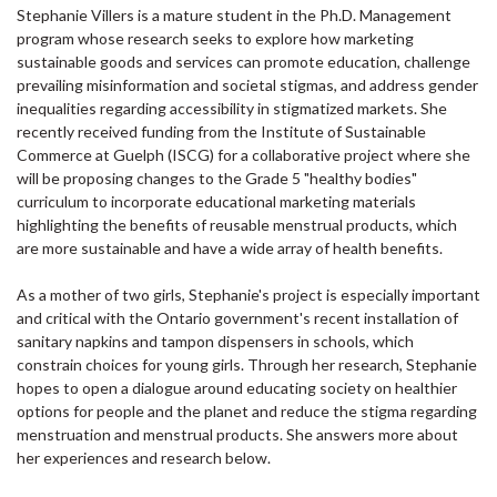
Stephanie Villers is a mature student in the Ph.D. Management
program whose research seeks to explore how marketing
sustainable goods and services can promote education, challenge
prevailing misinformation and societal stigmas, and address gender
inequalities regarding accessibility in stigmatized markets. She
recently received funding from the Institute of Sustainable
Commerce at Guelph (ISCG) for a collaborative project where she
will be proposing changes to the Grade 5 "healthy bodies"
curriculum to incorporate educational marketing materials
highlighting the benefits of reusable menstrual products, which
are more sustainable and have a wide array of health benefits.
As a mother of two girls, Stephanie's project is especially important
and critical with the Ontario government's recent installation of
sanitary napkins and tampon dispensers in schools, which
constrain choices for young girls. Through her research, Stephanie
hopes to open a dialogue around educating society on healthier
options for people and the planet and reduce the stigma regarding
menstruation and menstrual products. She answers more about
her experiences and research below.