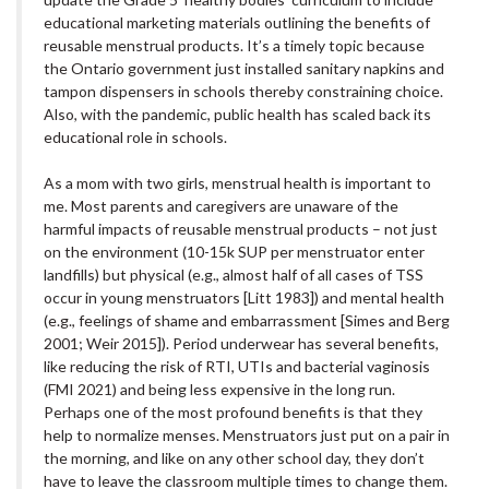
educational marketing materials outlining the benefits of
reusable menstrual products. It’s a timely topic because
the Ontario government just installed sanitary napkins and
tampon dispensers in schools thereby constraining choice.
Also, with the pandemic, public health has scaled back its
educational role in schools.
As a mom with two girls, menstrual health is important to
me. Most parents and caregivers are unaware of the
harmful impacts of reusable menstrual products – not just
on the environment (10-15k SUP per menstruator enter
landfills) but physical (e.g., almost half of all cases of TSS
occur in young menstruators [Litt 1983]) and mental health
(e.g., feelings of shame and embarrassment [Simes and Berg
2001; Weir 2015]). Period underwear has several benefits,
like reducing the risk of RTI, UTIs and bacterial vaginosis
(FMI 2021) and being less expensive in the long run.
Perhaps one of the most profound benefits is that they
help to normalize menses. Menstruators just put on a pair in
the morning, and like on any other school day, they don’t
have to leave the classroom multiple times to change them.