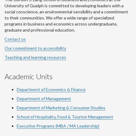
University of Guelph is committed to developing leaders with a
social conscience, an environmental sensibility and a commitment
to their communities. We offer a wide range of specialized
programs in business and economics across undergraduate,
graduate and professional education.
Contact us
Our commitment to accessibility
Teaching and learning resources
Academic Units
Department of Economics & Finance
Department of Management
Department of Marketing & Consumer Studies
School of Hospitality, Food & Tourism Management
Executive Programs (MBA / MA Leadership)