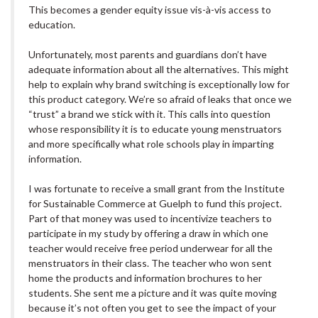
This becomes a gender equity issue vis-à-vis access to
education.
Unfortunately, most parents and guardians don’t have
adequate information about all the alternatives. This might
help to explain why brand switching is exceptionally low for
this product category. We’re so afraid of leaks that once we
“trust” a brand we stick with it. This calls into question
whose responsibility it is to educate young menstruators
and more specifically what role schools play in imparting
information.
I was fortunate to receive a small grant from the Institute
for Sustainable Commerce at Guelph to fund this project.
Part of that money was used to incentivize teachers to
participate in my study by offering a draw in which one
teacher would receive free period underwear for all the
menstruators in their class. The teacher who won sent
home the products and information brochures to her
students. She sent me a picture and it was quite moving
because it’s not often you get to see the impact of your