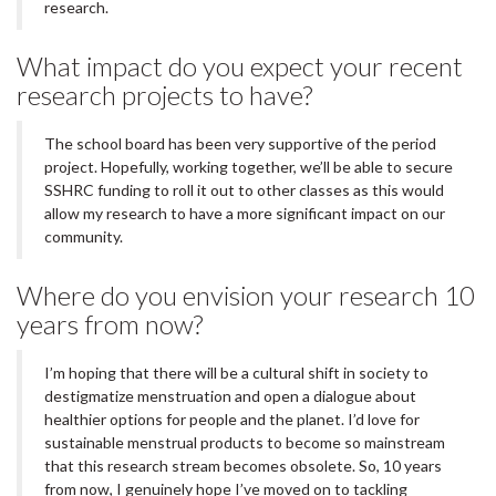
research.
What impact do you expect your recent
research projects to have?
The school board has been very supportive of the period
project. Hopefully, working together, we’ll be able to secure
SSHRC funding to roll it out to other classes as this would
allow my research to have a more significant impact on our
community.
Where do you envision your research 10
years from now?
I’m hoping that there will be a cultural shift in society to
destigmatize menstruation and open a dialogue about
healthier options for people and the planet. I’d love for
sustainable menstrual products to become so mainstream
that this research stream becomes obsolete. So, 10 years
from now, I genuinely hope I’ve moved on to tackling