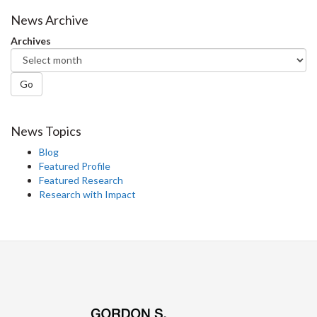
Facebook
Twitter
LinkedIn
page
News Archive
Archives
Go
News Topics
Blog
Featured Profile
Featured Research
Research with Impact