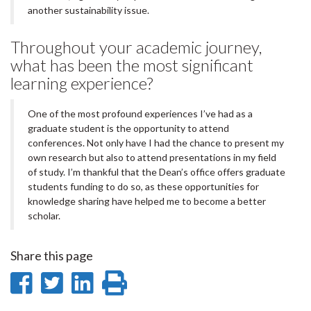
another sustainability issue.
Throughout your academic journey,
what has been the most significant
learning experience?
One of the most profound experiences I’ve had as a
graduate student is the opportunity to attend
conferences. Not only have I had the chance to present my
own research but also to attend presentations in my field
of study. I’m thankful that the Dean’s office offers graduate
students funding to do so, as these opportunities for
knowledge sharing have helped me to become a better
scholar.
Share this page
Share
Share
Share
Print
on
on
on
this