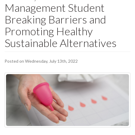
Management Student
Breaking Barriers and
Promoting Healthy
Sustainable Alternatives
Posted on Wednesday, July 13th, 2022