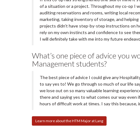
of a situation or a project. Throughout my co-op I 
auditing reservations and rooms, writing local rec
marketing, taking inventory of storage, and helpin
projects didn’t have step-by-step instructions on 
rely on my own instincts and confidence to see th
I will definitely take with me into my future endeav
What’s one piece of advice you wou
Management students?
The best piece of advice I could give any Hospital
to say yes to! We go through so much of our life sa
we lose out on so many valuable learning experienc
there and saying yes to what comes our way even if
hours of difficult work at times. I say this because, 
Learn more about the HTM Major at Lang