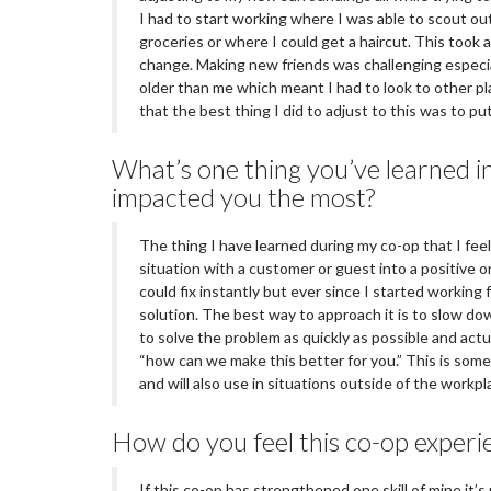
I had to start working where I was able to scout out
groceries or where I could get a haircut. This took a
change. Making new friends was challenging especi
older than me which meant I had to look to other pl
that the best thing I did to adjust to this was to p
What’s one thing you’ve learned in
impacted you the most?
The thing I have learned during my co-op that I fee
situation with a customer or guest into a positive 
could fix instantly but ever since I started working
solution. The best way to approach it is to slow do
to solve the problem as quickly as possible and actu
“how can we make this better for you.” This is somet
and will also use in situations outside of the workpl
How do you feel this co-op experie
If this co-op has strengthened one skill of mine it’