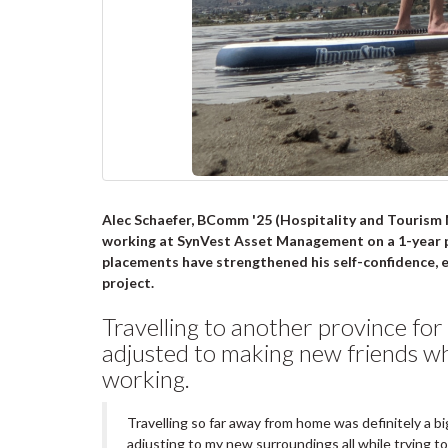
Alec Schaefer, BComm '25 (Hospitality and Tourism M
working at
SynVest Asset Management
on a 1-year 
placements have strengthened his self-confidence, es
project.
Travelling to another province for 
adjusted to making new friends wh
working.
Travelling so far away from home was definitely a b
adjusting to my new surroundings all while trying t