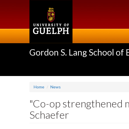
Skip
to
main
content
Gordon S. Lang School of
Home
News
"Co-op strengthened m
Schaefer