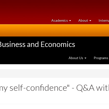
at
University
Academics
About
Intern
University
of
of
Guelph
Guelph
 Business and Economics
About Us
Programs
y self-confidence" - Q&A wi