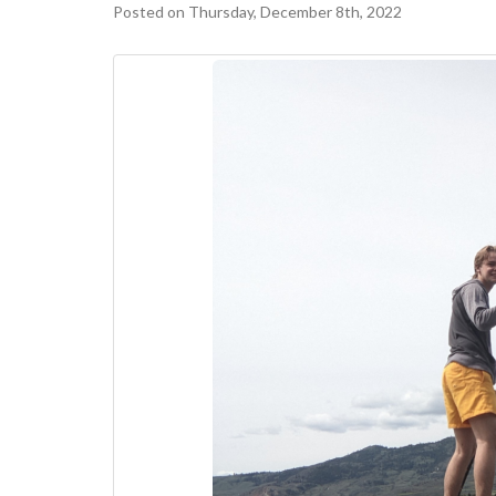
Posted on Thursday, December 8th, 2022