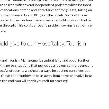
was tasked with several independent projects which included,
ommendations of food and entertainment for guests, taking on
g out with concerts and BBQs at the hotels. Some of these
how to do them or how the end result should work so I had to
em through. This confidence and problem sovling is something
ours.
ld give to our Hospitality, Tourism
ity and Tourism Management student is to find opportunities
ying no to situations that put us outside our comfort zone and
es. As students, we should always be putting ourselves out
 these opportunities take us away from home or involve long
in the end, you will thank yourself for starting!