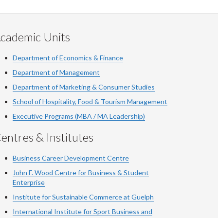
cademic Units
Department of Economics & Finance
Department of Management
Department of Marketing & Consumer Studies
School of Hospitality, Food & Tourism Management
Executive Programs (MBA / MA Leadership)
entres & Institutes
Business Career Development Centre
John F. Wood Centre for Business & Student
Enterprise
Institute for Sustainable Commerce at Guelph
International Institute for
Sport
Business and