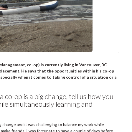
anagement, co-op) is currently living in Vancouver, BC
placement. He says that the opportunities within his co-op
pecially when it comes to taking control of a situation or a
a co-op is a big change, tell us how you
ile simultaneously learning and
ig change and it was challenging to balance my work while
o make friends. I was fortunate to have a couple of days before