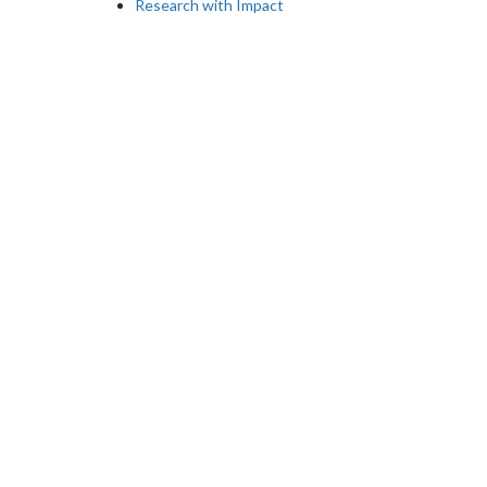
Research with Impact