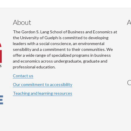
About
A
The Gordon S. Lang School of Business and Economics at
the University of Guelph is committed to developing
leaders with a social conscience, an environmental
sensibility and a commitment to their communities. We
offer a wide range of specialized programs in business
and economics across undergraduate, graduate and
professional education.
Contact us
C
Our commitment to accessibility
Teaching and learning resources