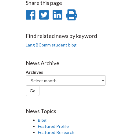
Share this page
Share
Share
Share
Print
on
on
on
this
Facebook
Twitter
LinkedIn
page
Find related news by keyword
Lang BComm student blog
News Archive
Archives
Go
News Topics
Blog
Featured Profile
Featured Research