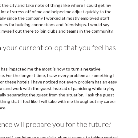
 the city and take note of things like where I could get my
 lot of stress off of me and helped me adjust quickly to the
ally since the company I worked at mostly employed staff
aces for building connections and friendships. I would say
ut myself out there to join clubs and teams in the community.
 your current co-op that you feel has
l has impacted me the most is how to turn a negative
one. For the longest time, I saw every problem as something I
 for these hotels I have noticed not every problem has an easy
wn and work with the guest instead of panicking while trying
ally separating the guest from the situation, I ask the guest
hing that I feel like I will take with me throughout my career
ace.
nce will prepare you for the future?
s my self-confidence especially when it comes to taking control