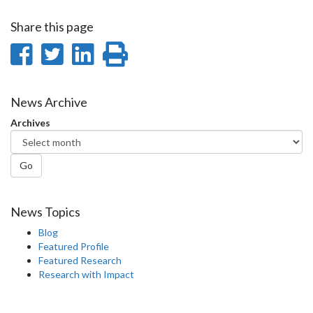
Share this page
Share
Share
Share
Print
on
on
on
this
Facebook
Twitter
LinkedIn
page
News Archive
Archives
Go
News Topics
Blog
Featured Profile
Featured Research
Research with Impact