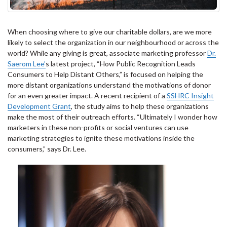
When choosing where to give our charitable dollars, are we more
likely to select the organization in our neighbourhood or across the
world? While any giving is great, associate marketing professor
Dr.
Saerom Lee’
s latest project, “How Public Recognition Leads
Consumers to Help Distant Others,” is focused on helping the
more distant organizations understand the motivations of donor
for an even greater impact. A recent recipient of a
SSHRC Insight
Development Grant
, the study aims to help these organizations
make the most of their outreach efforts. “Ultimately I wonder how
marketers in these non-profits or social ventures can use
marketing strategies to ignite these motivations inside the
consumers,” says Dr. Lee.