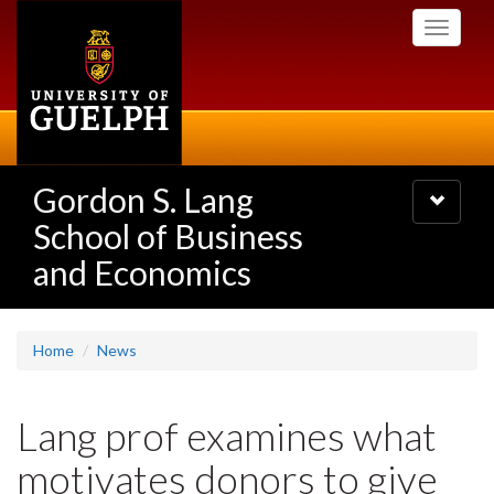
Skip
Toggle
to
navigati
main
content
Gordon S. Lang
Toggle
navigatio
School of Business
and Economics
Home
News
Lang prof examines what
motivates donors to give