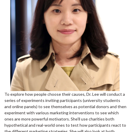
To explore how people choose their causes, Dr. Lee will conduct a
series of experiments inviting participants (university students
and online panels) to see themselves as potential donors and then
experiment with various marketing interventions to see which
ones are more powerful motivators. She’ll use charities both
hypothetical and real-world ones to test how participants react to
the different marketing strategies. She will also look at both