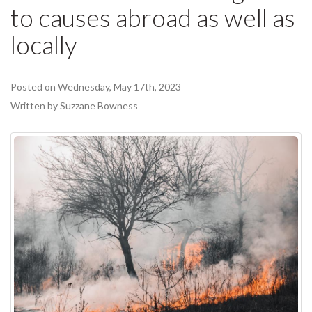
to causes abroad as well as
locally
Posted on Wednesday, May 17th, 2023
Written by Suzzane Bowness