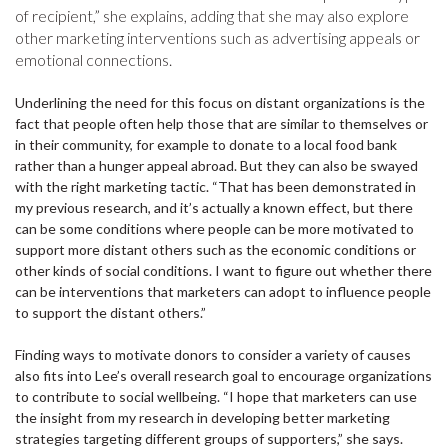
of recipient,” she explains, adding that she may also explore
other marketing interventions such as advertising appeals or
emotional connections.
Underlining the need for this focus on distant organizations is the
fact that people often help those that are similar to themselves or
in their community, for example to donate to a local food bank
rather than a hunger appeal abroad. But they can also be swayed
with the right marketing tactic. “That has been demonstrated in
my previous research, and it’s actually a known effect, but there
can be some conditions where people can be more motivated to
support more distant others such as the economic conditions or
other kinds of social conditions. I want to figure out whether there
can be interventions that marketers can adopt to influence people
to support the distant others.”
Finding ways to motivate donors to consider a variety of causes
also fits into Lee’s overall research goal to encourage organizations
to contribute to social wellbeing. “I hope that marketers can use
the insight from my research in developing better marketing
strategies targeting different groups of supporters,” she says.