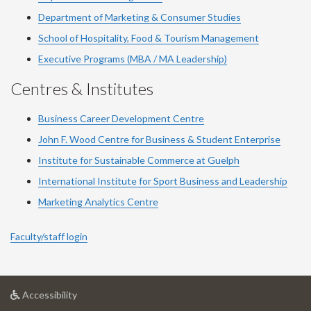
Department of Marketing & Consumer Studies
School of Hospitality, Food & Tourism Management
Executive Programs (MBA / MA Leadership)
Centres & Institutes
Business Career Development Centre
John F. Wood Centre for Business & Student Enterprise
Institute for Sustainable Commerce at Guelph
International Institute for
Sport
Business and Leadership
Marketing Analytics Centre
Faculty/staff login
at
Accessibility
University