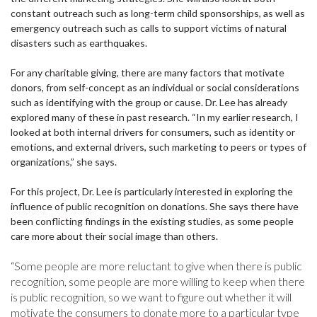
constant outreach such as long-term child sponsorships, as well as
emergency outreach such as calls to support victims of natural
disasters such as earthquakes.
For any charitable giving, there are many factors that motivate
donors, from self-concept as an individual or social considerations
such as identifying with the group or cause. Dr. Lee has already
explored many of these in past research. “In my earlier research, I
looked at both internal drivers for consumers, such as identity or
emotions, and external drivers, such marketing to peers or types of
organizations,” she says.
For this project, Dr. Lee is particularly interested in exploring the
influence of public recognition on donations. She says there have
been conflicting findings in the existing studies, as some people
care more about their social image than others.
“Some people are more reluctant to give when there is public
recognition, some people are more willing to keep when there
is public recognition, so we want to figure out whether it will
motivate the consumers to donate more to a particular type