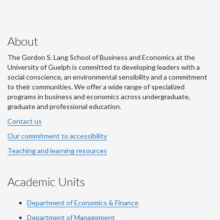
About
The Gordon S. Lang School of Business and Economics at the
University of Guelph is committed to developing leaders with a
social conscience, an environmental sensibility and a commitment
to their communities. We offer a wide range of specialized
programs in business and economics across undergraduate,
graduate and professional education.
Contact us
Our commitment to accessibility
Teaching and learning resources
Academic Units
Department of Economics & Finance
Department of Management