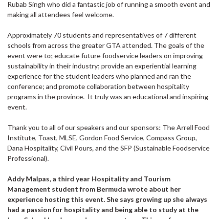
Rubab Singh who did a fantastic job of running a smooth event and
making all attendees feel welcome.
Approximately 70 students and representatives of 7 different
schools from across the greater GTA attended. The goals of the
event were to; educate future foodservice leaders on improving
sustainability in their industry; provide an experiential learning
experience for the student leaders who planned and ran the
conference; and promote collaboration between hospitality
programs in the province. It truly was an educational and inspiring
event.
Thank you to all of our speakers and our sponsors: The Arrell Food
Institute, Toast, MLSE, Gordon Food Service, Compass Group,
Dana Hospitality, Civil Pours, and the SFP (Sustainable Foodservice
Professional).
Addy Malpas, a third year Hospitality and Tourism
Management student from Bermuda wrote about her
experience hosting this event. She says growing up she always
had a passion for hospitality and being able to study at the