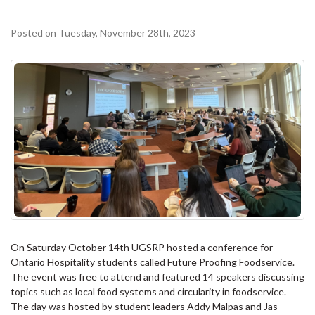
Posted on Tuesday, November 28th, 2023
On Saturday October 14th UGSRP hosted a conference for
Ontario Hospitality students called Future Proofing Foodservice.
The event was free to attend and featured 14 speakers discussing
topics such as local food systems and circularity in foodservice.
The day was hosted by student leaders Addy Malpas and Jas