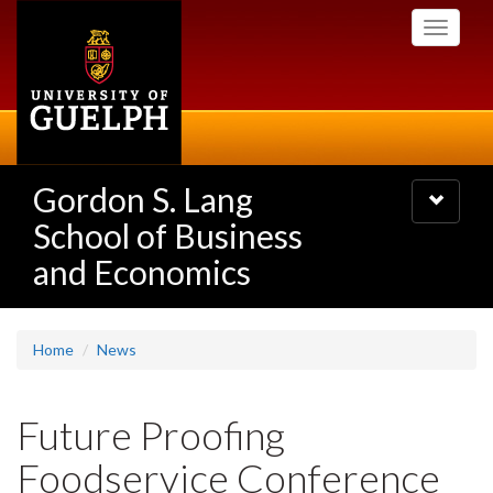
Skip
Toggle
to
navigati
main
content
Gordon S. Lang
Toggle
navigatio
School of Business
and Economics
Home
News
Future Proofing
Foodservice Conference