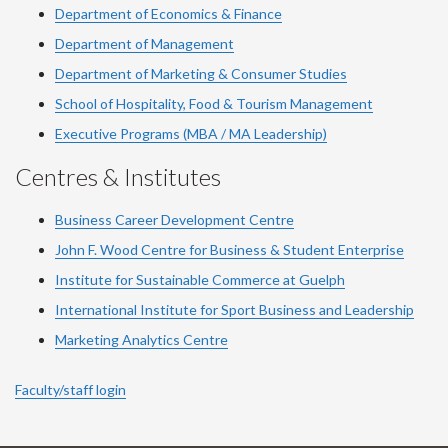
Department of Economics & Finance
Department of Management
Department of Marketing & Consumer Studies
School of Hospitality, Food & Tourism Management
Executive Programs (MBA / MA Leadership)
Centres & Institutes
Business Career Development Centre
John F. Wood Centre for Business & Student Enterprise
Institute for Sustainable Commerce at Guelph
International Institute for
Sport
Business and Leadership
Marketing Analytics Centre
Faculty/staff login