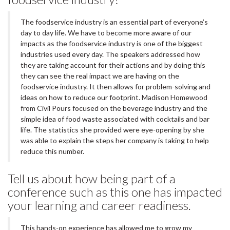
The foodservice industry is an essential part of everyone’s
day to day life. We have to become more aware of our
impacts as the foodservice industry is one of the biggest
industries used every day. The speakers addressed how
they are taking account for their actions and by doing this
they can see the real impact we are having on the
foodservice industry. It then allows for problem-solving and
ideas on how to reduce our footprint. Madison Homewood
from Civil Pours focused on the beverage industry and the
simple idea of food waste associated with cocktails and bar
life. The statistics she provided were eye-opening by she
was able to explain the steps her company is taking to help
reduce this number.
Tell us about how being part of a
conference such as this one has impacted
your learning and career readiness.
This hands-on experience has allowed me to grow my