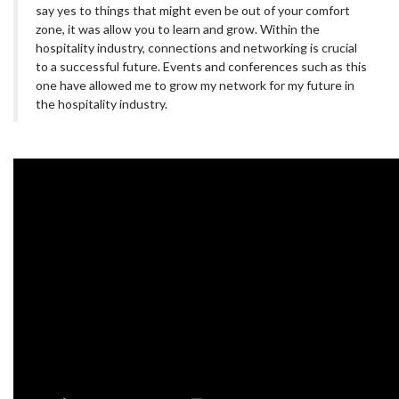
say yes to things that might even be out of your comfort
zone, it was allow you to learn and grow. Within the
hospitality industry, connections and networking is crucial
to a successful future. Events and conferences such as this
one have allowed me to grow my network for my future in
the hospitality industry.