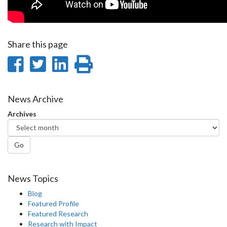
Share this page
Share
Share
Share
Print
on
on
on
this
Facebook
Twitter
LinkedIn
page
News Archive
Archives
Go
News Topics
Blog
Featured Profile
Featured Research
Research with Impact