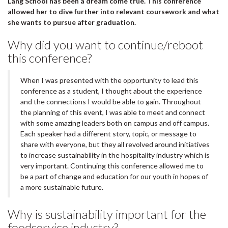
Lang School has been a dream come true. This conference
allowed her to dive further into relevant coursework and what
she wants to pursue after graduation.
Why did you want to continue/reboot
this conference?
When I was presented with the opportunity to lead this
conference as a student, I thought about the experience
and the connections I would be able to gain. Throughout
the planning of this event, I was able to meet and connect
with some amazing leaders both on campus and off campus.
Each speaker had a different story, topic, or message to
share with everyone, but they all revolved around initiatives
to increase sustainability in the hospitality industry which is
very important. Continuing this conference allowed me to
be a part of change and education for our youth in hopes of
a more sustainable future.
Why is sustainability important for the
foodservice industry?