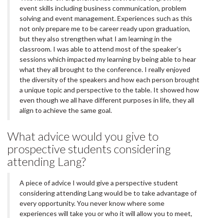
event skills including business communication, problem
solving and event management. Experiences such as this
not only prepare me to be career ready upon graduation,
but they also strengthen what I am learning in the
classroom. I was able to attend most of the speaker’s
sessions which impacted my learning by being able to hear
what they all brought to the conference. I really enjoyed
the diversity of the speakers and how each person brought
a unique topic and perspective to the table. It showed how
even though we all have different purposes in life, they all
align to achieve the same goal.
What advice would you give to
prospective students considering
attending Lang?
A piece of advice I would give a perspective student
considering attending Lang would be to take advantage of
every opportunity. You never know where some
experiences will take you or who it will allow you to meet,