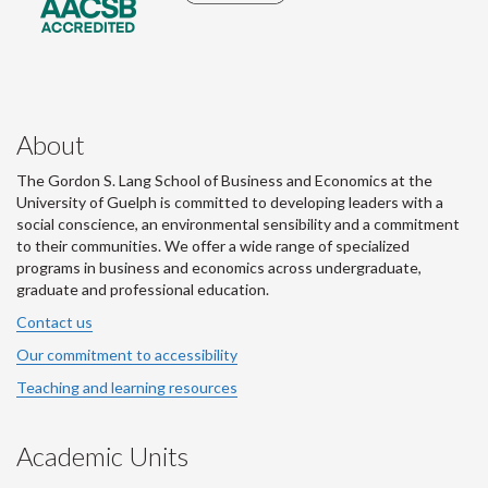
About
The Gordon S. Lang School of Business and Economics at the
University of Guelph is committed to developing leaders with a
social conscience, an environmental sensibility and a commitment
to their communities. We offer a wide range of specialized
programs in business and economics across undergraduate,
graduate and professional education.
Contact us
Our commitment to accessibility
Teaching and learning resources
Academic Units