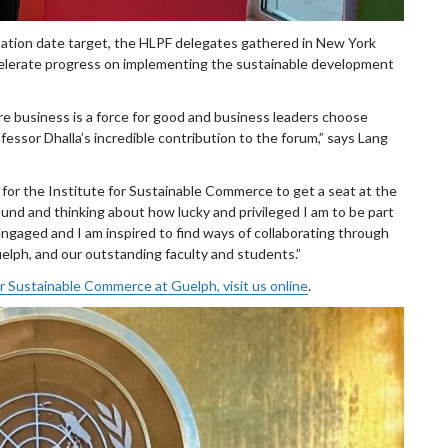
tation date target, the HLPF delegates gathered in New York
accelerate progress on implementing the sustainable development
 business is a force for good and business leaders choose
ssor Dhalla’s incredible contribution to the forum,” says Lang
 for the Institute for Sustainable Commerce to get a seat at the
around and thinking about how lucky and privileged I am to be part
ngaged and I am inspired to find ways of collaborating through
elph, and our outstanding faculty and students.”
or Sustainable Commerce at Guelph, visit us online
.