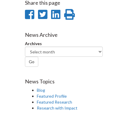
Share this page
Share
Share
Share
Print
on
on
on
this
Facebook
Twitter
LinkedIn
page
News Archive
Archives
Go
News Topics
Blog
Featured Profile
Featured Research
Research with Impact