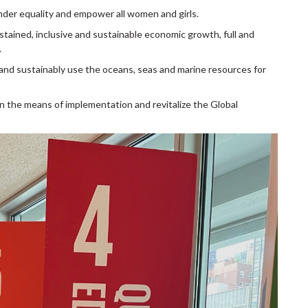
nder equality and empower all women and girls.
stained, inclusive and sustainable economic growth, full and
.
and sustainably use the oceans, seas and marine resources for
n the means of implementation and revitalize the Global