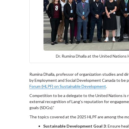
Dr. Rumina Dhalla at the United Nations
Rumina Dhalla, professor of organization studies and d
by Employment and Social Development Canada to be pa
Forum (HLPF) on Sustainable Development
.
Competition to be a delegate to the United Nations is r
external recognition of Lang’s reputation for engage
goals (SDGs).”
The topics covered at the 2025 HLPF are among the most
Sustainable Development Goal 3
: Ensure heal