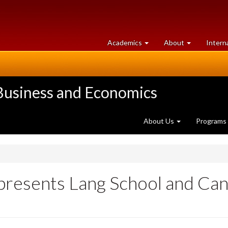
at
University
Academics
About
Intern
University
of
of
Guelph
Guelph
 Business and Economics
About Us
Programs
presents Lang School and Can