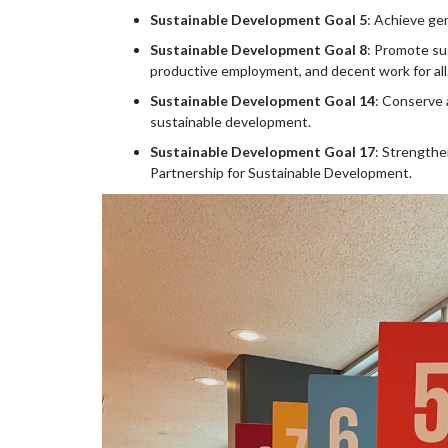
Sustainable Development Goal 5
: Achieve ge
Sustainable Development Goal 8
: Promote su
productive employment, and decent work for all
Sustainable Development Goal 14
: Conserve 
sustainable development.
Sustainable Development Goal 17
: Strengthe
Partnership for Sustainable Development.