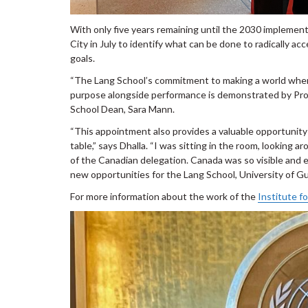
With only five years remaining until the 2030 implemen
City in July to identify what can be done to radically 
goals.
“The Lang School’s commitment to making a world where
purpose alongside performance is demonstrated by Profe
School Dean, Sara Mann.
“This appointment also provides a valuable opportunity
table,” says Dhalla. “I was sitting in the room, looking 
of the Canadian delegation. Canada was so visible and e
new opportunities for the Lang School, University of Gu
For more information about the work of the
Institute f