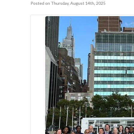
Posted on Thursday, August 14th, 2025