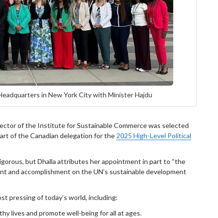
 Headquarters in New York City with Minister Hajdu
irector of the Institute for Sustainable Commerce was selected
rt of the Canadian delegation for the
2025 High-Level Political
igorous, but Dhalla attributes her appointment in part to “the
ment and accomplishment on the UN’s sustainable development
 pressing of today’s world, including:
thy lives and promote well-being for all at ages.