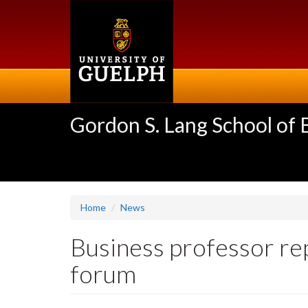
Skip
to
main
content
Gordon S. Lang School of
Home
News
Business professor re
forum