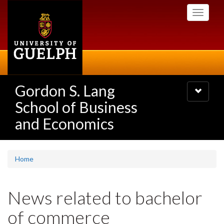
Skip
Toggle
to
navigati
main
content
Gordon S. Lang
Toggle
navigatio
School of Business
and Economics
Home
News related to bachelor
of commerce