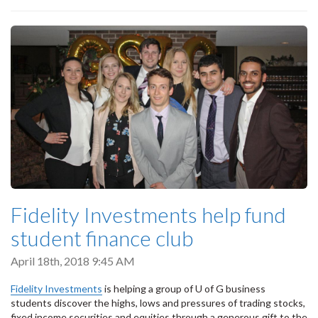
Fidelity Investments help fund
student finance club
April 18th, 2018 9:45 AM
Fidelity Investments
is helping a group of U of G business
students discover the highs, lows and pressures of trading stocks,
fixed income securities and equities through a generous gift to the