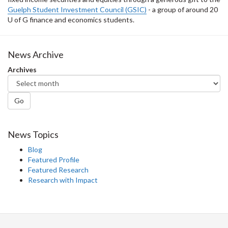
Guelph Student Investment Council (GSIC)
- a group of around 20
U of G finance and economics students.
News Archive
Archives
Go
News Topics
Blog
Featured Profile
Featured Research
Research with Impact