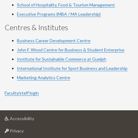
School of Hospitality, Food & Tourism Management
Executive Programs (MBA / MA Leadership)
Centres & Institutes
Business Career Development Centre
John F. Wood Centre for Business & Student Enterprise
Institute for Sustainable Commerce at Guelph
International Institute for
Sport
Business and Leadership
Marketing Analytics Centre
Faculty/staff login
at
Accessibility
University
at
of
Privacy
University
Guelph