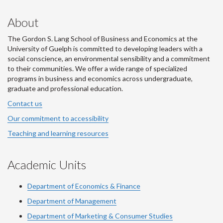
About
The Gordon S. Lang School of Business and Economics at the
University of Guelph is committed to developing leaders with a
social conscience, an environmental sensibility and a commitment
to their communities. We offer a wide range of specialized
programs in business and economics across undergraduate,
graduate and professional education.
Contact us
Our commitment to accessibility
Teaching and learning resources
Academic Units
Department of Economics & Finance
Department of Management
Department of Marketing & Consumer Studies