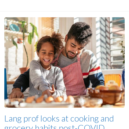
Lang prof looks at cooking and
grocery habits post-COVID