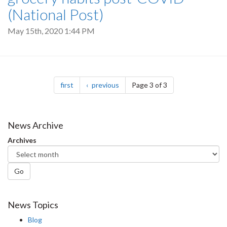
(National Post)
May 15th, 2020 1:44 PM
Pagination
page
page
first
previous
Page 3 of 3
News Archive
Archives
Go
News Topics
Blog