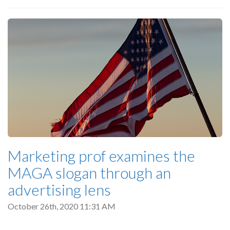
Marketing prof examines the
MAGA slogan through an
advertising lens
October 26th, 2020 11:31 AM