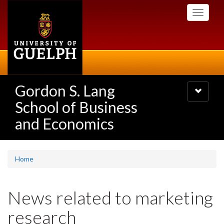
Skip
Toggle
to
navigati
main
content
Gordon S. Lang
Toggle
navigatio
School of Business
and Economics
Home
News related to marketing
research