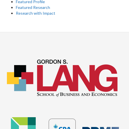
Featured Profile
Featured Research
Research with Impact