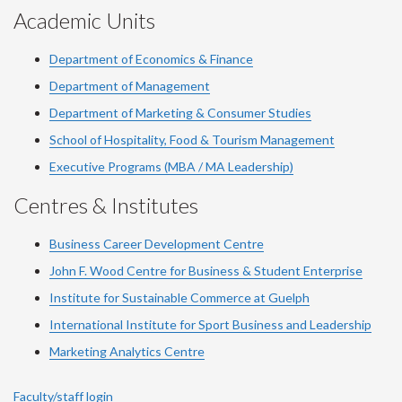
Academic Units
Department of Economics & Finance
Department of Management
Department of Marketing & Consumer Studies
School of Hospitality, Food & Tourism Management
Executive Programs (MBA / MA Leadership)
Centres & Institutes
Business Career Development Centre
John F. Wood Centre for Business & Student Enterprise
Institute for Sustainable Commerce at Guelph
International Institute for
Sport
Business and Leadership
Marketing Analytics Centre
Faculty/staff login