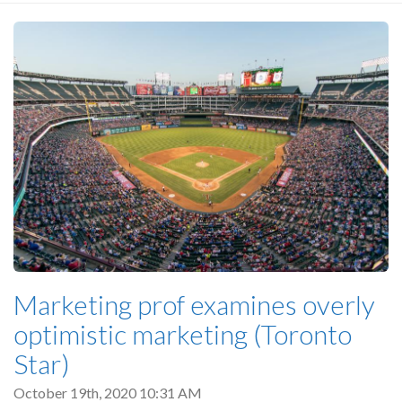
Marketing prof examines overly
optimistic marketing (Toronto
Star)
October 19th, 2020 10:31 AM