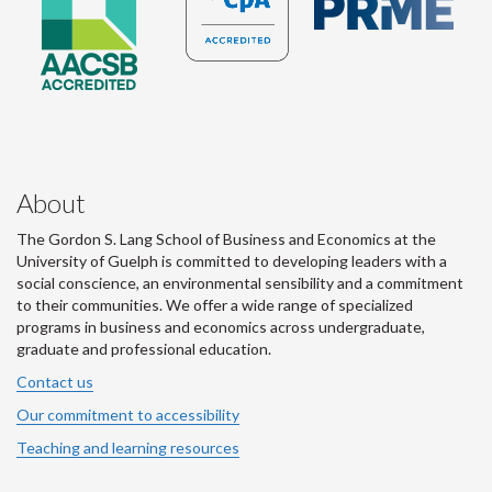
About
The Gordon S. Lang School of Business and Economics at the
University of Guelph is committed to developing leaders with a
social conscience, an environmental sensibility and a commitment
to their communities. We offer a wide range of specialized
programs in business and economics across undergraduate,
graduate and professional education.
Contact us
Our commitment to accessibility
Teaching and learning resources