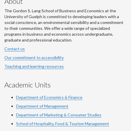
About
The Gordon S. Lang School of Business and Economics at the
University of Guelph is committed to developing leaders with a
social conscience, an environmental sensibility and a commitment
to their communities. We offer a wide range of specialized
programs in business and economics across undergraduate,
graduate and professional education.
Contact us
Our commitment to accessibility
Teaching and learning resources
Academic Units
Department of Economics & Finance
Department of Management
Department of Marketing & Consumer Studies
School of Hospitality, Food & Tourism Management