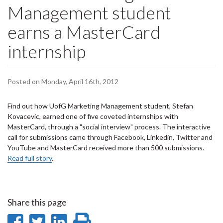
Management student
earns a MasterCard
internship
Posted on Monday, April 16th, 2012
Find out how UofG Marketing Management student, Stefan
Kovacevic, earned one of five coveted internships with
MasterCard, through a "social interview" process. The interactive
call for submissions came through Facebook, Linkedin, Twitter and
YouTube and MasterCard received more than 500 submissions.
Read full story
.
Share this page
Share
Share
Share
Print