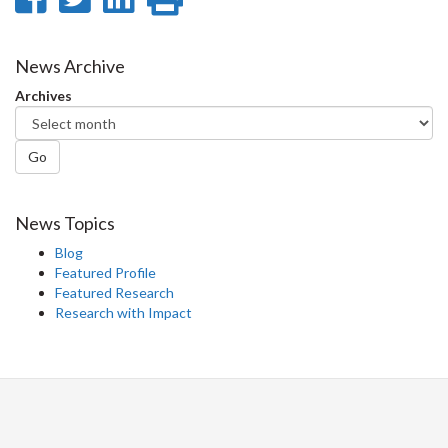
on
on
on
this
Facebook
Twitter
LinkedIn
page
News Archive
Archives
Go
News Topics
Blog
Featured Profile
Featured Research
Research with Impact