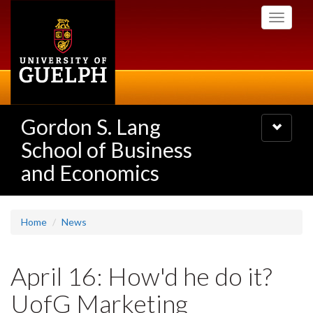
Skip
Toggle
to
navigati
main
content
Gordon S. Lang
Toggle
navigatio
School of Business
and Economics
Home
News
April 16: How'd he do it?
UofG Marketing